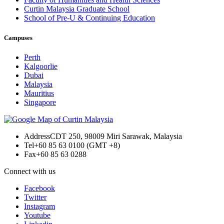
Curtin Malaysia Graduate School
School of Pre-U & Continuing Education
Campuses
Perth
Kalgoorlie
Dubai
Malaysia
Mauritius
Singapore
Address
CDT 250, 98009 Miri Sarawak, Malaysia
Tel
+60 85 63 0100 (GMT +8)
Fax
+60 85 63 0288
Connect with us
Facebook
Twitter
Instagram
Youtube