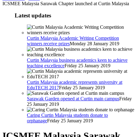
ICSMEE Malaysia Sarawak Chapter launched at Curtin Malaysia
Latest updates
Curtin Malaysia Academic Writing Competition
winners receive prizes
Monday 28 January 2019
Curtin Malaysia business academics keen to achieve
teaching excellence
Friday 25 January 2019
Curtin Malaysia academic represents university at
EduTECH 2017
Friday 25 January 2019
Sarawak Garden opened at Curtin main campus
Friday
25 January 2019
Caring Curtin Malaysia students donate to
orphanage
Friday 25 January 2019
ICSMEE Malaysia Sarawak