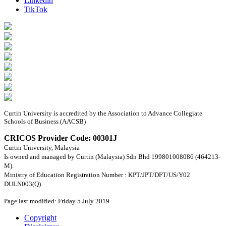
Linkedin
TikTok
Curtin University is accredited by the Association to Advance Collegiate
Schools of Business (AACSB)
CRICOS Provider Code: 00301J
Curtin University, Malaysia
Is owned and managed by Curtin (Malaysia) Sdn Bhd 199801008086 (464213-
M).
Ministry of Education Registration Number : KPT/JPT/DFT/US/Y02
DULN003(Q).
Page last modified: Friday 5 July 2019
Copyright