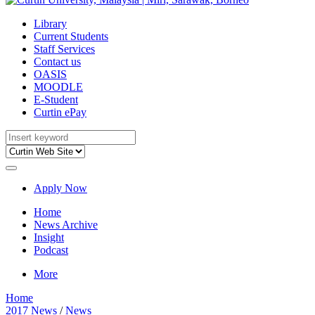
Library
Current Students
Staff Services
Contact us
OASIS
MOODLE
E-Student
Curtin ePay
Apply Now
Home
News Archive
Insight
Podcast
More
Home
2017 News
/
News