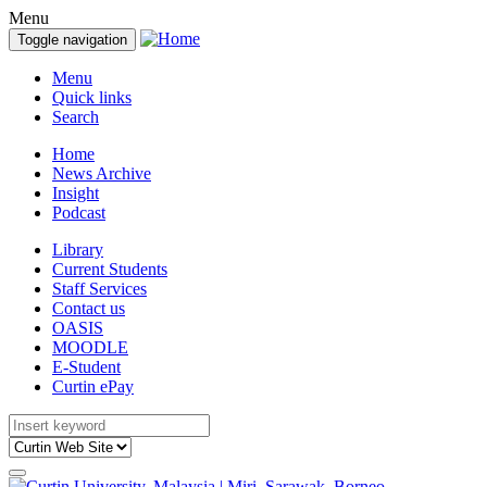
Menu
Toggle navigation
Menu
Quick links
Search
Home
News Archive
Insight
Podcast
Library
Current Students
Staff Services
Contact us
OASIS
MOODLE
E-Student
Curtin ePay