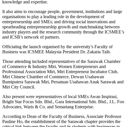
knowledge and expertise.
It also aims to encourage people, government, institutions and large
organisations to play a leading role in the development of
entrepreneurship and SMEs; and driving social innovations and
spearheading entrepreneurship growth and matchmaking between
industry players and the research community through the ICSMEE’s
and ICSB’s network of partners.
Officiating the launch organised by the university’s Faculty of
Business was ICSMEE Malaysia President Dr. Zakaria Taib.
Those attending included representatives of the Sarawak Chamber
of Commerce & Industry Miri, Women Entrepreneurs and
Professional Association Miri, Miri Entrepreneur Incubator Club,
Miri Chinese Chamber of Commerce, Dewan Usahawan
Bumiputera Sarawak Miri, Persatuan Usahawan Anak Sarawak and
Miri City Council.
Also present were representatives of local SMEs Awan Inspirasi,
Bright Star Focus Sdn. Bhd., Gara International Sdn. Bhd., J.L. Foo
Advocates, Waris & Co. and Semariang Enterprise.
According to Dean of the Faculty of Business, Associate Professor
Pauline Ho, the establishment of the Sarawak chapter provides the
critical link between the faculty and its students with businesses in