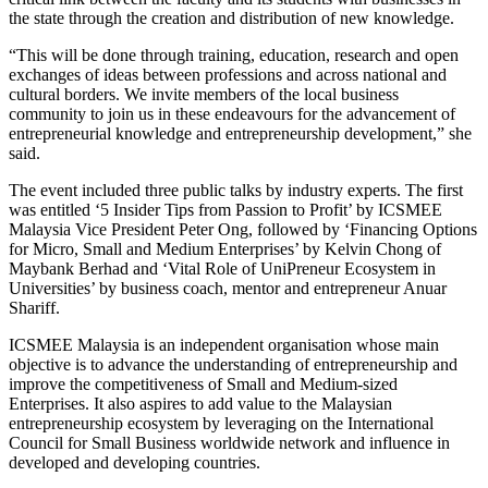
the state through the creation and distribution of new knowledge.
“This will be done through training, education, research and open
exchanges of ideas between professions and across national and
cultural borders. We invite members of the local business
community to join us in these endeavours for the advancement of
entrepreneurial knowledge and entrepreneurship development,” she
said.
The event included three public talks by industry experts. The first
was entitled ‘5 Insider Tips from Passion to Profit’ by ICSMEE
Malaysia Vice President Peter Ong, followed by ‘Financing Options
for Micro, Small and Medium Enterprises’ by Kelvin Chong of
Maybank Berhad and ‘Vital Role of UniPreneur Ecosystem in
Universities’ by business coach, mentor and entrepreneur Anuar
Shariff.
ICSMEE Malaysia is an independent organisation whose main
objective is to advance the understanding of entrepreneurship and
improve the competitiveness of Small and Medium-sized
Enterprises. It also aspires to add value to the Malaysian
entrepreneurship ecosystem by leveraging on the International
Council for Small Business worldwide network and influence in
developed and developing countries.