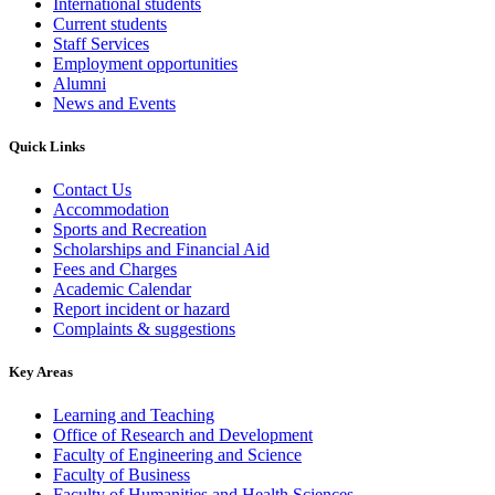
International students
Current students
Staff Services
Employment opportunities
Alumni
News and Events
Quick Links
Contact Us
Accommodation
Sports and Recreation
Scholarships and Financial Aid
Fees and Charges
Academic Calendar
Report incident or hazard
Complaints & suggestions
Key Areas
Learning and Teaching
Office of Research and Development
Faculty of Engineering and Science
Faculty of Business
Faculty of Humanities and Health Sciences