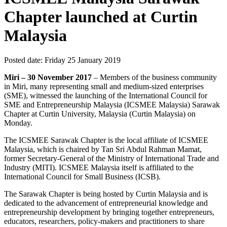
Chapter launched at Curtin
Malaysia
Posted date:
Friday 25 January 2019
Miri – 30 November 2017
– Members of the business community
in Miri, many representing small and medium-sized enterprises
(SME), witnessed the launching of the International Council for
SME and Entrepreneurship Malaysia (ICSMEE Malaysia) Sarawak
Chapter at Curtin University, Malaysia (Curtin Malaysia) on
Monday.
The ICSMEE Sarawak Chapter is the local affiliate of ICSMEE
Malaysia, which is chaired by Tan Sri Abdul Rahman Mamat,
former Secretary-General of the Ministry of International Trade and
Industry (MITI). ICSMEE Malaysia itself is affiliated to the
International Council for Small Business (ICSB).
The Sarawak Chapter is being hosted by Curtin Malaysia and is
dedicated to the advancement of entrepreneurial knowledge and
entrepreneurship development by bringing together entrepreneurs,
educators, researchers, policy-makers and practitioners to share