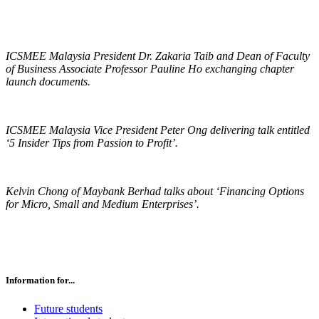
ICSMEE Malaysia President Dr. Zakaria Taib and Dean of Faculty
of Business Associate Professor Pauline Ho exchanging chapter
launch documents.
ICSMEE Malaysia Vice President Peter Ong delivering talk entitled
‘5 Insider Tips from Passion to Profit’.
Kelvin Chong of Maybank Berhad talks about ‘Financing Options
for Micro, Small and Medium Enterprises’.
Information for...
Future students