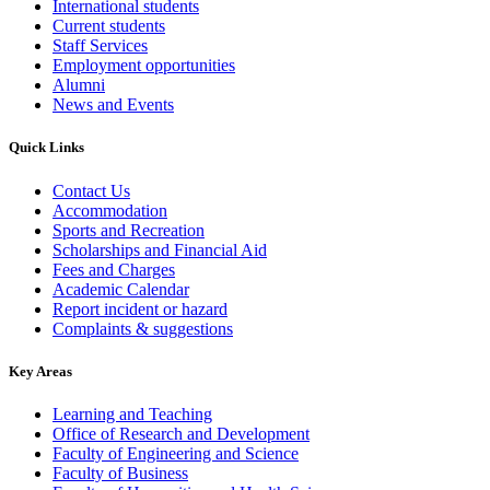
International students
Current students
Staff Services
Employment opportunities
Alumni
News and Events
Quick Links
Contact Us
Accommodation
Sports and Recreation
Scholarships and Financial Aid
Fees and Charges
Academic Calendar
Report incident or hazard
Complaints & suggestions
Key Areas
Learning and Teaching
Office of Research and Development
Faculty of Engineering and Science
Faculty of Business