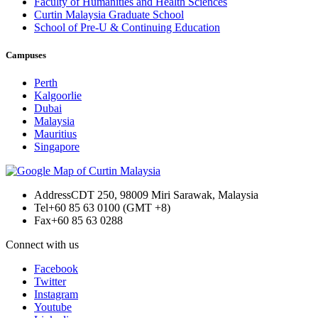
Faculty of Humanities and Health Sciences
Curtin Malaysia Graduate School
School of Pre-U & Continuing Education
Campuses
Perth
Kalgoorlie
Dubai
Malaysia
Mauritius
Singapore
Address
CDT 250, 98009 Miri Sarawak, Malaysia
Tel
+60 85 63 0100 (GMT +8)
Fax
+60 85 63 0288
Connect with us
Facebook
Twitter
Instagram
Youtube