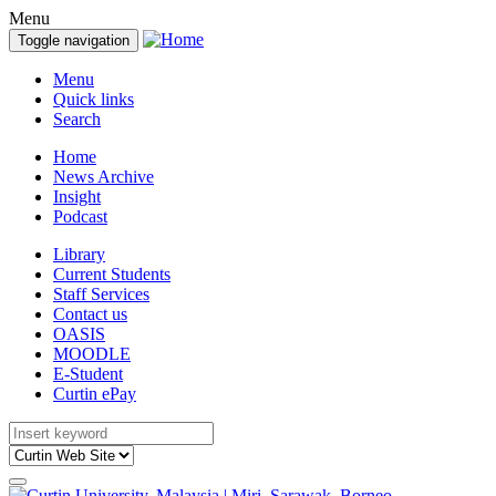
Menu
Toggle navigation
Menu
Quick links
Search
Home
News Archive
Insight
Podcast
Library
Current Students
Staff Services
Contact us
OASIS
MOODLE
E-Student
Curtin ePay