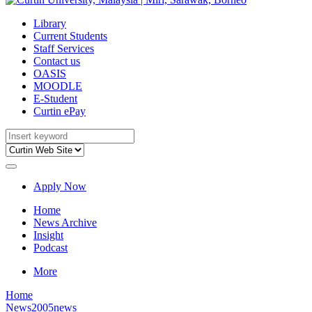
Library
Current Students
Staff Services
Contact us
OASIS
MOODLE
E-Student
Curtin ePay
Apply Now
Home
News Archive
Insight
Podcast
More
Home
News
2005news