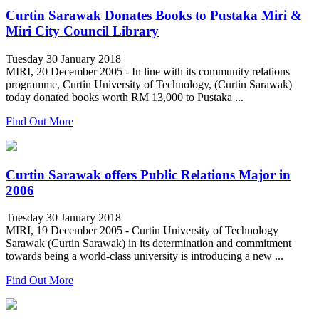
Curtin Sarawak Donates Books to Pustaka Miri &
Miri City Council Library
Tuesday 30 January 2018
MIRI, 20 December 2005 - In line with its community relations
programme, Curtin University of Technology, (Curtin Sarawak)
today donated books worth RM 13,000 to Pustaka ...
Find Out More
Curtin Sarawak offers Public Relations Major in
2006
Tuesday 30 January 2018
MIRI, 19 December 2005 - Curtin University of Technology
Sarawak (Curtin Sarawak) in its determination and commitment
towards being a world-class university is introducing a new ...
Find Out More