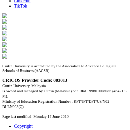
Linkedin
TikTok
Curtin University is accredited by the Association to Advance Collegiate
Schools of Business (AACSB)
CRICOS Provider Code: 00301J
Curtin University, Malaysia
Is owned and managed by Curtin (Malaysia) Sdn Bhd 199801008086 (464213-
M).
Ministry of Education Registration Number : KPT/JPT/DFT/US/Y02
DULN003(Q).
Page last modified: Monday 17 June 2019
Copyright