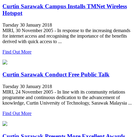
Curtin Sarawak Campus Installs TMNet Wireless
Hotspot
Tuesday 30 January 2018
MIRI, 30 November 2005 - In response to the increasing demands
for internet access and recognising the importance of the benefits
derived with quick access to ...
Find Out More
Curtin Sarawak Conduct Free Public Talk
Tuesday 30 January 2018
MIRI, 24 November 2005 - In line with its community relations
programme and continuous dedication to the advancement of
knowledge, Curtin University of Technology, Sarawak Malaysia ...
Find Out More
Curtin Sarawak Presents More Excellent Awards