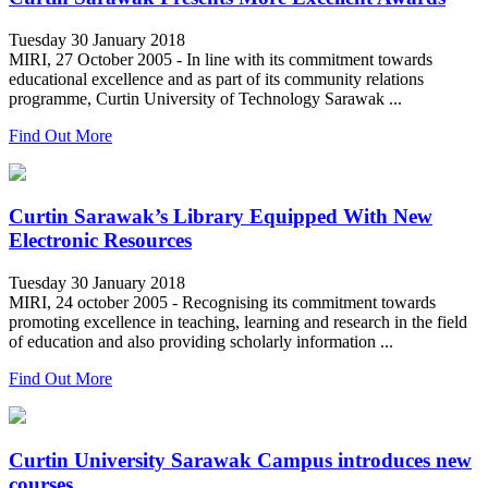
Tuesday 30 January 2018
MIRI, 27 October 2005 - In line with its commitment towards
educational excellence and as part of its community relations
programme, Curtin University of Technology Sarawak ...
Find Out More
Curtin Sarawak’s Library Equipped With New
Electronic Resources
Tuesday 30 January 2018
MIRI, 24 october 2005 - Recognising its commitment towards
promoting excellence in teaching, learning and research in the field
of education and also providing scholarly information ...
Find Out More
Curtin University Sarawak Campus introduces new
courses