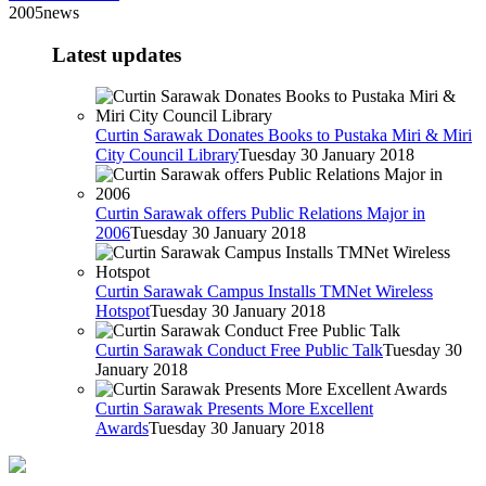
2005news
Latest updates
Curtin Sarawak Donates Books to Pustaka Miri & Miri
City Council Library
Tuesday 30 January 2018
Curtin Sarawak offers Public Relations Major in
2006
Tuesday 30 January 2018
Curtin Sarawak Campus Installs TMNet Wireless
Hotspot
Tuesday 30 January 2018
Curtin Sarawak Conduct Free Public Talk
Tuesday 30
January 2018
Curtin Sarawak Presents More Excellent
Awards
Tuesday 30 January 2018