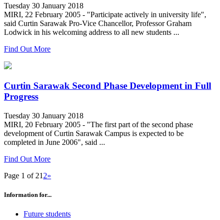
Tuesday 30 January 2018
MIRI, 22 February 2005 - "Participate actively in university life",
said Curtin Sarawak Pro-Vice Chancellor, Professor Graham
Lodwick in his welcoming address to all new students ...
Find Out More
Curtin Sarawak Second Phase Development in Full
Progress
Tuesday 30 January 2018
MIRI, 20 February 2005 - "The first part of the second phase
development of Curtin Sarawak Campus is expected to be
completed in June 2006", said ...
Find Out More
Page 1 of 2
1
2
»
Information for...
Future students