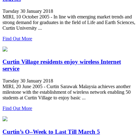
Tuesday 30 January 2018
MIRI, 10 October 2005 - In line with emerging market trends and
strong demand for graduates in the field of Life and Earth Sciences,
Curtin University ...
Find Out More
Curtin Village residents enjoy wireless Internet
service
Tuesday 30 January 2018
MIRI, 20 June 2005 - Curtin Sarawak Malaysia achieves another
milestone with the establishment of wireless network enabling 50
students at Curtin Village to enjoy basic ...
Find Out More
Curtin’s O–Week to Last Till March 5