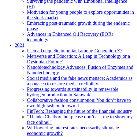
Surviving the pandemic with Emotional Intelligence
(EI)
Motivation for young people to explore opportunities in
the stock market
Embracing post-traumatic growth during the endemic
phase
Advances in Enhanced Oil Recovery (EOR)
technology
2021
Is email etiquette important among Generation Z?
Metaverse and Education: A Leap in Technology or a
Dystopian Future?
Nanobiotechnology Advances: Fusion of Enzymes and
Nanotechnology
Social media and the fake news menace: Academics as
a panacea to restore media credibility
Progressing towards sustainability in renewable
hydrogen production in Sarawak
Collaborative fashion consumption: You don’t have to
own high fashion to own it
FinTech: Reshaping the future of the financial industry
“Thanks Chatbox, but please don’t ask me to show my
face online!”
Will lowering interest rates necessarily stimulate
economic growth?