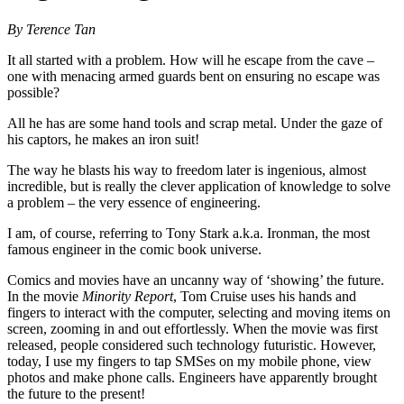
By Terence Tan
It all started with a problem. How will he escape from the cave –
one with menacing armed guards bent on ensuring no escape was
possible?
All he has are some hand tools and scrap metal. Under the gaze of
his captors, he makes an iron suit!
The way he blasts his way to freedom later is ingenious, almost
incredible, but is really the clever application of knowledge to solve
a problem – the very essence of engineering.
I am, of course, referring to Tony Stark a.k.a. Ironman, the most
famous engineer in the comic book universe.
Comics and movies have an uncanny way of ‘showing’ the future.
In the movie
Minority Report
, Tom Cruise uses his hands and
fingers to interact with the computer, selecting and moving items on
screen, zooming in and out effortlessly. When the movie was first
released, people considered such technology futuristic. However,
today, I use my fingers to tap SMSes on my mobile phone, view
photos and make phone calls. Engineers have apparently brought
the future to the present!