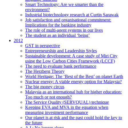
Smart Technology: Are we smarter than the
environment?
Industrial biotechnology research at Curtin Sarawak
Job satisfaction and organisational commitment:
Implications for the banking industry
The role of multi-agent systems in our lives
The student as an individual ‘being’
2012
GST in perspective
Entrepreneurship and Leadership Styles
Sustainable development: A case study of Miri City
using the Low Carbon Cities Framework (LCCF)
The need to evaluate bank performance
The Herzberg Theory
World Heritage: The ‘Best of the Best’ on planet Earth
Nuclear energy: A viable energy option for Malaysia?
The big money circus
Malaysia as an international hub for higher education:
Too much or not enough?
The Service Quality (SERVQUAL) technique
Keeping EVA and MVA in the equation when
measuring investment performance
Our planet is at risk and the past could hold the key to
the future
A.I.: No longer alone