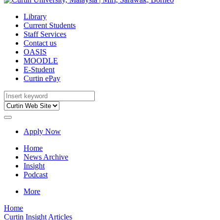
Library
Current Students
Staff Services
Contact us
OASIS
MOODLE
E-Student
Curtin ePay
Apply Now
Home
News Archive
Insight
Podcast
More
Home
Curtin Insight Articles