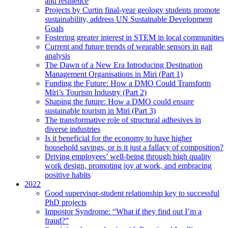
and resilience
Projects by Curtin final-year geology students promote
sustainability, address UN Sustainable Development
Goals
Fostering greater interest in STEM in local communities
Current and future trends of wearable sensors in gait
analysis
The Dawn of a New Era Introducing Destination
Management Organisations in Miri (Part 1)
Funding the Future: How a DMO Could Transform
Miri’s Tourism Industry (Part 2)
Shaping the future: How a DMO could ensure
sustainable tourism in Miri (Part 3)
The transformative role of structural adhesives in
diverse industries
Is it beneficial for the economy to have higher
household savings, or is it just a fallacy of composition?
Driving employees’ well-being through high quality
work design, promoting joy at work, and embracing
positive habits
2022
Good supervisor-student relationship key to successful
PhD projects
Impostor Syndrome: “What if they find out I’m a
fraud?”