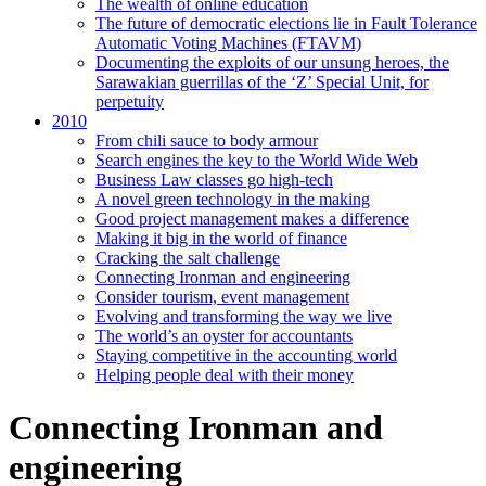
The wealth of online education
The future of democratic elections lie in Fault Tolerance
Automatic Voting Machines (FTAVM)
Documenting the exploits of our unsung heroes, the
Sarawakian guerrillas of the ‘Z’ Special Unit, for
perpetuity
2010
From chili sauce to body armour
Search engines the key to the World Wide Web
Business Law classes go high-tech
A novel green technology in the making
Good project management makes a difference
Making it big in the world of finance
Cracking the salt challenge
Connecting Ironman and engineering
Consider tourism, event management
Evolving and transforming the way we live
The world’s an oyster for accountants
Staying competitive in the accounting world
Helping people deal with their money
Connecting Ironman and
engineering