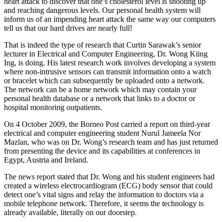
heart attack to discover that one’s cholesterol level is shooting up
and reaching dangerous levels. Our personal health system will
inform us of an impending heart attack the same way our computers
tell us that our hard drives are nearly full!
That is indeed the type of research that Curtin Sarawak’s senior
lecturer in Electrical and Computer Engineering, Dr. Wong Kiing
Ing, is doing. His latest research work involves developing a system
where non-intrusive sensors can transmit information onto a watch
or bracelet which can subsequently be uploaded onto a network.
The network can be a home network which may contain your
personal health database or a network that links to a doctor or
hospital monitoring outpatients.
On 4 October 2009, the Borneo Post carried a report on third-year
electrical and computer engineering student Nurul Jameela Nor
Mazlan, who was on Dr. Wong’s research team and has just returned
from presenting the device and its capabilities at conferences in
Egypt, Austria and Ireland.
The news report stated that Dr. Wong and his student engineers had
created a wireless electrocardiogram (ECG) body sensor that could
detect one’s vital signs and relay the information to doctors via a
mobile telephone network. Therefore, it seems the technology is
already available, literally on our doorstep.