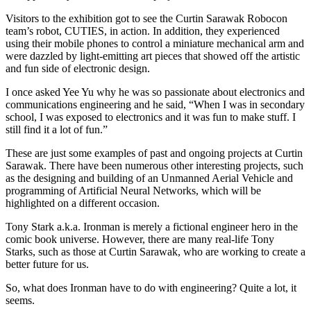
Visitors to the exhibition got to see the Curtin Sarawak Robocon
team’s robot, CUTIES, in action. In addition, they experienced
using their mobile phones to control a miniature mechanical arm and
were dazzled by light-emitting art pieces that showed off the artistic
and fun side of electronic design.
I once asked Yee Yu why he was so passionate about electronics and
communications engineering and he said, “When I was in secondary
school, I was exposed to electronics and it was fun to make stuff. I
still find it a lot of fun.”
These are just some examples of past and ongoing projects at Curtin
Sarawak. There have been numerous other interesting projects, such
as the designing and building of an Unmanned Aerial Vehicle and
programming of Artificial Neural Networks, which will be
highlighted on a different occasion.
Tony Stark a.k.a. Ironman is merely a fictional engineer hero in the
comic book universe. However, there are many real-life Tony
Starks, such as those at Curtin Sarawak, who are working to create a
better future for us.
So, what does Ironman have to do with engineering? Quite a lot, it
seems.