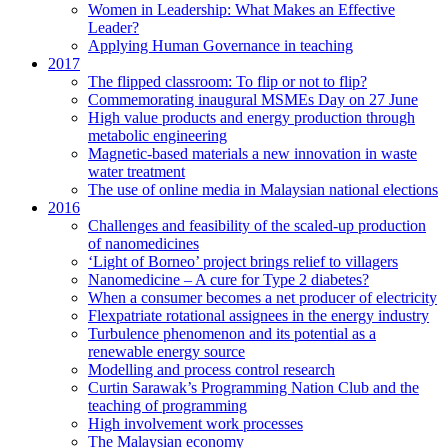
Women in Leadership: What Makes an Effective
Leader?
Applying Human Governance in teaching
2017
The flipped classroom: To flip or not to flip?
Commemorating inaugural MSMEs Day on 27 June
High value products and energy production through
metabolic engineering
Magnetic-based materials a new innovation in waste
water treatment
The use of online media in Malaysian national elections
2016
Challenges and feasibility of the scaled-up production
of nanomedicines
‘Light of Borneo’ project brings relief to villagers
Nanomedicine – A cure for Type 2 diabetes?
When a consumer becomes a net producer of electricity
Flexpatriate rotational assignees in the energy industry
Turbulence phenomenon and its potential as a
renewable energy source
Modelling and process control research
Curtin Sarawak’s Programming Nation Club and the
teaching of programming
High involvement work processes
The Malaysian economy