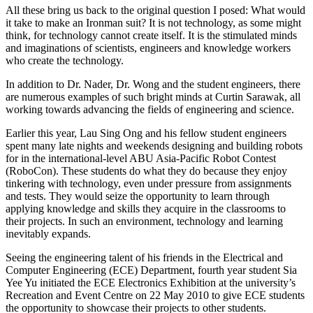
All these bring us back to the original question I posed: What would
it take to make an Ironman suit? It is not technology, as some might
think, for technology cannot create itself. It is the stimulated minds
and imaginations of scientists, engineers and knowledge workers
who create the technology.
In addition to Dr. Nader, Dr. Wong and the student engineers, there
are numerous examples of such bright minds at Curtin Sarawak, all
working towards advancing the fields of engineering and science.
Earlier this year, Lau Sing Ong and his fellow student engineers
spent many late nights and weekends designing and building robots
for in the international-level ABU Asia-Pacific Robot Contest
(RoboCon). These students do what they do because they enjoy
tinkering with technology, even under pressure from assignments
and tests. They would seize the opportunity to learn through
applying knowledge and skills they acquire in the classrooms to
their projects. In such an environment, technology and learning
inevitably expands.
Seeing the engineering talent of his friends in the Electrical and
Computer Engineering (ECE) Department, fourth year student Sia
Yee Yu initiated the ECE Electronics Exhibition at the university’s
Recreation and Event Centre on 22 May 2010 to give ECE students
the opportunity to showcase their projects to other students.