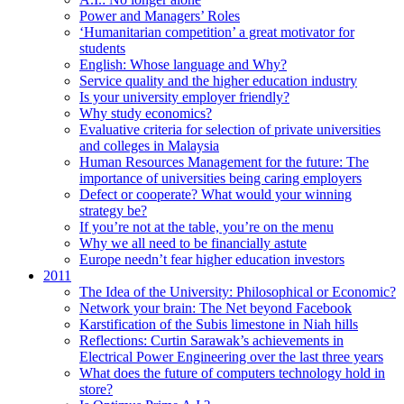
Power and Managers’ Roles
‘Humanitarian competition’ a great motivator for
students
English: Whose language and Why?
Service quality and the higher education industry
Is your university employer friendly?
Why study economics?
Evaluative criteria for selection of private universities
and colleges in Malaysia
Human Resources Management for the future: The
importance of universities being caring employers
Defect or cooperate? What would your winning
strategy be?
If you’re not at the table, you’re on the menu
Why we all need to be financially astute
Europe needn’t fear higher education investors
2011
The Idea of the University: Philosophical or Economic?
Network your brain: The Net beyond Facebook
Karstification of the Subis limestone in Niah hills
Reflections: Curtin Sarawak’s achievements in
Electrical Power Engineering over the last three years
What does the future of computers technology hold in
store?