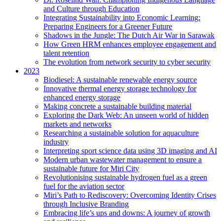
and Culture through Education
Integrating Sustainability into Economic Learning:
Preparing Engineers for a Greener Future
Shadows in the Jungle: The Dutch Air War in Sarawak
How Green HRM enhances employee engagement and
talent retention
The evolution from network security to cyber security
2023
Biodiesel: A sustainable renewable energy source
Innovative thermal energy storage technology for
enhanced energy storage
Making concrete a sustainable building material
Exploring the Dark Web: An unseen world of hidden
markets and networks
Researching a sustainable solution for aquaculture
industry
Interpreting sport science data using 3D imaging and AI
Modern urban wastewater management to ensure a
sustainable future for Miri City
Revolutionising sustainable hydrogen fuel as a green
fuel for the aviation sector
Miri’s Path to Rediscovery: Overcoming Identity Crises
through Inclusive Branding
Embracing life’s ups and downs: A journey of growth