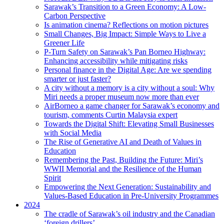
Sarawak’s Transition to a Green Economy: A Low-
Carbon Perspective
Is animation cinema? Reflections on motion pictures
Small Changes, Big Impact: Simple Ways to Live a
Greener Life
P-Turn Safety on Sarawak’s Pan Borneo Highway:
Enhancing accessibility while mitigating risks
Personal finance in the Digital Age: Are we spending
smarter or just faster?
A city without a memory is a city without a soul: Why
Miri needs a proper museum now more than ever
AirBorneo a game changer for Sarawak’s economy and
tourism, comments Curtin Malaysia expert
Towards the Digital Shift: Elevating Small Businesses
with Social Media
The Rise of Generative AI and Death of Values in
Education
Remembering the Past, Building the Future: Miri’s
WWII Memorial and the Resilience of the Human
Spirit
Empowering the Next Generation: Sustainability and
Values-Based Education in Pre-University Programmes
2024
The cradle of Sarawak’s oil industry and the Canadian
‘foreign drillers’