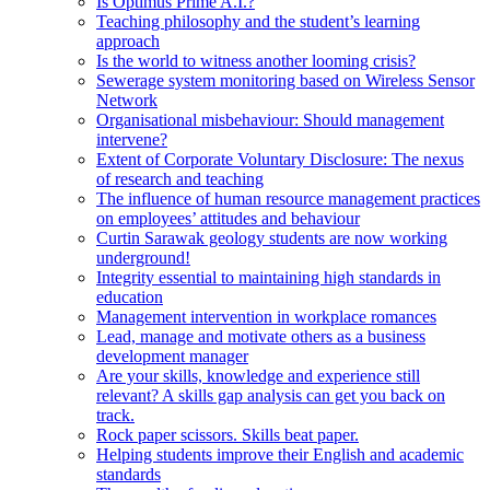
Is Optimus Prime A.I.?
Teaching philosophy and the student’s learning
approach
Is the world to witness another looming crisis?
Sewerage system monitoring based on Wireless Sensor
Network
Organisational misbehaviour: Should management
intervene?
Extent of Corporate Voluntary Disclosure: The nexus
of research and teaching
The influence of human resource management practices
on employees’ attitudes and behaviour
Curtin Sarawak geology students are now working
underground!
Integrity essential to maintaining high standards in
education
Management intervention in workplace romances
Lead, manage and motivate others as a business
development manager
Are your skills, knowledge and experience still
relevant? A skills gap analysis can get you back on
track.
Rock paper scissors. Skills beat paper.
Helping students improve their English and academic
standards