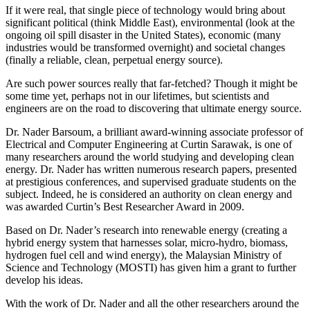
If it were real, that single piece of technology would bring about
significant political (think Middle East), environmental (look at the
ongoing oil spill disaster in the United States), economic (many
industries would be transformed overnight) and societal changes
(finally a reliable, clean, perpetual energy source).
Are such power sources really that far-fetched? Though it might be
some time yet, perhaps not in our lifetimes, but scientists and
engineers are on the road to discovering that ultimate energy source.
Dr. Nader Barsoum, a brilliant award-winning associate professor of
Electrical and Computer Engineering at Curtin Sarawak, is one of
many researchers around the world studying and developing clean
energy. Dr. Nader has written numerous research papers, presented
at prestigious conferences, and supervised graduate students on the
subject. Indeed, he is considered an authority on clean energy and
was awarded Curtin’s Best Researcher Award in 2009.
Based on Dr. Nader’s research into renewable energy (creating a
hybrid energy system that harnesses solar, micro-hydro, biomass,
hydrogen fuel cell and wind energy), the Malaysian Ministry of
Science and Technology (MOSTI) has given him a grant to further
develop his ideas.
With the work of Dr. Nader and all the other researchers around the