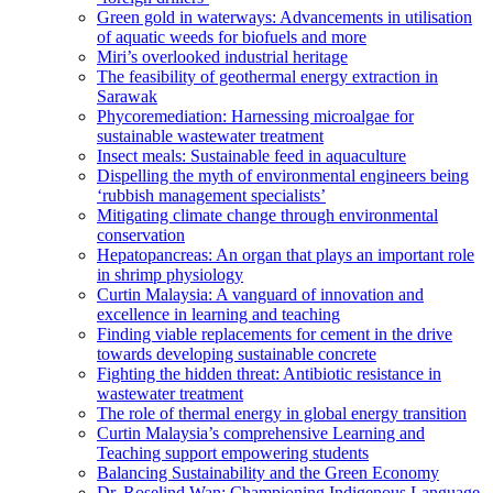
Green gold in waterways: Advancements in utilisation
of aquatic weeds for biofuels and more
Miri’s overlooked industrial heritage
The feasibility of geothermal energy extraction in
Sarawak
Phycoremediation: Harnessing microalgae for
sustainable wastewater treatment
Insect meals: Sustainable feed in aquaculture
Dispelling the myth of environmental engineers being
‘rubbish management specialists’
Mitigating climate change through environmental
conservation
Hepatopancreas: An organ that plays an important role
in shrimp physiology
Curtin Malaysia: A vanguard of innovation and
excellence in learning and teaching
Finding viable replacements for cement in the drive
towards developing sustainable concrete
Fighting the hidden threat: Antibiotic resistance in
wastewater treatment
The role of thermal energy in global energy transition
Curtin Malaysia’s comprehensive Learning and
Teaching support empowering students
Balancing Sustainability and the Green Economy
Dr. Roselind Wan: Championing Indigenous Language