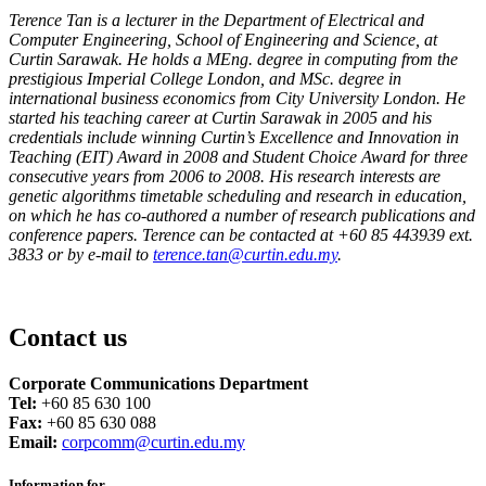
Terence Tan is a lecturer in the Department of Electrical and
Computer Engineering, School of Engineering and Science, at
Curtin Sarawak. He holds a MEng. degree in computing from the
prestigious Imperial College London, and MSc. degree in
international business economics from City University London. He
started his teaching career at Curtin Sarawak in 2005 and his
credentials include winning Curtin’s Excellence and Innovation in
Teaching (EIT) Award in 2008 and Student Choice Award for three
consecutive years from 2006 to 2008. His research interests are
genetic algorithms timetable scheduling and research in education,
on which he has co-authored a number of research publications and
conference papers. Terence can be contacted at +60 85 443939 ext.
3833 or by e-mail to
terence.tan@curtin.edu.my
.
Contact us
Corporate Communications Department
Tel:
+60 85 630 100
Fax:
+60 85 630 088
Email:
corpcomm@curtin.edu.my
Information for...