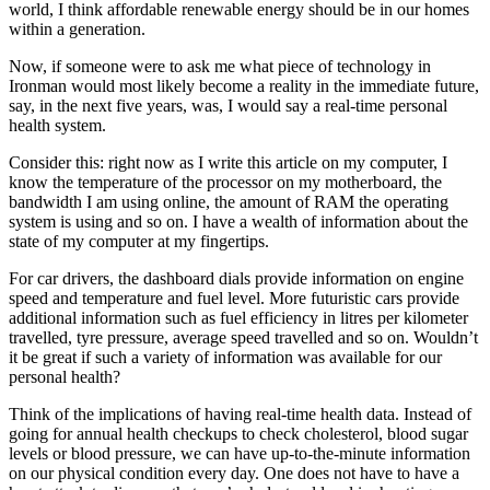
world, I think affordable renewable energy should be in our homes
within a generation.
Now, if someone were to ask me what piece of technology in
Ironman would most likely become a reality in the immediate future,
say, in the next five years, was, I would say a real-time personal
health system.
Consider this: right now as I write this article on my computer, I
know the temperature of the processor on my motherboard, the
bandwidth I am using online, the amount of RAM the operating
system is using and so on. I have a wealth of information about the
state of my computer at my fingertips.
For car drivers, the dashboard dials provide information on engine
speed and temperature and fuel level. More futuristic cars provide
additional information such as fuel efficiency in litres per kilometer
travelled, tyre pressure, average speed travelled and so on. Wouldn’t
it be great if such a variety of information was available for our
personal health?
Think of the implications of having real-time health data. Instead of
going for annual health checkups to check cholesterol, blood sugar
levels or blood pressure, we can have up-to-the-minute information
on our physical condition every day. One does not have to have a