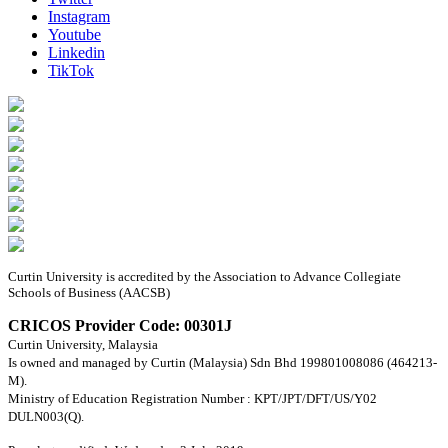
Instagram
Youtube
Linkedin
TikTok
Curtin University is accredited by the Association to Advance Collegiate
Schools of Business (AACSB)
CRICOS Provider Code: 00301J
Curtin University, Malaysia
Is owned and managed by Curtin (Malaysia) Sdn Bhd 199801008086 (464213-
M).
Ministry of Education Registration Number : KPT/JPT/DFT/US/Y02
DULN003(Q).