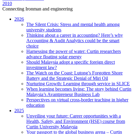
2010
Connecting Ironman and engineering
2026
The Silent Crisis: Stress and mental health among
university students
Thinking about a career in accounting? Here’s why
Accounting & Audit Analytics could be the smart
choice
Harnessing the power of water: Curtin researchers
advance floating solar energy
Should Malaysia adopt a specific foreign direct
investment law?
The Watch on the Coast: Lutong’s Forgotten Shore
Battery and the Strategic Denial of Miri Oil
Nurturing Growth: Learning through service in SLICE
When learning becomes living: The story behind Curtin
Malaysia’s Avantpreneur Business Lab
Perspectives on virtual cross-border teaching in higher
education
2025
Unveiling your future: Career opportunities with a
Health, Safety, and Environment (HSE) course from
Curtin University Malaysia
Your passport to the global business arena – Curtin