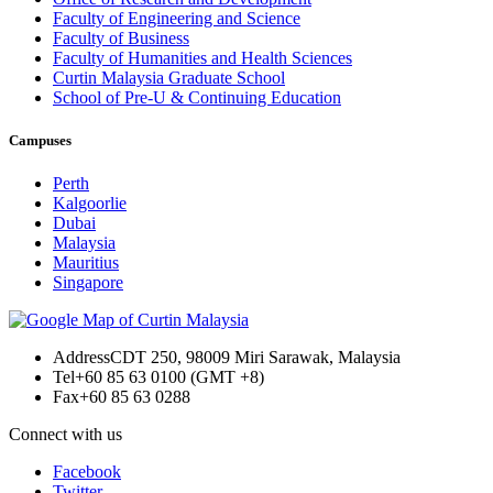
Faculty of Engineering and Science
Faculty of Business
Faculty of Humanities and Health Sciences
Curtin Malaysia Graduate School
School of Pre-U & Continuing Education
Campuses
Perth
Kalgoorlie
Dubai
Malaysia
Mauritius
Singapore
Address
CDT 250, 98009 Miri Sarawak, Malaysia
Tel
+60 85 63 0100 (GMT +8)
Fax
+60 85 63 0288
Connect with us
Facebook
Twitter