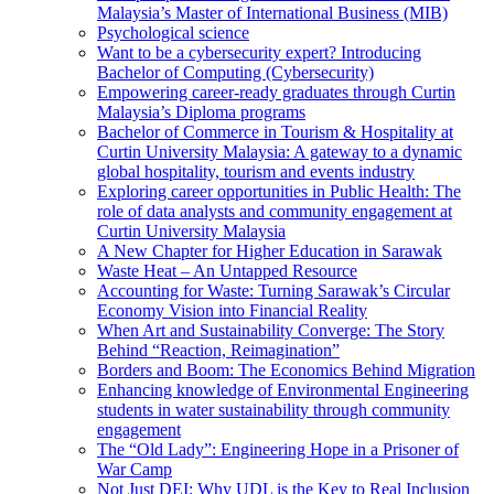
Malaysia’s Master of International Business (MIB)
Psychological science
Want to be a cybersecurity expert? Introducing
Bachelor of Computing (Cybersecurity)
Empowering career-ready graduates through Curtin
Malaysia’s Diploma programs
Bachelor of Commerce in Tourism & Hospitality at
Curtin University Malaysia: A gateway to a dynamic
global hospitality, tourism and events industry
Exploring career opportunities in Public Health: The
role of data analysts and community engagement at
Curtin University Malaysia
A New Chapter for Higher Education in Sarawak
Waste Heat – An Untapped Resource
Accounting for Waste: Turning Sarawak’s Circular
Economy Vision into Financial Reality
When Art and Sustainability Converge: The Story
Behind “Reaction, Reimagination”
Borders and Boom: The Economics Behind Migration
Enhancing knowledge of Environmental Engineering
students in water sustainability through community
engagement
The “Old Lady”: Engineering Hope in a Prisoner of
War Camp
Not Just DEI: Why UDL is the Key to Real Inclusion