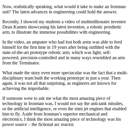
Now, realistically speaking, what would it take to make an Ironman
suit? The latest advances in engineering could hold the answer.
Recently, I showed my students a video of multimillionaire inventor
Dean Kamen showcasing his latest invention, a robotic prosthetic
arm, to illustrate the immense possibilities with engineering.
In the video, an amputee who had lost both arms was able to feed
himself for the first time in 19 years after being outfitted with the
state-of-the-art prototype robotic arm, which was light, self-
powered, precision-controlled and in many ways resembled an arm
from the Terminator.
What made the story even more spectacular was the fact that a multi-
disciplinary team built the working prototype in just a year. Then
again, it was not all that surprising, as engineers are known for
achieving the improbable.
If someone were to ask me what the most amazing piece of
technology in Ironman was, I would not say the anti-tank missiles,
or the artificial intelligence, or even the mini jet engines that enabled
him to fly. Aside from Ironman’s superior mechanical and
electronics, I think the most amazing piece of technology was his
power source – the fictional arc reactor.