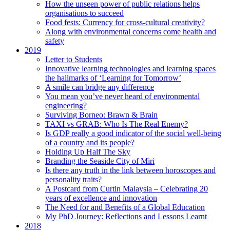
How the unseen power of public relations helps
organisations to succeed
Food fests: Currency for cross-cultural creativity?
Along with environmental concerns come health and
safety
2019
Letter to Students
Innovative learning technologies and learning spaces
the hallmarks of ‘Learning for Tomorrow’
A smile can bridge any difference
You mean you’ve never heard of environmental
engineering?
Surviving Borneo: Brawn & Brain
TAXI vs GRAB: Who Is The Real Enemy?
Is GDP really a good indicator of the social well-being
of a country and its people?
Holding Up Half The Sky
Branding the Seaside City of Miri
Is there any truth in the link between horoscopes and
personality traits?
A Postcard from Curtin Malaysia – Celebrating 20
years of excellence and innovation
The Need for and Benefits of a Global Education
My PhD Journey: Reflections and Lessons Learnt
2018