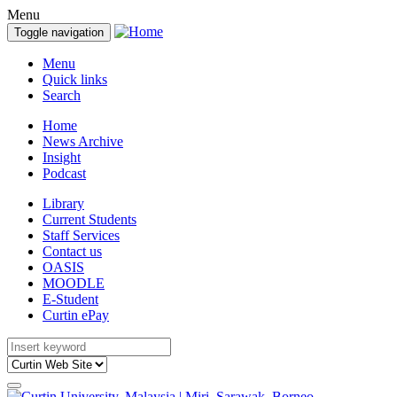
Menu
Toggle navigation
Menu
Quick links
Search
Home
News Archive
Insight
Podcast
Library
Current Students
Staff Services
Contact us
OASIS
MOODLE
E-Student
Curtin ePay