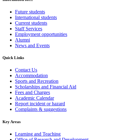
Future students
International students
Current students
Staff Services
Employment opportunities
Alumni
News and Events
Quick Links
Contact Us
Accommodation
Sports and Recreation
Scholarships and Financial Aid
Fees and Charges
Academic Calendar
Report incident or hazard
Complaints & suggestions
Key Areas
Learning and Teaching
Office of Research and Development