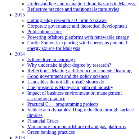
Understanding and managing flood hazards in Malaysia
Reflective practice and traditional lecture styles
2015
Cutting-edge research at Curtin Sarawak
Corporate governance and theoretical development
Publication scams
Powering offshore platforms with renewable energy
Curtin Sarawak exploring wind energy as potential
energy source for Malaysia
2014
Is there love in learning?
Why undertake higher degree by research?
Reflections: Making a difference in students’ learning
Good government and the policy sciences
Landslides do not kill, unsafe slopes do
The prosperous Malaysian palm oil industry
Impact of business environment on management
accounting practice
Practical C++ programming projects
Vehicle aerodynamics: Drag reduction through surface
dimples
Financial Crises
Mariculture farm on offshore oil and gas platforms
Green banking practices
2013