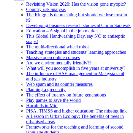
Revisiting Vision 2020: Has the vision gone myopic?
Country risk analysis
The Ringgit is depreciating but should we lose trust in
it?
Developing business research studies at Curtin Sarawak
Education – A signal in the job market
This Global Handwashing Day, say NO to antiseptic
soaps!
The multi-directional wheel robot
Teaching strategies and students’ learning approaches
Massive open online courses
Are we environmentally friendly??
What will you accomplish in five years at university?
The influence of HSE management in Malaysia’s oil
and gas industry
Web spam and its counter measures
Planning a green city
The effect of truancy on future generations
Play games to save the world
Hornbills in Miri
PISA, TIMSS and higher education: The missing link
A Lesson in Urban Ecology: The benefits of trees in
urbanised areas
Frameworks for the teaching and learning of second
language students