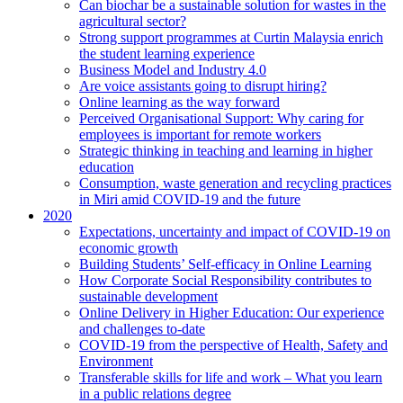
Can biochar be a sustainable solution for wastes in the
agricultural sector?
Strong support programmes at Curtin Malaysia enrich
the student learning experience
Business Model and Industry 4.0
Are voice assistants going to disrupt hiring?
Online learning as the way forward
Perceived Organisational Support: Why caring for
employees is important for remote workers
Strategic thinking in teaching and learning in higher
education
Consumption, waste generation and recycling practices
in Miri amid COVID-19 and the future
2020
Expectations, uncertainty and impact of COVID-19 on
economic growth
Building Students’ Self-efficacy in Online Learning
How Corporate Social Responsibility contributes to
sustainable development
Online Delivery in Higher Education: Our experience
and challenges to-date
COVID-19 from the perspective of Health, Safety and
Environment
Transferable skills for life and work – What you learn
in a public relations degree