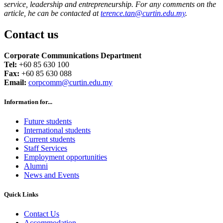
service, leadership and entrepreneurship.
For any comments on the
article, he can be contacted at
terence.tan@curtin.edu.my
.
Contact us
Corporate Communications Department
Tel:
+60 85 630 100
Fax:
+60 85 630 088
Email:
corpcomm@curtin.edu.my
Information for...
Future students
International students
Current students
Staff Services
Employment opportunities
Alumni
News and Events
Quick Links
Contact Us
Accommodation