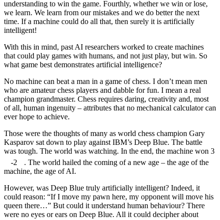
understanding to win the game. Fourthly, whether we win or lose,
we learn. We learn from our mistakes and we do better the next
time. If a machine could do all that, then surely it is artificially
intelligent!
With this in mind, past AI researchers worked to create machines
that could play games with humans, and not just play, but win. So
what game best demonstrates artificial intelligence?
No machine can beat a man in a game of chess. I don’t mean men
who are amateur chess players and dabble for fun. I mean a real
champion grandmaster. Chess requires daring, creativity and, most
of all, human ingenuity – attributes that no mechanical calculator can
ever hope to achieve.
Those were the thoughts of many as world chess champion Gary
Kasparov sat down to play against IBM’s Deep Blue. The battle
was tough. The world was watching. In the end, the machine won 3
-2
. The world hailed the coming of a new age – the age of the
machine, the age of AI.
However, was Deep Blue truly artificially intelligent? Indeed, it
could reason: “If I move my pawn here, my opponent will move his
queen there…” But could it understand human behaviour? There
were no eyes or ears on Deep Blue. All it could decipher about