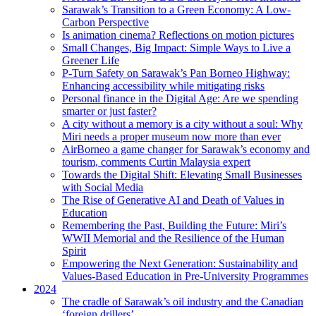
Sarawak’s Transition to a Green Economy: A Low-
Carbon Perspective
Is animation cinema? Reflections on motion pictures
Small Changes, Big Impact: Simple Ways to Live a
Greener Life
P-Turn Safety on Sarawak’s Pan Borneo Highway:
Enhancing accessibility while mitigating risks
Personal finance in the Digital Age: Are we spending
smarter or just faster?
A city without a memory is a city without a soul: Why
Miri needs a proper museum now more than ever
AirBorneo a game changer for Sarawak’s economy and
tourism, comments Curtin Malaysia expert
Towards the Digital Shift: Elevating Small Businesses
with Social Media
The Rise of Generative AI and Death of Values in
Education
Remembering the Past, Building the Future: Miri’s
WWII Memorial and the Resilience of the Human
Spirit
Empowering the Next Generation: Sustainability and
Values-Based Education in Pre-University Programmes
2024
The cradle of Sarawak’s oil industry and the Canadian
‘foreign drillers’