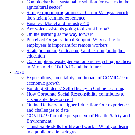
Can biochar be a sustainable solution for wastes in the
agricultural sector?
Strong support programmes at Curtin Malaysia enrich
the student learning experience
Business Model and Industry 4.0
Are voice assistants going to disrupt hiring?
Online learning as the way forward
Perceived Organisational Support: Why caring for
employees is important for remote workers
Strategic thinking in teaching and learning in higher
education
Consumption, waste generation and recycling practices
in Miri amid COVID-19 and the future
2020
Expectations, uncertainty and impact of COVID-19 on
economic growth
Building Students’ Self-efficacy in Online Learning
How Corporate Social Responsibility contributes to
sustainable development
Online Delivery in Higher Education: Our experience
and challenges to-date
COVID-19 from the perspective of Health, Safety and
Environment
Transferable skills for life and work – What you learn
in a public relations degree