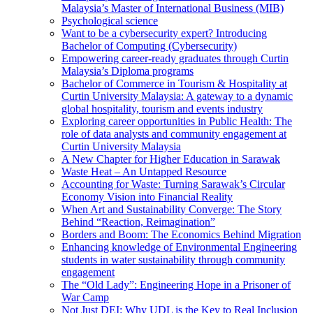
Malaysia’s Master of International Business (MIB)
Psychological science
Want to be a cybersecurity expert? Introducing
Bachelor of Computing (Cybersecurity)
Empowering career-ready graduates through Curtin
Malaysia’s Diploma programs
Bachelor of Commerce in Tourism & Hospitality at
Curtin University Malaysia: A gateway to a dynamic
global hospitality, tourism and events industry
Exploring career opportunities in Public Health: The
role of data analysts and community engagement at
Curtin University Malaysia
A New Chapter for Higher Education in Sarawak
Waste Heat – An Untapped Resource
Accounting for Waste: Turning Sarawak’s Circular
Economy Vision into Financial Reality
When Art and Sustainability Converge: The Story
Behind “Reaction, Reimagination”
Borders and Boom: The Economics Behind Migration
Enhancing knowledge of Environmental Engineering
students in water sustainability through community
engagement
The “Old Lady”: Engineering Hope in a Prisoner of
War Camp
Not Just DEI: Why UDL is the Key to Real Inclusion