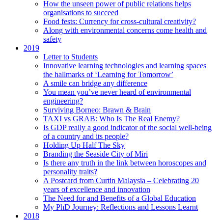
How the unseen power of public relations helps
organisations to succeed
Food fests: Currency for cross-cultural creativity?
Along with environmental concerns come health and
safety
2019
Letter to Students
Innovative learning technologies and learning spaces
the hallmarks of ‘Learning for Tomorrow’
A smile can bridge any difference
You mean you’ve never heard of environmental
engineering?
Surviving Borneo: Brawn & Brain
TAXI vs GRAB: Who Is The Real Enemy?
Is GDP really a good indicator of the social well-being
of a country and its people?
Holding Up Half The Sky
Branding the Seaside City of Miri
Is there any truth in the link between horoscopes and
personality traits?
A Postcard from Curtin Malaysia – Celebrating 20
years of excellence and innovation
The Need for and Benefits of a Global Education
My PhD Journey: Reflections and Lessons Learnt
2018