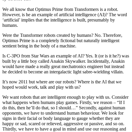
We all know that Optimus Prime from Transformers is a robot.
However, is he an example of artificial intelligence (AI)? The word
‘artificial’ implies that the intelligence is built, presumably by
humans.
Were the Transformer robots created by humans? No. Therefore,
Optimus Prime is a completely fictional but naturally intelligent
sentient being in the body of a machine.
Is C-3PO from Star Wars an example of AI? Yes. It (or is it he?) was
built by a little boy called Anakin Skywalker. Incidentally, Anakin
would have made a really great mechatronics engineer but instead
he decided to become an intergalactic light sabre-wielding villain.
It’s now 2011 but where are our robots? Where is the AI that we
hoped would work, talk and play with us?
We want robots that are intelligent enough to play with us. Consider
what happens when humans play games. Firstly, we reason – “If I
do this, then he’ll do that, so I should…” Secondly, against human
opponents, we have to understand human behaviour. We look for
signs in their facial or body language to gauge whether they are
happy or sad, scared or relieved, aggressive or passive, and so on.
Thirdly, we have to have a goal in mind and use our reasoning and