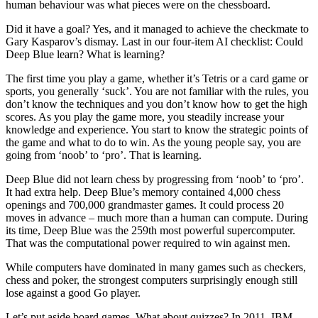
human behaviour was what pieces were on the chessboard.
Did it have a goal? Yes, and it managed to achieve the checkmate to
Gary Kasparov’s dismay. Last in our four-item AI checklist: Could
Deep Blue learn? What is learning?
The first time you play a game, whether it’s Tetris or a card game or
sports, you generally ‘suck’. You are not familiar with the rules, you
don’t know the techniques and you don’t know how to get the high
scores. As you play the game more, you steadily increase your
knowledge and experience. You start to know the strategic points of
the game and what to do to win. As the young people say, you are
going from ‘noob’ to ‘pro’. That is learning.
Deep Blue did not learn chess by progressing from ‘noob’ to ‘pro’.
It had extra help. Deep Blue’s memory contained 4,000 chess
openings and 700,000 grandmaster games. It could process 20
moves in advance – much more than a human can compute. During
its time, Deep Blue was the 259th most powerful supercomputer.
That was the computational power required to win against men.
While computers have dominated in many games such as checkers,
chess and poker, the strongest computers surprisingly enough still
lose against a good Go player.
Let’s put aside board games. What about quizzes? In 2011, IBM