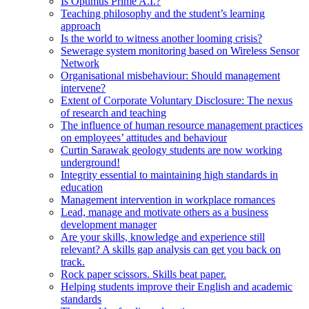
Is Optimus Prime A.I.?
Teaching philosophy and the student’s learning
approach
Is the world to witness another looming crisis?
Sewerage system monitoring based on Wireless Sensor
Network
Organisational misbehaviour: Should management
intervene?
Extent of Corporate Voluntary Disclosure: The nexus
of research and teaching
The influence of human resource management practices
on employees’ attitudes and behaviour
Curtin Sarawak geology students are now working
underground!
Integrity essential to maintaining high standards in
education
Management intervention in workplace romances
Lead, manage and motivate others as a business
development manager
Are your skills, knowledge and experience still
relevant? A skills gap analysis can get you back on
track.
Rock paper scissors. Skills beat paper.
Helping students improve their English and academic
standards