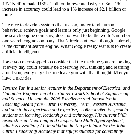
1%? Netflix made US$2.1 billion in revenue last year. So a 1%
increase in accuracy could lead to a 1% increase of $2.1 billion or
more.
The race to develop systems that reason, understand human
behaviour, achieve goals and learn is only just beginning. Google,
the search engine company, does not want to be the world’s number
one search engine company. That’s irrelevant, even though it already
is the dominant search engine. What Google really wants is to create
artificial intelligence.
Have you ever stopped to consider that the machine you are looking
at every day could actually be observing you, thinking and learning
about you, every day? Let me leave you with that thought. May you
have a nice day.
Terence Tan is a senior lecturer in the Department of Electrical and
Computer Engineering of Curtin Sarawak’s School of Engineering
and Science. He won the 2008 Excellence and Innovation in
Teaching Award from Curtin University, Perth, Western Australia,
and due to his experience and expertise, is often invited to speak to
students on learning, leadership and technology. His current PhD
research is on ‘Learning and Cooperating Multi Agent Systems’,
which is essentially AI. In addition, he is a facilitator for the John
Curtin Leadership Academy that equips students for community