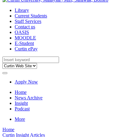
Library
Current Students
Staff Services
Contact us
OASIS
MOODLE
E-Student
Curtin ePay
Apply Now
Home
News Archive
Insight
Podcast
More
Home
Curtin Insight Articles