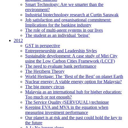
Smart Technology: Are we smarter than the
environment?
Industrial biotechnology research at Curtin Sarawak
Job satisfaction and organisational commitment:
Implications for the banking industry
The role of multi-agent systems in our lives
The student as an individual ‘being’
2012
GST in perspective
Entrepreneurship and Leadership Styles
Sustainable development: A case study of Miri City
using the Low Carbon Cities Framework (LCCF)
The need to evaluate bank performance
The Herzberg Theory
World Heritage: The ‘Best of the Best’ on planet Earth
Nuclear energy: A viable energy option for Malaysia?
The big money circus
Malaysia as an international hub for higher education:
Too much or not enough?
The Service Quality (SERVQUAL) technique
Keeping EVA and MVA in the equation when
measuring investment performance
Our planet is at risk and the past could hold the key to
the future
A.I.: No longer alone