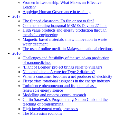
Women in Leadership: What Makes an Effective
Leader?
Applying Human Governance in teaching
2017
The flipped classroom: To flip or not to flip?
Commemorating inaugural MSMEs Day on 27 June
High value products and energy production through
metabolic engineering
Magnetic-based materials a new innovation in waste
water treatment
The use of online media in Malaysian national elections
2016
Challenges and feasibility of the scaled-up production
of nanomedicines
‘Light of Borneo’ project brings relief to villagers
Nanomedicine – A cure for Type 2 diabetes?
When a consumer becomes a net producer of electricity
Flexpatriate rotational assignees in the energy industry
Turbulence phenomenon and its potential as a
renewable energy source
Modelling and process control research
Curtin Sarawak’s Programming Nation Club and the
teaching of programming
High involvement work processes
The Malaysian economy