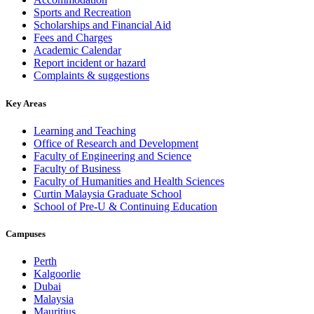
Sports and Recreation
Scholarships and Financial Aid
Fees and Charges
Academic Calendar
Report incident or hazard
Complaints & suggestions
Key Areas
Learning and Teaching
Office of Research and Development
Faculty of Engineering and Science
Faculty of Business
Faculty of Humanities and Health Sciences
Curtin Malaysia Graduate School
School of Pre-U & Continuing Education
Campuses
Perth
Kalgoorlie
Dubai
Malaysia
Mauritius