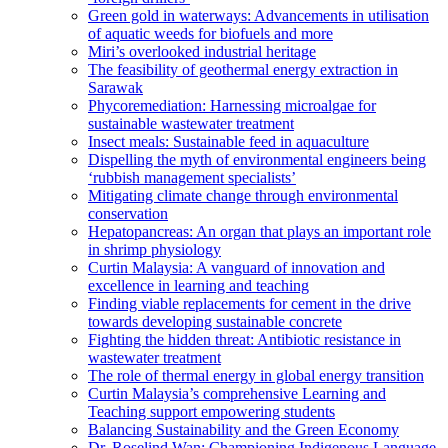
Green gold in waterways: Advancements in utilisation
of aquatic weeds for biofuels and more
Miri’s overlooked industrial heritage
The feasibility of geothermal energy extraction in
Sarawak
Phycoremediation: Harnessing microalgae for
sustainable wastewater treatment
Insect meals: Sustainable feed in aquaculture
Dispelling the myth of environmental engineers being
‘rubbish management specialists’
Mitigating climate change through environmental
conservation
Hepatopancreas: An organ that plays an important role
in shrimp physiology
Curtin Malaysia: A vanguard of innovation and
excellence in learning and teaching
Finding viable replacements for cement in the drive
towards developing sustainable concrete
Fighting the hidden threat: Antibiotic resistance in
wastewater treatment
The role of thermal energy in global energy transition
Curtin Malaysia’s comprehensive Learning and
Teaching support empowering students
Balancing Sustainability and the Green Economy
Dr. Roselind Wan: Championing Indigenous Language