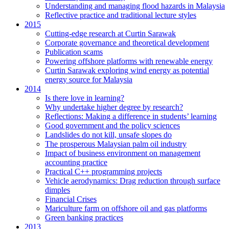
Understanding and managing flood hazards in Malaysia
Reflective practice and traditional lecture styles
2015
Cutting-edge research at Curtin Sarawak
Corporate governance and theoretical development
Publication scams
Powering offshore platforms with renewable energy
Curtin Sarawak exploring wind energy as potential
energy source for Malaysia
2014
Is there love in learning?
Why undertake higher degree by research?
Reflections: Making a difference in students’ learning
Good government and the policy sciences
Landslides do not kill, unsafe slopes do
The prosperous Malaysian palm oil industry
Impact of business environment on management
accounting practice
Practical C++ programming projects
Vehicle aerodynamics: Drag reduction through surface
dimples
Financial Crises
Mariculture farm on offshore oil and gas platforms
Green banking practices
2013