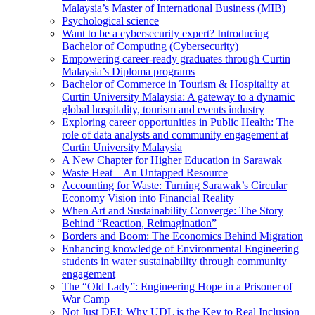
Malaysia’s Master of International Business (MIB)
Psychological science
Want to be a cybersecurity expert? Introducing
Bachelor of Computing (Cybersecurity)
Empowering career-ready graduates through Curtin
Malaysia’s Diploma programs
Bachelor of Commerce in Tourism & Hospitality at
Curtin University Malaysia: A gateway to a dynamic
global hospitality, tourism and events industry
Exploring career opportunities in Public Health: The
role of data analysts and community engagement at
Curtin University Malaysia
A New Chapter for Higher Education in Sarawak
Waste Heat – An Untapped Resource
Accounting for Waste: Turning Sarawak’s Circular
Economy Vision into Financial Reality
When Art and Sustainability Converge: The Story
Behind “Reaction, Reimagination”
Borders and Boom: The Economics Behind Migration
Enhancing knowledge of Environmental Engineering
students in water sustainability through community
engagement
The “Old Lady”: Engineering Hope in a Prisoner of
War Camp
Not Just DEI: Why UDL is the Key to Real Inclusion