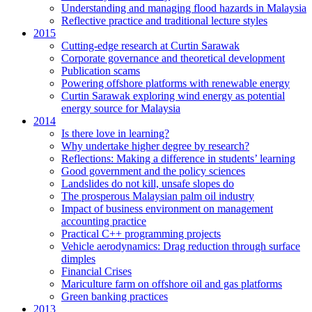
Understanding and managing flood hazards in Malaysia
Reflective practice and traditional lecture styles
2015
Cutting-edge research at Curtin Sarawak
Corporate governance and theoretical development
Publication scams
Powering offshore platforms with renewable energy
Curtin Sarawak exploring wind energy as potential
energy source for Malaysia
2014
Is there love in learning?
Why undertake higher degree by research?
Reflections: Making a difference in students’ learning
Good government and the policy sciences
Landslides do not kill, unsafe slopes do
The prosperous Malaysian palm oil industry
Impact of business environment on management
accounting practice
Practical C++ programming projects
Vehicle aerodynamics: Drag reduction through surface
dimples
Financial Crises
Mariculture farm on offshore oil and gas platforms
Green banking practices
2013