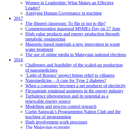
Women in Leadership: What Makes an Effective
Leader?
Applying Human Governance in teaching
2017
The flipped classroom: To flip or not to flip?
Commemorating inaugural MSMEs Day on 27 June
High value products and energy production through
metabolic engineering
Magnetic-based materials a new innovation in waste
water treatment
The use of online media in Malaysian national elections
2016
Challenges and feasibility of the scaled-up production
of nanomedicines
‘Light of Borneo’ project brings relief to villagers
Nanomedicine – A cure for Type 2 diabetes?
When a consumer becomes a net producer of electricity
Flexpatriate rotational assignees in the energy industry
Turbulence phenomenon and its potential as a
renewable energy source
Modelling and process control research
Curtin Sarawak’s Programming Nation Club and the
teaching of programming
High involvement work processes
The Malaysian economy