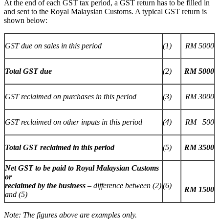
At the end of each GST tax period, a GST return has to be filled in
and sent to the Royal Malaysian Customs. A typical GST return is
shown below:
GST due on sales in this period
(1)
RM 5000
Total GST due
(2)
RM 5000
GST reclaimed on purchases in this period
(3)
RM 3000
GST reclaimed on other inputs in this period
(4)
RM 500
Total GST reclaimed in this period
(5)
RM 3500
Net GST to be paid to Royal Malaysian Customs
or
reclaimed by the business
– difference between (2)
(6)
RM 1500
and (5)
Note: The figures above are examples only.