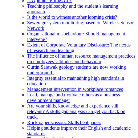
Is Optimus Prime A.I.?
Teaching philosophy and the student’s learning
approach
Is the world to witness another looming crisis?
Sewerage system monitoring based on Wireless Sensor
Network
Organisational misbehaviour: Should management
intervene?
Extent of Corporate Voluntary Disclosure: The nexus
of research and teaching
The influence of human resource management practices
on employees’ attitudes and behaviour
Curtin Sarawak geology students are now working
underground!
Integrity essential to maintaining high standards in
education
Management intervention in workplace romances
Lead, manage and motivate others as a business
development manager
Are your skills, knowledge and experience still
relevant? A skills gap analysis can get you back on
track.
Rock paper scissors. Skills beat paper.
Helping students improve their English and academic
standards