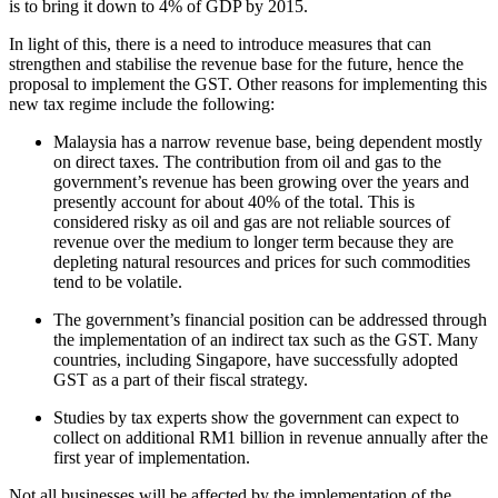
is to bring it down to 4% of GDP by 2015.
In light of this, there is a need to introduce measures that can
strengthen and stabilise the revenue base for the future, hence the
proposal to implement the GST. Other reasons for implementing this
new tax regime include the following:
Malaysia has a narrow revenue base, being dependent mostly
on direct taxes. The contribution from oil and gas to the
government’s revenue has been growing over the years and
presently account for about 40% of the total. This is
considered risky as oil and gas are not reliable sources of
revenue over the medium to longer term because they are
depleting natural resources and prices for such commodities
tend to be volatile.
The government’s financial position can be addressed through
the implementation of an indirect tax such as the GST. Many
countries, including Singapore, have successfully adopted
GST as a part of their fiscal strategy.
Studies by tax experts show the government can expect to
collect on additional RM1 billion in revenue annually after the
first year of implementation.
Not all businesses will be affected by the implementation of the