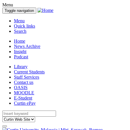
Menu
Toggle navigation
Menu
Quick links
Search
Home
News Archive
Insight
Podcast
Library
Current Students
Staff Services
Contact us
OASIS
MOODLE
E-Student
Curtin ePay