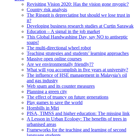
Revisiting Vision 2020: Has the vision gone myopic?
Country risk analysis
The Ringgit is depreciating but should we lose trust in
it?
Developing business research studies at Curtin Sarawak
Education – A signal in the job market
This Global Handwashing Day, say NO to antiseptic
soaps!
The multi-directional wheel robot
Teaching strategies and students’ learning approaches
Massive open online courses
Are we environmentally friendly??
What will you accomplish in five years at university?
The influence of HSE management in Malaysia’s oil
and gas industry
Web spam and its counter measures
Planning a green city
The effect of truancy on future generations
Play games to save the world
Hornbills in Miri
PISA, TIMSS and higher education: The missing link
A Lesson in Urban Ecology: The benefits of trees in
urbanised areas
Frameworks for the teaching and learning of second
language students