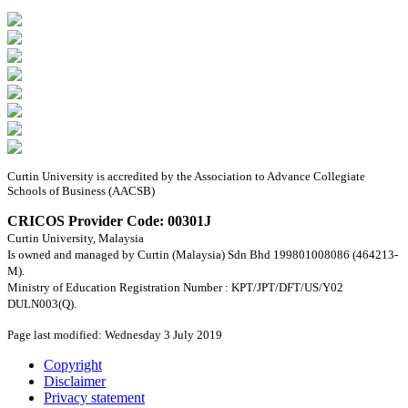
Curtin University is accredited by the Association to Advance Collegiate
Schools of Business (AACSB)
CRICOS Provider Code: 00301J
Curtin University, Malaysia
Is owned and managed by Curtin (Malaysia) Sdn Bhd 199801008086 (464213-
M).
Ministry of Education Registration Number : KPT/JPT/DFT/US/Y02
DULN003(Q).
Page last modified: Wednesday 3 July 2019
Copyright
Disclaimer
Privacy statement