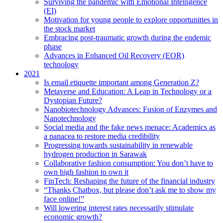
Surviving the pandemic with Emotional Intelligence
(EI)
Motivation for young people to explore opportunities in
the stock market
Embracing post-traumatic growth during the endemic
phase
Advances in Enhanced Oil Recovery (EOR)
technology
2021
Is email etiquette important among Generation Z?
Metaverse and Education: A Leap in Technology or a
Dystopian Future?
Nanobiotechnology Advances: Fusion of Enzymes and
Nanotechnology
Social media and the fake news menace: Academics as
a panacea to restore media credibility
Progressing towards sustainability in renewable
hydrogen production in Sarawak
Collaborative fashion consumption: You don’t have to
own high fashion to own it
FinTech: Reshaping the future of the financial industry
“Thanks Chatbox, but please don’t ask me to show my
face online!”
Will lowering interest rates necessarily stimulate
economic growth?