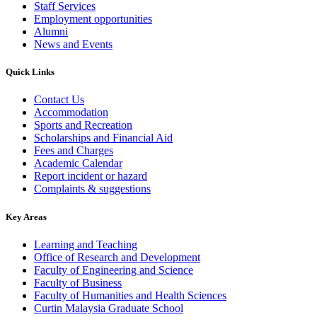
Staff Services
Employment opportunities
Alumni
News and Events
Quick Links
Contact Us
Accommodation
Sports and Recreation
Scholarships and Financial Aid
Fees and Charges
Academic Calendar
Report incident or hazard
Complaints & suggestions
Key Areas
Learning and Teaching
Office of Research and Development
Faculty of Engineering and Science
Faculty of Business
Faculty of Humanities and Health Sciences
Curtin Malaysia Graduate School