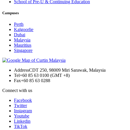
School of Pre-U & Continuing Education
Campuses
Perth
Kalgoorlie
Dubai
Malaysia
Mauritius
Singapore
Address
CDT 250, 98009 Miri Sarawak, Malaysia
Tel
+60 85 63 0100 (GMT +8)
Fax
+60 85 63 0288
Connect with us
Facebook
Twitter
Instagram
Youtube
Linkedin
TikTok