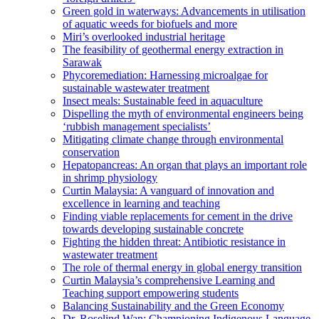
Green gold in waterways: Advancements in utilisation
of aquatic weeds for biofuels and more
Miri’s overlooked industrial heritage
The feasibility of geothermal energy extraction in
Sarawak
Phycoremediation: Harnessing microalgae for
sustainable wastewater treatment
Insect meals: Sustainable feed in aquaculture
Dispelling the myth of environmental engineers being
‘rubbish management specialists’
Mitigating climate change through environmental
conservation
Hepatopancreas: An organ that plays an important role
in shrimp physiology
Curtin Malaysia: A vanguard of innovation and
excellence in learning and teaching
Finding viable replacements for cement in the drive
towards developing sustainable concrete
Fighting the hidden threat: Antibiotic resistance in
wastewater treatment
The role of thermal energy in global energy transition
Curtin Malaysia’s comprehensive Learning and
Teaching support empowering students
Balancing Sustainability and the Green Economy
Dr. Roselind Wan: Championing Indigenous Language