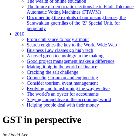
The wealth of online education
The future of democratic elections lie in Fault Tolerance
Automatic Voting Machines (FTAVM)
Documenting the exploits of our unsung heroes, the
Sarawakian guerrillas of the ‘Z’ Special Unit, for
perpetuity
2010
From chili sauce to body armour
Search engines the key to the World Wide Web
Business Law classes go high-tech
A novel green technology in the making
Good project management makes a difference
Making it big in the world of finance
Cracking the salt challenge
Connecting Ironman and engineering
Consider tourism, event management
Evolving and transforming the way we live
The world’s an oyster for accountants
Staying competitive in the accounting world
Helping people deal with their money
GST in perspective
by David Lee