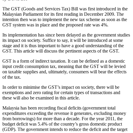
The GST (Goods and Services Tax) Bill was first introduced in the
Malaysian Parliament for its first reading in December 2009. The
intention then was to implement the new tax scheme as soon as the
GST system was in place and the proposed rate was 4%.
Its implementation has since been delayed as the government studies
its impact on society. Suffice to say, it will be introduced at some
stage and it is thus important to have a good understanding of the
GST. This article will discuss the pertinent aspects of the GST.
GST is a form of indirect taxation. It can be defined as a domestic
input credit consumption tax, meaning that the GST will be levied
on taxable supplies and, ultimately, consumers will bear the effects
of the tax.
In order to minimise the GST’s impact on society, there will be
exemptions and zero rating for certain types of transactions and
these will also be examined in this article.
Malaysia has been recording fiscal deficits (government total
expenditures exceeding the revenue it generates, excluding money
from borrowings) for more than a decade. For the year 2011, the
budget deficit was 5.4% of the country’s gross domestic product
(GDP). The government intends to reduce the deficit and the target