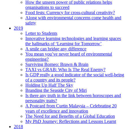
How the unseen power of public relations helps
organisations to succeed
Food fests: Currency for cross-cultural creativity?
Along with environmental concerns come health and
safety
2019
Letter to Students
Innovative learning technologies and learning spaces
the hallmarks of ‘Learning for Tomorrow’
A smile can bridge any difference
You mean you’ve never heard of environmental
engineering?
Surviving Borneo: Brawn & Brain
TAXI vs GRAB: Who Is The Real Enemy?
Is GDP really a good indicator of the social well-being
of a country and its people?
Holding Up Half The Sky
Branding the Seaside City of Miri
Is there any truth in the link between horoscopes and
personality traits?
A Postcard from Curtin Malaysia – Celebrating 20
years of excellence and innovation
The Need for and Benefits of a Global Education
My PhD Journey: Reflections and Lessons Learnt
2018