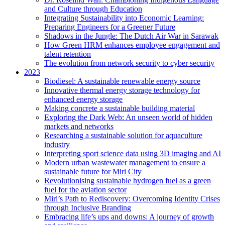
and Culture through Education
Integrating Sustainability into Economic Learning:
Preparing Engineers for a Greener Future
Shadows in the Jungle: The Dutch Air War in Sarawak
How Green HRM enhances employee engagement and
talent retention
The evolution from network security to cyber security
2023
Biodiesel: A sustainable renewable energy source
Innovative thermal energy storage technology for
enhanced energy storage
Making concrete a sustainable building material
Exploring the Dark Web: An unseen world of hidden
markets and networks
Researching a sustainable solution for aquaculture
industry
Interpreting sport science data using 3D imaging and AI
Modern urban wastewater management to ensure a
sustainable future for Miri City
Revolutionising sustainable hydrogen fuel as a green
fuel for the aviation sector
Miri’s Path to Rediscovery: Overcoming Identity Crises
through Inclusive Branding
Embracing life’s ups and downs: A journey of growth