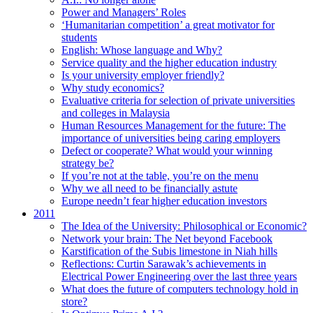
Power and Managers’ Roles
‘Humanitarian competition’ a great motivator for
students
English: Whose language and Why?
Service quality and the higher education industry
Is your university employer friendly?
Why study economics?
Evaluative criteria for selection of private universities
and colleges in Malaysia
Human Resources Management for the future: The
importance of universities being caring employers
Defect or cooperate? What would your winning
strategy be?
If you’re not at the table, you’re on the menu
Why we all need to be financially astute
Europe needn’t fear higher education investors
2011
The Idea of the University: Philosophical or Economic?
Network your brain: The Net beyond Facebook
Karstification of the Subis limestone in Niah hills
Reflections: Curtin Sarawak’s achievements in
Electrical Power Engineering over the last three years
What does the future of computers technology hold in
store?