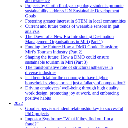
and resilience
Projects by Curtin final-year geology students promote
sustainability, address UN Sustainable Development
Goals
Fostering greater interest in STEM in local communities
Current and future trends of wearable sensors in gait
analysis
The Dawn of a New Era Introducing Destination
Management Organisations in Miri (Part 1)
Funding the Future: How a DMO Could Transform
Miri’s Tourism Industry (Part 2)
Shaping the future: How a DMO could ensure
sustainable tourism in Miri (Part 3)
The transformative role of structural adhesives in
diverse industries
Is it beneficial for the economy to have higher
household savings, or is it just a fallacy of composition?
Driving employees’ well-being through high quality
work design, promoting joy at work, and embracing
positive habits
2022
Good supervisor-student relationship key to successful
PhD projects
Impostor Syndrome: “What if they find out I’m a
fraud?”