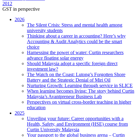
2012
GST in perspective
2026
The Silent Crisis: Stress and mental health among
university students
Thinking about a career in accounting? Here’s why
Accounting & Audit Analytics could be the smart
choice
Harnessing the power of water: Curtin researchers
advance floating solar energy
Should Malaysia adopt a specific foreign direct
investment law?
The Watch on the Coast: Lutong’s Forgotten Shore
Battery and the Strategic Denial of Miri Oil
Nurturing Growth: Learning through service in SLICE
When learning becomes living: The story behind Curtin
Malaysia’s Avantpreneur Business Lab
Perspectives on virtual cross-border teaching in higher
education
2025
Unveiling your future: Career opportunities with a
Health, Safety, and Environment (HSE) course from
Curtin University Malaysia
Your passport to the global business arena – Curtin