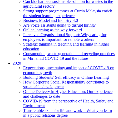
Can biochar be a sustainable solution for wastes in the
agricultural sector?
Strong support programmes at Curtin Malaysia enrich
the student learning experience
Business Model and Industry 4.0
Are voice assistants going to disrupt hiring?
Online learning as the way forward
Perceived Organisational Support: Why caring for
employees is important for remote workers
Strategic thinking in teaching and learning in higher
education
Consumption, waste generation and recycling practices
in Miri amid COVID-19 and the future
2020
Expectations, uncertainty and impact of COVID-19 on
economic growth
Building Students’ Self-efficacy in Online Learning
How Corporate Social Responsibility contributes to
sustainable development
Online Delivery in Higher Education: Our experience
and challenges to-date
COVID-19 from the perspective of Health, Safety and
Environment
Transferable skills for life and work – What you learn
in a public relations degree