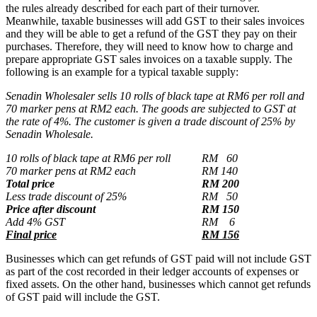
the rules already described for each part of their turnover.
Meanwhile, taxable businesses will add GST to their sales invoices
and they will be able to get a refund of the GST they pay on their
purchases. Therefore, they will need to know how to charge and
prepare appropriate GST sales invoices on a taxable supply. The
following is an example for a typical taxable supply:
Senadin Wholesaler sells 10 rolls of black tape at RM6 per roll and
70 marker pens at RM2 each. The goods are subjected to GST at
the rate of 4%. The customer is given a trade discount of 25% by
Senadin Wholesale.
10 rolls of black tape at RM6 per roll
RM 60
70 marker pens at RM2 each
RM 140
Total price
RM 200
Less trade discount of 25%
RM 50
Price after discount
RM 150
Add 4% GST
RM 6
Final price
RM 156
Businesses which can get refunds of GST paid will not include GST
as part of the cost recorded in their ledger accounts of expenses or
fixed assets. On the other hand, businesses which cannot get refunds
of GST paid will include the GST.