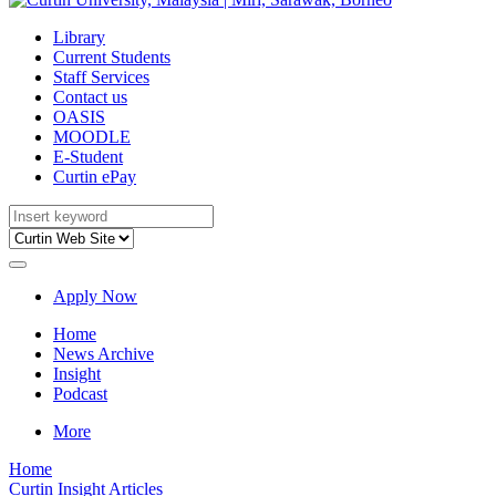
Library
Current Students
Staff Services
Contact us
OASIS
MOODLE
E-Student
Curtin ePay
Apply Now
Home
News Archive
Insight
Podcast
More
Home
Curtin Insight Articles