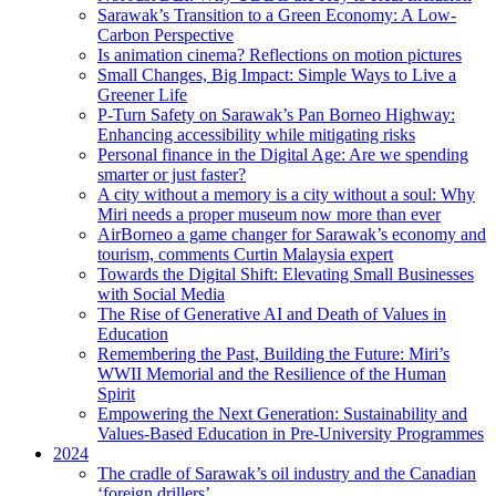
Sarawak’s Transition to a Green Economy: A Low-
Carbon Perspective
Is animation cinema? Reflections on motion pictures
Small Changes, Big Impact: Simple Ways to Live a
Greener Life
P-Turn Safety on Sarawak’s Pan Borneo Highway:
Enhancing accessibility while mitigating risks
Personal finance in the Digital Age: Are we spending
smarter or just faster?
A city without a memory is a city without a soul: Why
Miri needs a proper museum now more than ever
AirBorneo a game changer for Sarawak’s economy and
tourism, comments Curtin Malaysia expert
Towards the Digital Shift: Elevating Small Businesses
with Social Media
The Rise of Generative AI and Death of Values in
Education
Remembering the Past, Building the Future: Miri’s
WWII Memorial and the Resilience of the Human
Spirit
Empowering the Next Generation: Sustainability and
Values-Based Education in Pre-University Programmes
2024
The cradle of Sarawak’s oil industry and the Canadian
‘foreign drillers’