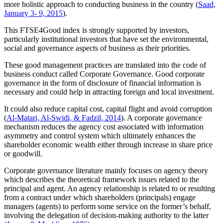
more holistic approach to conducting business in the country (
Saad,
January 3- 9, 2015
).
This FTSE4Good index is strongly supported by investors,
particularly institutional investors that have set the environmental,
social and governance aspects of business as their priorities.
These good management practices are translated into the code of
business conduct called Corporate Governance. Good corporate
governance in the form of disclosure of financial information is
necessary and could help in attracting foreign and local investment.
It could also reduce capital cost, capital flight and avoid corruption
(
Al-Matari, Al-Swidi, & Fadzil, 2014
). A corporate governance
mechanism reduces the agency cost associated with information
asymmetry and control system which ultimately enhances the
shareholder economic wealth either through increase in share price
or goodwill.
Corporate governance literature mainly focuses on agency theory
which describes the theoretical framework issues related to the
principal and agent. An agency relationship is related to or resulting
from a contract under which shareholders (principals) engage
managers (agents) to perform some service on the former’s behalf,
involving the delegation of decision-making authority to the latter