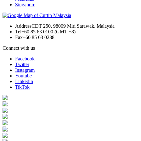
Singapore
Address
CDT 250, 98009 Miri Sarawak, Malaysia
Tel
+60 85 63 0100 (GMT +8)
Fax
+60 85 63 0288
Connect with us
Facebook
Twitter
Instagram
Youtube
Linkedin
TikTok