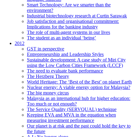
Smart Technology: Are we smarter than the
environment?
Industrial biotechnology research at Curtin Sarawak
Job satisfaction and organisational commitment:
Implications for the banking industry
The role of multi-agent systems in our lives
The student as an individual ‘being’
2012
GST in perspective
Entrepreneurship and Leadership Styles
Sustainable development: A case study of Miri City
using the Low Carbon Cities Framework (LCCF)
The need to evaluate bank performance
The Herzberg Theory
World Heritage: The ‘Best of the Best’ on planet Earth
Nuclear energy: A viable energy option for Malaysia?
The big money circus
Malaysia as an international hub for higher education:
Too much or not enough?
The Service Quality (SERVQUAL) technique
Keeping EVA and MVA in the equation when
measuring investment performance
Our planet is at risk and the past could hold the key to
the future
A.I.: No longer alone