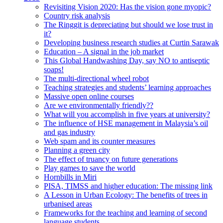
Revisiting Vision 2020: Has the vision gone myopic?
Country risk analysis
The Ringgit is depreciating but should we lose trust in
it?
Developing business research studies at Curtin Sarawak
Education – A signal in the job market
This Global Handwashing Day, say NO to antiseptic
soaps!
The multi-directional wheel robot
Teaching strategies and students’ learning approaches
Massive open online courses
Are we environmentally friendly??
What will you accomplish in five years at university?
The influence of HSE management in Malaysia’s oil
and gas industry
Web spam and its counter measures
Planning a green city
The effect of truancy on future generations
Play games to save the world
Hornbills in Miri
PISA, TIMSS and higher education: The missing link
A Lesson in Urban Ecology: The benefits of trees in
urbanised areas
Frameworks for the teaching and learning of second
language students