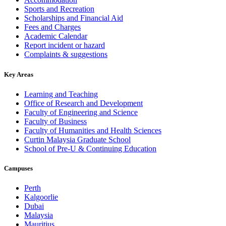
Sports and Recreation
Scholarships and Financial Aid
Fees and Charges
Academic Calendar
Report incident or hazard
Complaints & suggestions
Key Areas
Learning and Teaching
Office of Research and Development
Faculty of Engineering and Science
Faculty of Business
Faculty of Humanities and Health Sciences
Curtin Malaysia Graduate School
School of Pre-U & Continuing Education
Campuses
Perth
Kalgoorlie
Dubai
Malaysia
Mauritius