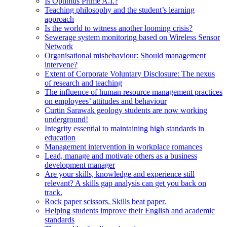
Is Optimus Prime A.I.?
Teaching philosophy and the student’s learning
approach
Is the world to witness another looming crisis?
Sewerage system monitoring based on Wireless Sensor
Network
Organisational misbehaviour: Should management
intervene?
Extent of Corporate Voluntary Disclosure: The nexus
of research and teaching
The influence of human resource management practices
on employees’ attitudes and behaviour
Curtin Sarawak geology students are now working
underground!
Integrity essential to maintaining high standards in
education
Management intervention in workplace romances
Lead, manage and motivate others as a business
development manager
Are your skills, knowledge and experience still
relevant? A skills gap analysis can get you back on
track.
Rock paper scissors. Skills beat paper.
Helping students improve their English and academic
standards