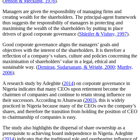
(
Jenson & Meckling, 1976
).
Managers are given the responsibility of managing firms and
creating wealth for the shareholders. The principal-agent framework
thus suggests the responsibility of managers in protecting and
maximising the wealth of the shareholders by putting in place
drivers of good corporate governance (
Shleifer & Vishny, 1997
).
Good corporate governance aligns the managers’ goals and
objectives with the interest of the shareholders. It is therefore a
reflection of a company‘s values, culture and policies concerning the
maximisation of shareholders’ value in a legal, ethical and
sustainable way. (
Demirag, Sudarsanam, & Wright, 2000
;
Murthy,
2006
).
A research study by Adegbite (
2014
) on corporate governance in
Nigeria indicates that many CEOs upon retirement become the
chairmen of companies and continue to retain strong influence on
their successors. According to Ahunwan (
2003
), this is widely
practiced in Nigeria because many of the CEOs own the company’s
shares, and therefore the transition from holding the position of CEO
to chairmanship of companies is easy.
The study also highlights the dispersal of share ownership as a
prerequisite to achieving board independence in Nigeria. Adegbite
(
2014
) indicates that the traditional role and overbearing influence of