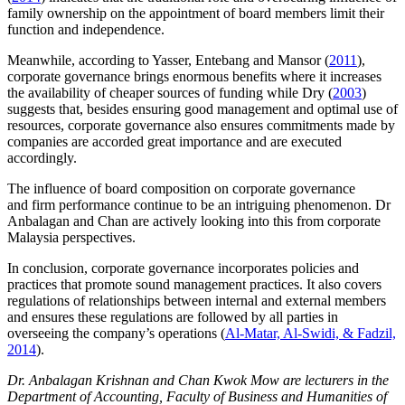
family ownership on the appointment of board members limit their
function and independence.
Meanwhile, according to Yasser, Entebang and Mansor (
2011
),
corporate governance brings enormous benefits where it increases
the availability of cheaper sources of funding while Dry (
2003
)
suggests that, besides ensuring good management and optimal use of
resources, corporate governance also ensures commitments made by
companies are accorded great importance and are executed
accordingly.
The influence of board composition on corporate governance
and firm performance continue to be an intriguing phenomenon. Dr
Anbalagan and Chan are actively looking into this from corporate
Malaysia perspectives.
In conclusion, corporate governance incorporates policies and
practices that promote sound management practices. It also covers
regulations of relationships between internal and external members
and ensures these regulations are followed by all parties in
overseeing the company’s operations (
Al-Matar, Al-Swidi, & Fadzil,
2014
).
Dr. Anbalagan Krishnan and Chan Kwok Mow are lecturers in the
Department of Accounting, Faculty of Business and Humanities of