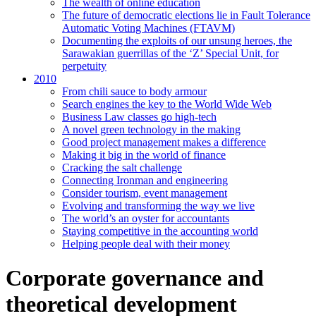
The wealth of online education
The future of democratic elections lie in Fault Tolerance
Automatic Voting Machines (FTAVM)
Documenting the exploits of our unsung heroes, the
Sarawakian guerrillas of the ‘Z’ Special Unit, for
perpetuity
2010
From chili sauce to body armour
Search engines the key to the World Wide Web
Business Law classes go high-tech
A novel green technology in the making
Good project management makes a difference
Making it big in the world of finance
Cracking the salt challenge
Connecting Ironman and engineering
Consider tourism, event management
Evolving and transforming the way we live
The world’s an oyster for accountants
Staying competitive in the accounting world
Helping people deal with their money
Corporate governance and
theoretical development