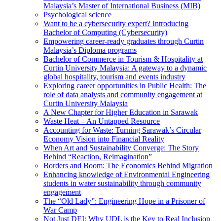
Malaysia’s Master of International Business (MIB)
Psychological science
Want to be a cybersecurity expert? Introducing
Bachelor of Computing (Cybersecurity)
Empowering career-ready graduates through Curtin
Malaysia’s Diploma programs
Bachelor of Commerce in Tourism & Hospitality at
Curtin University Malaysia: A gateway to a dynamic
global hospitality, tourism and events industry
Exploring career opportunities in Public Health: The
role of data analysts and community engagement at
Curtin University Malaysia
A New Chapter for Higher Education in Sarawak
Waste Heat – An Untapped Resource
Accounting for Waste: Turning Sarawak’s Circular
Economy Vision into Financial Reality
When Art and Sustainability Converge: The Story
Behind “Reaction, Reimagination”
Borders and Boom: The Economics Behind Migration
Enhancing knowledge of Environmental Engineering
students in water sustainability through community
engagement
The “Old Lady”: Engineering Hope in a Prisoner of
War Camp
Not Just DEI: Why UDL is the Key to Real Inclusion