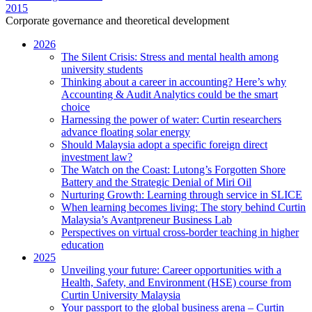
2015
Corporate governance and theoretical development
2026
The Silent Crisis: Stress and mental health among
university students
Thinking about a career in accounting? Here’s why
Accounting & Audit Analytics could be the smart
choice
Harnessing the power of water: Curtin researchers
advance floating solar energy
Should Malaysia adopt a specific foreign direct
investment law?
The Watch on the Coast: Lutong’s Forgotten Shore
Battery and the Strategic Denial of Miri Oil
Nurturing Growth: Learning through service in SLICE
When learning becomes living: The story behind Curtin
Malaysia’s Avantpreneur Business Lab
Perspectives on virtual cross-border teaching in higher
education
2025
Unveiling your future: Career opportunities with a
Health, Safety, and Environment (HSE) course from
Curtin University Malaysia
Your passport to the global business arena – Curtin