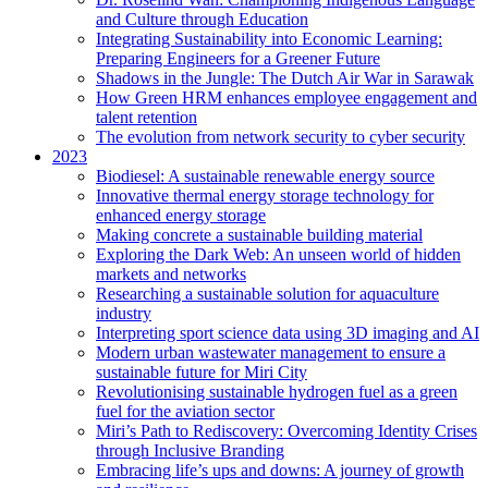
and Culture through Education
Integrating Sustainability into Economic Learning:
Preparing Engineers for a Greener Future
Shadows in the Jungle: The Dutch Air War in Sarawak
How Green HRM enhances employee engagement and
talent retention
The evolution from network security to cyber security
2023
Biodiesel: A sustainable renewable energy source
Innovative thermal energy storage technology for
enhanced energy storage
Making concrete a sustainable building material
Exploring the Dark Web: An unseen world of hidden
markets and networks
Researching a sustainable solution for aquaculture
industry
Interpreting sport science data using 3D imaging and AI
Modern urban wastewater management to ensure a
sustainable future for Miri City
Revolutionising sustainable hydrogen fuel as a green
fuel for the aviation sector
Miri’s Path to Rediscovery: Overcoming Identity Crises
through Inclusive Branding
Embracing life’s ups and downs: A journey of growth