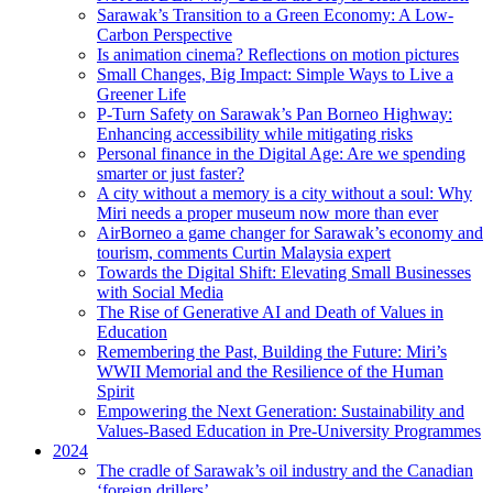
Sarawak’s Transition to a Green Economy: A Low-
Carbon Perspective
Is animation cinema? Reflections on motion pictures
Small Changes, Big Impact: Simple Ways to Live a
Greener Life
P-Turn Safety on Sarawak’s Pan Borneo Highway:
Enhancing accessibility while mitigating risks
Personal finance in the Digital Age: Are we spending
smarter or just faster?
A city without a memory is a city without a soul: Why
Miri needs a proper museum now more than ever
AirBorneo a game changer for Sarawak’s economy and
tourism, comments Curtin Malaysia expert
Towards the Digital Shift: Elevating Small Businesses
with Social Media
The Rise of Generative AI and Death of Values in
Education
Remembering the Past, Building the Future: Miri’s
WWII Memorial and the Resilience of the Human
Spirit
Empowering the Next Generation: Sustainability and
Values-Based Education in Pre-University Programmes
2024
The cradle of Sarawak’s oil industry and the Canadian
‘foreign drillers’