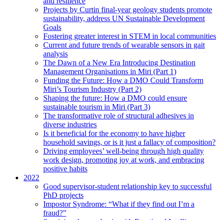
and resilience
Projects by Curtin final-year geology students promote
sustainability, address UN Sustainable Development
Goals
Fostering greater interest in STEM in local communities
Current and future trends of wearable sensors in gait
analysis
The Dawn of a New Era Introducing Destination
Management Organisations in Miri (Part 1)
Funding the Future: How a DMO Could Transform
Miri’s Tourism Industry (Part 2)
Shaping the future: How a DMO could ensure
sustainable tourism in Miri (Part 3)
The transformative role of structural adhesives in
diverse industries
Is it beneficial for the economy to have higher
household savings, or is it just a fallacy of composition?
Driving employees’ well-being through high quality
work design, promoting joy at work, and embracing
positive habits
2022
Good supervisor-student relationship key to successful
PhD projects
Impostor Syndrome: “What if they find out I’m a
fraud?”