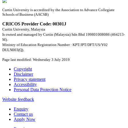
Curtin University is accredited by the Association to Advance Collegiate
Schools of Business (AACSB)
CRICOS Provider Code: 00301J
Curtin University, Malaysia
Is owned and managed by Curtin (Malaysia) Sdn Bhd 199801008086 (464213-
M).
Ministry of Education Registration Number : KPT/JPT/DFT/US/Y02
DULN003(Q).
Page last modified: Wednesday 3 July 2019
Copyright
Disclaimer
Privacy statement
Accessibility
Personal Data Protection Notice
Website feedback
Enquiry
Contact us
Apply Now