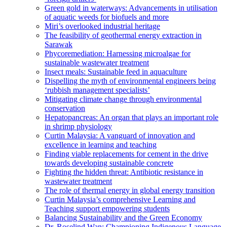
Green gold in waterways: Advancements in utilisation
of aquatic weeds for biofuels and more
Miri’s overlooked industrial heritage
The feasibility of geothermal energy extraction in
Sarawak
Phycoremediation: Harnessing microalgae for
sustainable wastewater treatment
Insect meals: Sustainable feed in aquaculture
Dispelling the myth of environmental engineers being
‘rubbish management specialists’
Mitigating climate change through environmental
conservation
Hepatopancreas: An organ that plays an important role
in shrimp physiology
Curtin Malaysia: A vanguard of innovation and
excellence in learning and teaching
Finding viable replacements for cement in the drive
towards developing sustainable concrete
Fighting the hidden threat: Antibiotic resistance in
wastewater treatment
The role of thermal energy in global energy transition
Curtin Malaysia’s comprehensive Learning and
Teaching support empowering students
Balancing Sustainability and the Green Economy
Dr. Roselind Wan: Championing Indigenous Language