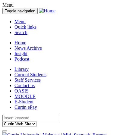
Menu
Toggle navigation
Menu
Quick links
Search
Home
News Archive
Insight
Podcast
Library
Current Students
Staff Services
Contact us
OASIS
MOODLE
E-Student
Curtin ePay