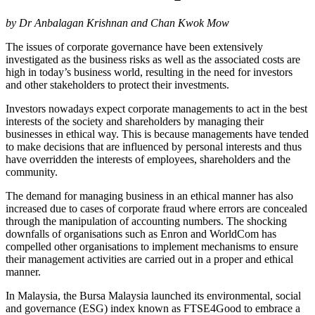
by Dr Anbalagan Krishnan and Chan Kwok Mow
The issues of corporate governance have been extensively
investigated as the business risks as well as the associated costs are
high in today’s business world, resulting in the need for investors
and other stakeholders to protect their investments.
Investors nowadays expect corporate managements to act in the best
interests of the society and shareholders by managing their
businesses in ethical way. This is because managements have tended
to make decisions that are influenced by personal interests and thus
have overridden the interests of employees, shareholders and the
community.
The demand for managing business in an ethical manner has also
increased due to cases of corporate fraud where errors are concealed
through the manipulation of accounting numbers. The shocking
downfalls of organisations such as Enron and WorldCom has
compelled other organisations to implement mechanisms to ensure
their management activities are carried out in a proper and ethical
manner.
In Malaysia, the Bursa Malaysia launched its environmental, social
and governance (ESG) index known as FTSE4Good to embrace a