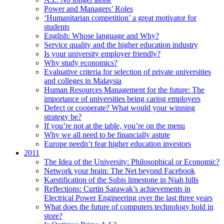
Power and Managers’ Roles
‘Humanitarian competition’ a great motivator for
students
English: Whose language and Why?
Service quality and the higher education industry
Is your university employer friendly?
Why study economics?
Evaluative criteria for selection of private universities
and colleges in Malaysia
Human Resources Management for the future: The
importance of universities being caring employers
Defect or cooperate? What would your winning
strategy be?
If you’re not at the table, you’re on the menu
Why we all need to be financially astute
Europe needn’t fear higher education investors
2011
The Idea of the University: Philosophical or Economic?
Network your brain: The Net beyond Facebook
Karstification of the Subis limestone in Niah hills
Reflections: Curtin Sarawak’s achievements in
Electrical Power Engineering over the last three years
What does the future of computers technology hold in
store?