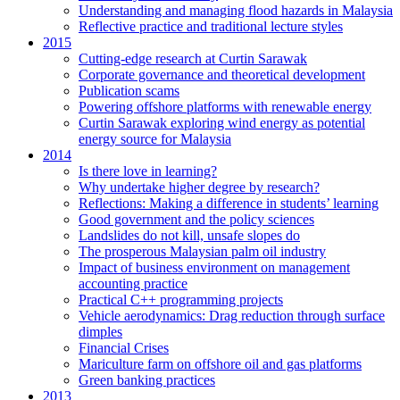
Understanding and managing flood hazards in Malaysia
Reflective practice and traditional lecture styles
2015
Cutting-edge research at Curtin Sarawak
Corporate governance and theoretical development
Publication scams
Powering offshore platforms with renewable energy
Curtin Sarawak exploring wind energy as potential
energy source for Malaysia
2014
Is there love in learning?
Why undertake higher degree by research?
Reflections: Making a difference in students’ learning
Good government and the policy sciences
Landslides do not kill, unsafe slopes do
The prosperous Malaysian palm oil industry
Impact of business environment on management
accounting practice
Practical C++ programming projects
Vehicle aerodynamics: Drag reduction through surface
dimples
Financial Crises
Mariculture farm on offshore oil and gas platforms
Green banking practices
2013