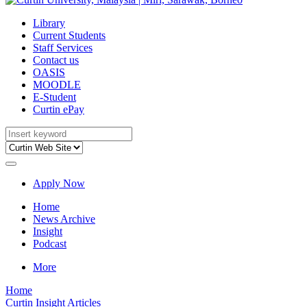
Library
Current Students
Staff Services
Contact us
OASIS
MOODLE
E-Student
Curtin ePay
Apply Now
Home
News Archive
Insight
Podcast
More
Home
Curtin Insight Articles