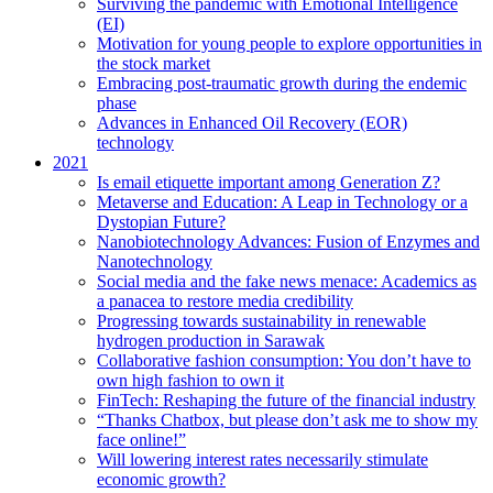
Surviving the pandemic with Emotional Intelligence
(EI)
Motivation for young people to explore opportunities in
the stock market
Embracing post-traumatic growth during the endemic
phase
Advances in Enhanced Oil Recovery (EOR)
technology
2021
Is email etiquette important among Generation Z?
Metaverse and Education: A Leap in Technology or a
Dystopian Future?
Nanobiotechnology Advances: Fusion of Enzymes and
Nanotechnology
Social media and the fake news menace: Academics as
a panacea to restore media credibility
Progressing towards sustainability in renewable
hydrogen production in Sarawak
Collaborative fashion consumption: You don’t have to
own high fashion to own it
FinTech: Reshaping the future of the financial industry
“Thanks Chatbox, but please don’t ask me to show my
face online!”
Will lowering interest rates necessarily stimulate
economic growth?