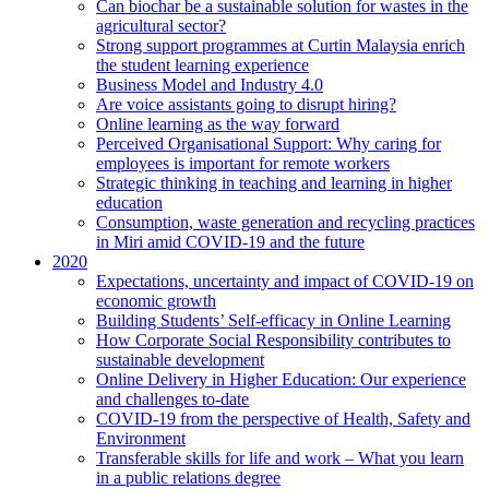
Can biochar be a sustainable solution for wastes in the
agricultural sector?
Strong support programmes at Curtin Malaysia enrich
the student learning experience
Business Model and Industry 4.0
Are voice assistants going to disrupt hiring?
Online learning as the way forward
Perceived Organisational Support: Why caring for
employees is important for remote workers
Strategic thinking in teaching and learning in higher
education
Consumption, waste generation and recycling practices
in Miri amid COVID-19 and the future
2020
Expectations, uncertainty and impact of COVID-19 on
economic growth
Building Students’ Self-efficacy in Online Learning
How Corporate Social Responsibility contributes to
sustainable development
Online Delivery in Higher Education: Our experience
and challenges to-date
COVID-19 from the perspective of Health, Safety and
Environment
Transferable skills for life and work – What you learn
in a public relations degree