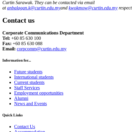
Curtin Sarawak. They can be contacted via email
at
anbalagan.k@curtin.edu.my
and
kwokmow@curtin.edu.my
respect
Contact us
Corporate Communications Department
Tel:
+60 85 630 100
Fax:
+60 85 630 088
Email:
corpcomm@curtin.edu.my
Information for...
Future students
International students
Current students
Staff Services
Employment opportunities
Alumni
News and Events
Quick Links
Contact Us
Accommodation