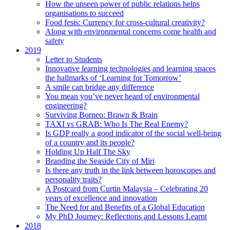
How the unseen power of public relations helps
organisations to succeed
Food fests: Currency for cross-cultural creativity?
Along with environmental concerns come health and
safety
2019
Letter to Students
Innovative learning technologies and learning spaces
the hallmarks of ‘Learning for Tomorrow’
A smile can bridge any difference
You mean you’ve never heard of environmental
engineering?
Surviving Borneo: Brawn & Brain
TAXI vs GRAB: Who Is The Real Enemy?
Is GDP really a good indicator of the social well-being
of a country and its people?
Holding Up Half The Sky
Branding the Seaside City of Miri
Is there any truth in the link between horoscopes and
personality traits?
A Postcard from Curtin Malaysia – Celebrating 20
years of excellence and innovation
The Need for and Benefits of a Global Education
My PhD Journey: Reflections and Lessons Learnt
2018