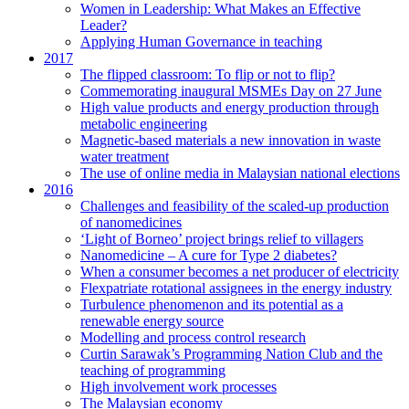
Women in Leadership: What Makes an Effective
Leader?
Applying Human Governance in teaching
2017
The flipped classroom: To flip or not to flip?
Commemorating inaugural MSMEs Day on 27 June
High value products and energy production through
metabolic engineering
Magnetic-based materials a new innovation in waste
water treatment
The use of online media in Malaysian national elections
2016
Challenges and feasibility of the scaled-up production
of nanomedicines
‘Light of Borneo’ project brings relief to villagers
Nanomedicine – A cure for Type 2 diabetes?
When a consumer becomes a net producer of electricity
Flexpatriate rotational assignees in the energy industry
Turbulence phenomenon and its potential as a
renewable energy source
Modelling and process control research
Curtin Sarawak’s Programming Nation Club and the
teaching of programming
High involvement work processes
The Malaysian economy