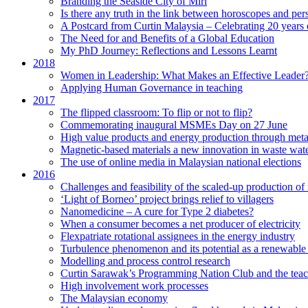
Branding the Seaside City of Miri
Is there any truth in the link between horoscopes and pers
A Postcard from Curtin Malaysia – Celebrating 20 years 
The Need for and Benefits of a Global Education
My PhD Journey: Reflections and Lessons Learnt
2018
Women in Leadership: What Makes an Effective Leader
Applying Human Governance in teaching
2017
The flipped classroom: To flip or not to flip?
Commemorating inaugural MSMEs Day on 27 June
High value products and energy production through meta
Magnetic-based materials a new innovation in waste wate
The use of online media in Malaysian national elections
2016
Challenges and feasibility of the scaled-up production o
‘Light of Borneo’ project brings relief to villagers
Nanomedicine – A cure for Type 2 diabetes?
When a consumer becomes a net producer of electricity
Flexpatriate rotational assignees in the energy industry
Turbulence phenomenon and its potential as a renewable
Modelling and process control research
Curtin Sarawak’s Programming Nation Club and the tea
High involvement work processes
The Malaysian economy