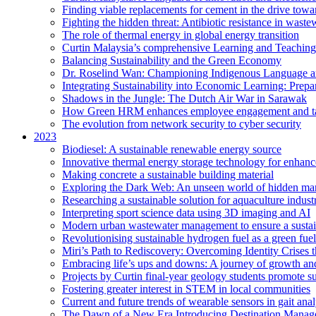
Finding viable replacements for cement in the drive towa
Fighting the hidden threat: Antibiotic resistance in waste
The role of thermal energy in global energy transition
Curtin Malaysia’s comprehensive Learning and Teaching
Balancing Sustainability and the Green Economy
Dr. Roselind Wan: Championing Indigenous Language a
Integrating Sustainability into Economic Learning: Prepa
Shadows in the Jungle: The Dutch Air War in Sarawak
How Green HRM enhances employee engagement and tal
The evolution from network security to cyber security
2023
Biodiesel: A sustainable renewable energy source
Innovative thermal energy storage technology for enhanc
Making concrete a sustainable building material
Exploring the Dark Web: An unseen world of hidden ma
Researching a sustainable solution for aquaculture indust
Interpreting sport science data using 3D imaging and AI
Modern urban wastewater management to ensure a sustain
Revolutionising sustainable hydrogen fuel as a green fuel 
Miri’s Path to Rediscovery: Overcoming Identity Crises 
Embracing life’s ups and downs: A journey of growth and
Projects by Curtin final-year geology students promote 
Fostering greater interest in STEM in local communities
Current and future trends of wearable sensors in gait anal
The Dawn of a New Era Introducing Destination Managem