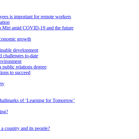
ees is important for remote workers
ation
in Miri amid COVID-19 and the future
economic growth
ainable development
 challenges to-date
Environment
a public relations degree
tions to succeed
ety
e hallmarks of ‘Learning for Tomorrow’
ing?
 a country and its people?