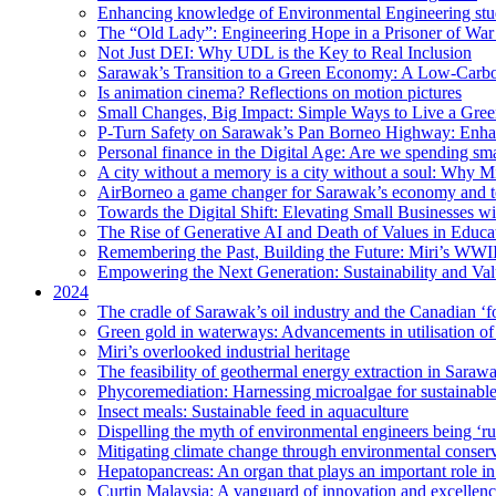
Enhancing knowledge of Environmental Engineering stud
The “Old Lady”: Engineering Hope in a Prisoner of Wa
Not Just DEI: Why UDL is the Key to Real Inclusion
Sarawak’s Transition to a Green Economy: A Low-Carbo
Is animation cinema? Reflections on motion pictures
Small Changes, Big Impact: Simple Ways to Live a Gree
P-Turn Safety on Sarawak’s Pan Borneo Highway: Enhanci
Personal finance in the Digital Age: Are we spending smar
A city without a memory is a city without a soul: Why 
AirBorneo a game changer for Sarawak’s economy and t
Towards the Digital Shift: Elevating Small Businesses w
The Rise of Generative AI and Death of Values in Educa
Remembering the Past, Building the Future: Miri’s WWII
Empowering the Next Generation: Sustainability and Va
2024
The cradle of Sarawak’s oil industry and the Canadian ‘fo
Green gold in waterways: Advancements in utilisation of
Miri’s overlooked industrial heritage
The feasibility of geothermal energy extraction in Saraw
Phycoremediation: Harnessing microalgae for sustainabl
Insect meals: Sustainable feed in aquaculture
Dispelling the myth of environmental engineers being ‘r
Mitigating climate change through environmental conser
Hepatopancreas: An organ that plays an important role i
Curtin Malaysia: A vanguard of innovation and excellenc