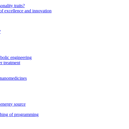
onality traits?
of excellence and innovation
?
bolic engineering
r treatment
f nanomedicines
 energy source
ching of programming