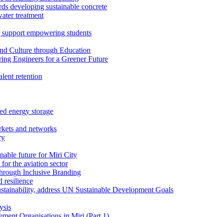
rds developing sustainable concrete
water treatment
 support empowering students
nd Culture through Education
ring Engineers for a Greener Future
ent retention
ed energy storage
rkets and networks
ry
able future for Miri City
for the aviation sector
through Inclusive Branding
 resilience
sustainability, address UN Sustainable Development Goals
ysis
ent Organisations in Miri (Part 1)