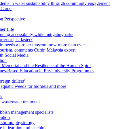
ents in water sustainability through community engagement
r Camp
n Perspective
ner Life
ng accessibility while mitigating risks
ter or just faster?
Miri needs a proper museum now more than ever
ourism, comments Curtin Malaysia expert
ith Social Media
tion
 Memorial and the Resilience of the Human Spirit
lues-Based Education in Pre-University Programmes
reign drillers’
 aquatic weeds for biofuels and more
ak
e wastewater treatment
ubbish management specialists’
vation
n shrimp physiology
e in learning and teaching