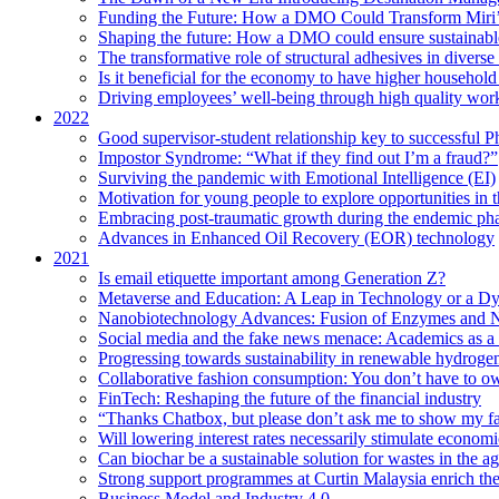
Funding the Future: How a DMO Could Transform Miri’s
Shaping the future: How a DMO could ensure sustainable 
The transformative role of structural adhesives in diverse 
Is it beneficial for the economy to have higher household s
Driving employees’ well-being through high quality work
2022
Good supervisor-student relationship key to successful P
Impostor Syndrome: “What if they find out I’m a fraud?”
Surviving the pandemic with Emotional Intelligence (EI)
Motivation for young people to explore opportunities in 
Embracing post-traumatic growth during the endemic ph
Advances in Enhanced Oil Recovery (EOR) technology
2021
Is email etiquette important among Generation Z?
Metaverse and Education: A Leap in Technology or a Dy
Nanobiotechnology Advances: Fusion of Enzymes and 
Social media and the fake news menace: Academics as a p
Progressing towards sustainability in renewable hydroge
Collaborative fashion consumption: You don’t have to ow
FinTech: Reshaping the future of the financial industry
“Thanks Chatbox, but please don’t ask me to show my fa
Will lowering interest rates necessarily stimulate econom
Can biochar be a sustainable solution for wastes in the ag
Strong support programmes at Curtin Malaysia enrich the
Business Model and Industry 4.0