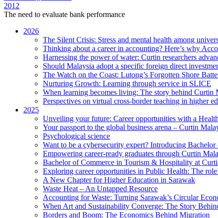
2012
The need to evaluate bank performance
2026
The Silent Crisis: Stress and mental health among univers
Thinking about a career in accounting? Here’s why Acco
Harnessing the power of water: Curtin researchers advanc
Should Malaysia adopt a specific foreign direct investme
The Watch on the Coast: Lutong’s Forgotten Shore Batter
Nurturing Growth: Learning through service in SLICE
When learning becomes living: The story behind Curtin 
Perspectives on virtual cross-border teaching in higher e
2025
Unveiling your future: Career opportunities with a Heal
Your passport to the global business arena – Curtin Mala
Psychological science
Want to be a cybersecurity expert? Introducing Bachelor
Empowering career-ready graduates through Curtin Mal
Bachelor of Commerce in Tourism & Hospitality at Curtin
Exploring career opportunities in Public Health: The ro
A New Chapter for Higher Education in Sarawak
Waste Heat – An Untapped Resource
Accounting for Waste: Turning Sarawak’s Circular Econo
When Art and Sustainability Converge: The Story Behin
Borders and Boom: The Economics Behind Migration