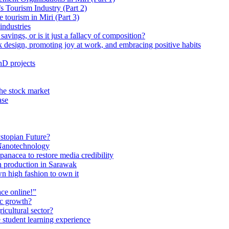
 Tourism Industry (Part 2)
tourism in Miri (Part 3)
industries
avings, or is it just a fallacy of composition?
 design, promoting joy at work, and embracing positive habits
hD projects
the stock market
ase
stopian Future?
Nanotechnology
anacea to restore media credibility
n production in Sarawak
n high fashion to own it
ce online!”
ic growth?
ricultural sector?
 student learning experience