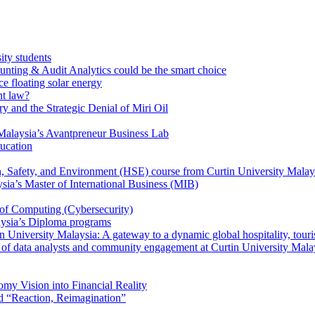
ity students
unting & Audit Analytics could be the smart choice
e floating solar energy
nt law?
y and the Strategic Denial of Miri Oil
Malaysia’s Avantpreneur Business Lab
ducation
th, Safety, and Environment (HSE) course from Curtin University Malay
ysia’s Master of International Business (MIB)
 of Computing (Cybersecurity)
aysia’s Diploma programs
 University Malaysia: A gateway to a dynamic global hospitality, touri
le of data analysts and community engagement at Curtin University Mala
my Vision into Financial Reality
d “Reaction, Reimagination”