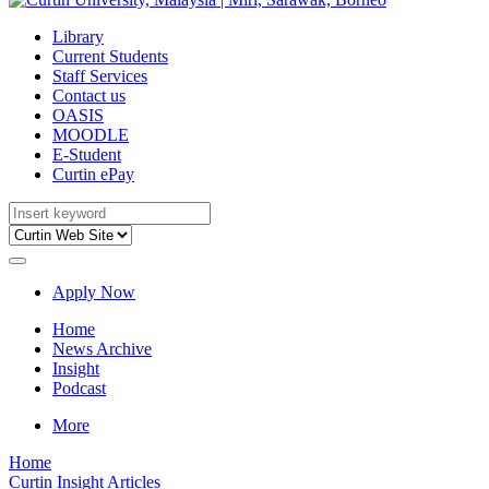
Library
Current Students
Staff Services
Contact us
OASIS
MOODLE
E-Student
Curtin ePay
Apply Now
Home
News Archive
Insight
Podcast
More
Home
Curtin Insight Articles