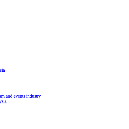
sia
sm and events industry
ysia