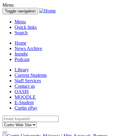
Menu
Toggle navigation
Menu
Quick links
Search
Home
News Archive
Insight
Podcast
Library
Current Students
Staff Services
Contact us
OASIS
MOODLE
E-Student
Curtin ePay