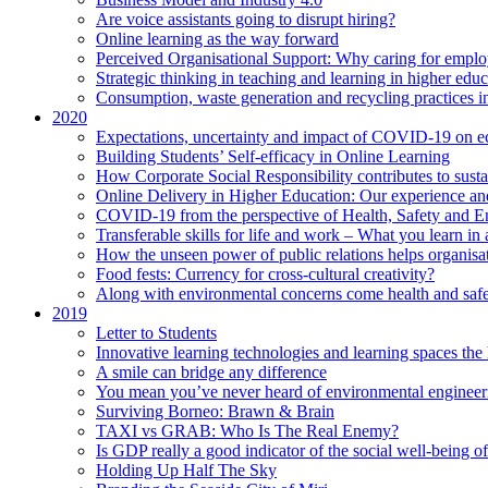
Are voice assistants going to disrupt hiring?
Online learning as the way forward
Perceived Organisational Support: Why caring for employ
Strategic thinking in teaching and learning in higher educ
Consumption, waste generation and recycling practices 
2020
Expectations, uncertainty and impact of COVID-19 on 
Building Students’ Self-efficacy in Online Learning
How Corporate Social Responsibility contributes to sust
Online Delivery in Higher Education: Our experience and
COVID-19 from the perspective of Health, Safety and 
Transferable skills for life and work – What you learn in 
How the unseen power of public relations helps organisa
Food fests: Currency for cross-cultural creativity?
Along with environmental concerns come health and saf
2019
Letter to Students
Innovative learning technologies and learning spaces th
A smile can bridge any difference
You mean you’ve never heard of environmental engineer
Surviving Borneo: Brawn & Brain
TAXI vs GRAB: Who Is The Real Enemy?
Is GDP really a good indicator of the social well-being of
Holding Up Half The Sky