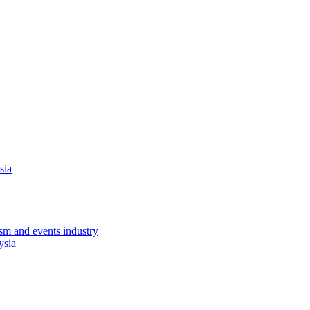
sia
sm and events industry
ysia