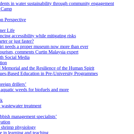
ents in water sustainability through community engagement
r Camp
n Perspective
ner Life
ng accessibility while mitigating risks
ter or just faster?
Miri needs a proper museum now more than ever
ourism, comments Curtin Malaysia expert
ith Social Media
tion
 Memorial and the Resilience of the Human Spirit
lues-Based Education in Pre-University Programmes
reign drillers’
 aquatic weeds for biofuels and more
ak
e wastewater treatment
ubbish management specialists’
vation
n shrimp physiology
e in learning and teaching