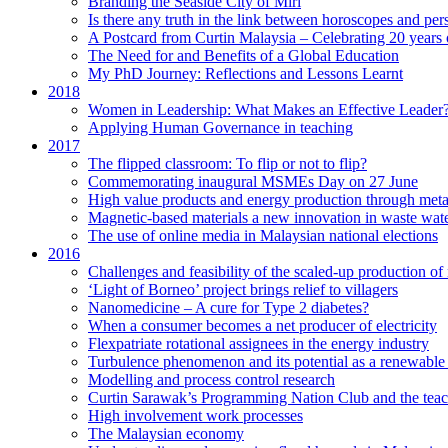
Branding the Seaside City of Miri
Is there any truth in the link between horoscopes and pers
A Postcard from Curtin Malaysia – Celebrating 20 years 
The Need for and Benefits of a Global Education
My PhD Journey: Reflections and Lessons Learnt
2018
Women in Leadership: What Makes an Effective Leader
Applying Human Governance in teaching
2017
The flipped classroom: To flip or not to flip?
Commemorating inaugural MSMEs Day on 27 June
High value products and energy production through meta
Magnetic-based materials a new innovation in waste wate
The use of online media in Malaysian national elections
2016
Challenges and feasibility of the scaled-up production o
‘Light of Borneo’ project brings relief to villagers
Nanomedicine – A cure for Type 2 diabetes?
When a consumer becomes a net producer of electricity
Flexpatriate rotational assignees in the energy industry
Turbulence phenomenon and its potential as a renewable
Modelling and process control research
Curtin Sarawak’s Programming Nation Club and the tea
High involvement work processes
The Malaysian economy