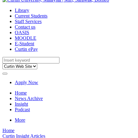
Library
Current Students
Staff Services
Contact us
OASIS
MOODLE
E-Student
Curtin ePay
Apply Now
Home
News Archive
Insight
Podcast
More
Home
Curtin Insight Articles