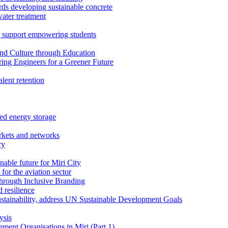
rds developing sustainable concrete
water treatment
 support empowering students
nd Culture through Education
ring Engineers for a Greener Future
ent retention
ed energy storage
rkets and networks
ry
able future for Miri City
for the aviation sector
through Inclusive Branding
 resilience
sustainability, address UN Sustainable Development Goals
ysis
ent Organisations in Miri (Part 1)