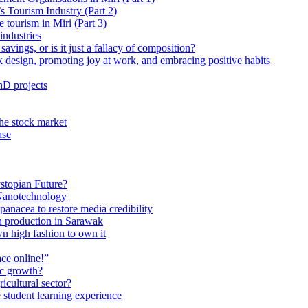
 Tourism Industry (Part 2)
tourism in Miri (Part 3)
industries
avings, or is it just a fallacy of composition?
 design, promoting joy at work, and embracing positive habits
hD projects
the stock market
ase
stopian Future?
Nanotechnology
anacea to restore media credibility
n production in Sarawak
n high fashion to own it
ce online!”
ic growth?
ricultural sector?
 student learning experience