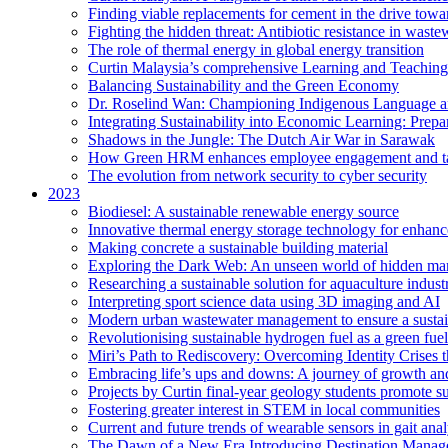
Finding viable replacements for cement in the drive towa
Fighting the hidden threat: Antibiotic resistance in waste
The role of thermal energy in global energy transition
Curtin Malaysia’s comprehensive Learning and Teaching
Balancing Sustainability and the Green Economy
Dr. Roselind Wan: Championing Indigenous Language a
Integrating Sustainability into Economic Learning: Prepa
Shadows in the Jungle: The Dutch Air War in Sarawak
How Green HRM enhances employee engagement and tal
The evolution from network security to cyber security
2023
Biodiesel: A sustainable renewable energy source
Innovative thermal energy storage technology for enhanc
Making concrete a sustainable building material
Exploring the Dark Web: An unseen world of hidden ma
Researching a sustainable solution for aquaculture indust
Interpreting sport science data using 3D imaging and AI
Modern urban wastewater management to ensure a sustain
Revolutionising sustainable hydrogen fuel as a green fuel 
Miri’s Path to Rediscovery: Overcoming Identity Crises 
Embracing life’s ups and downs: A journey of growth and
Projects by Curtin final-year geology students promote 
Fostering greater interest in STEM in local communities
Current and future trends of wearable sensors in gait anal
The Dawn of a New Era Introducing Destination Managem