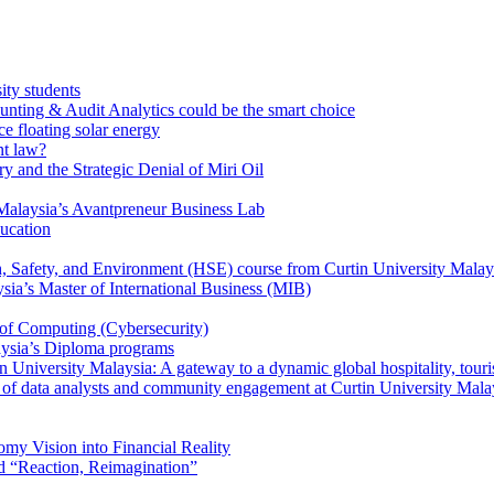
ity students
unting & Audit Analytics could be the smart choice
e floating solar energy
nt law?
y and the Strategic Denial of Miri Oil
Malaysia’s Avantpreneur Business Lab
ducation
th, Safety, and Environment (HSE) course from Curtin University Malay
ysia’s Master of International Business (MIB)
 of Computing (Cybersecurity)
aysia’s Diploma programs
 University Malaysia: A gateway to a dynamic global hospitality, touri
le of data analysts and community engagement at Curtin University Mala
my Vision into Financial Reality
d “Reaction, Reimagination”