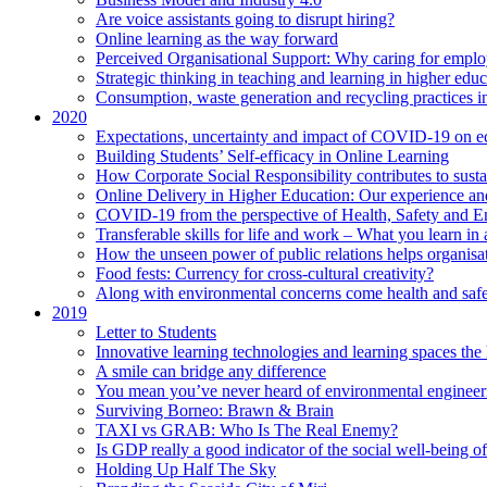
Are voice assistants going to disrupt hiring?
Online learning as the way forward
Perceived Organisational Support: Why caring for employ
Strategic thinking in teaching and learning in higher educ
Consumption, waste generation and recycling practices 
2020
Expectations, uncertainty and impact of COVID-19 on 
Building Students’ Self-efficacy in Online Learning
How Corporate Social Responsibility contributes to sust
Online Delivery in Higher Education: Our experience and
COVID-19 from the perspective of Health, Safety and 
Transferable skills for life and work – What you learn in 
How the unseen power of public relations helps organisa
Food fests: Currency for cross-cultural creativity?
Along with environmental concerns come health and saf
2019
Letter to Students
Innovative learning technologies and learning spaces th
A smile can bridge any difference
You mean you’ve never heard of environmental engineer
Surviving Borneo: Brawn & Brain
TAXI vs GRAB: Who Is The Real Enemy?
Is GDP really a good indicator of the social well-being of
Holding Up Half The Sky