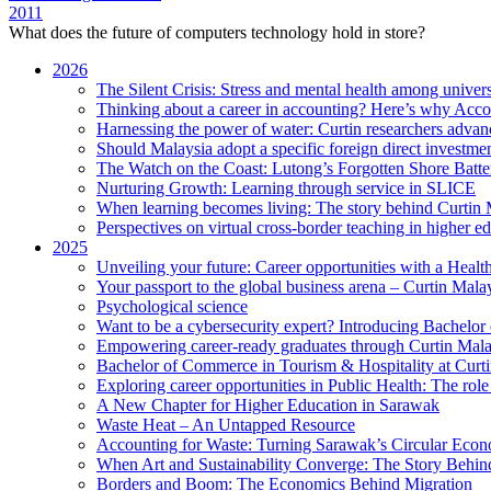
2011
What does the future of computers technology hold in store?
2026
The Silent Crisis: Stress and mental health among univers
Thinking about a career in accounting? Here’s why Acco
Harnessing the power of water: Curtin researchers advanc
Should Malaysia adopt a specific foreign direct investme
The Watch on the Coast: Lutong’s Forgotten Shore Batter
Nurturing Growth: Learning through service in SLICE
When learning becomes living: The story behind Curtin 
Perspectives on virtual cross-border teaching in higher e
2025
Unveiling your future: Career opportunities with a Heal
Your passport to the global business arena – Curtin Mala
Psychological science
Want to be a cybersecurity expert? Introducing Bachelor
Empowering career-ready graduates through Curtin Mal
Bachelor of Commerce in Tourism & Hospitality at Curtin
Exploring career opportunities in Public Health: The ro
A New Chapter for Higher Education in Sarawak
Waste Heat – An Untapped Resource
Accounting for Waste: Turning Sarawak’s Circular Econo
When Art and Sustainability Converge: The Story Behin
Borders and Boom: The Economics Behind Migration