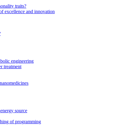
onality traits?
of excellence and innovation
?
bolic engineering
r treatment
f nanomedicines
 energy source
ching of programming