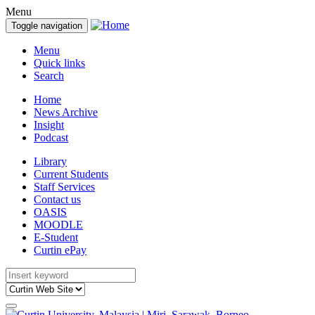
Menu
Toggle navigation
Menu
Quick links
Search
Home
News Archive
Insight
Podcast
Library
Current Students
Staff Services
Contact us
OASIS
MOODLE
E-Student
Curtin ePay