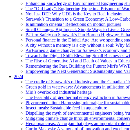
Enhancing knowledge of Environmental Engineering stud
The “Old Lady”: Engineering Hope in a Prisoner of Wa
Not Just DEI: Why UDL is the Key to Real Inclusion
Sarawak’s Transition to a Green Economy: A Low-Carbo
Is animation cinema? Reflections on motion pictures
Small Changes, Big Impact: Simple Ways to Live a Gree
P-Turn Safety on Sarawak’s Pan Borneo Highway: Enhanci
Personal finance in the Digital Age: Are we spending smar
A city without a memory is a city without a soul: Why 
AirBorneo a game changer for Sarawak’s economy and t
Towards the Digital Shift: Elevating Small Businesses w
The Rise of Generative AI and Death of Values in Educa
Remembering the Past, Building the Future: Miri’s WWII
Empowering the Next Generation: Sustainability and Va
2024
The cradle of Sarawak’s oil industry and the Canadian ‘fo
Green gold in waterways: Advancements in utilisation of
Miri’s overlooked industrial heritage
The feasibility of geothermal energy extraction in Saraw
Phycoremediation: Harnessing microalgae for sustainabl
Insect meals: Sustainable feed in aquaculture
Dispelling the myth of environmental engineers being ‘r
Mitigating climate change through environmental conser
Hepatopancreas: An organ that plays an important role i
Curtin Malaysia: A vanguard of innovation and excellenc