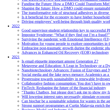
Funding the Future: How a DMO Could Transform Miri’s
Shaping the future: How a DMO could ensure sustainable 
The transformative role of structural adhesives in diverse 
Is it beneficial for the economy to have higher household s
Driving employees’ well-being through high quality work
2022
Good supervisor-student relationship key to successful P
Impostor Syndrome: “What if they find out I’m a fraud?”
Surviving the pandemic with Emotional Intelligence (EI)
Motivation for young people to explore opportunities in 
Embracing post-traumatic growth during the endemic ph
Advances in Enhanced Oil Recovery (EOR) technology
2021
Is email etiquette important among Generation Z?
Metaverse and Education: A Leap in Technology or a Dy
Nanobiotechnology Advances: Fusion of Enzymes and 
Social media and the fake news menace: Academics as a p
Progressing towards sustainability in renewable hydroge
Collaborative fashion consumption: You don’t have to ow
FinTech: Reshaping the future of the financial industry
“Thanks Chatbox, but please don’t ask me to show my fa
Will lowering interest rates necessarily stimulate econom
Can biochar be a sustainable solution for wastes in the ag
Strong support programmes at Curtin Malaysia enrich the
Business Model and Industry 4.0