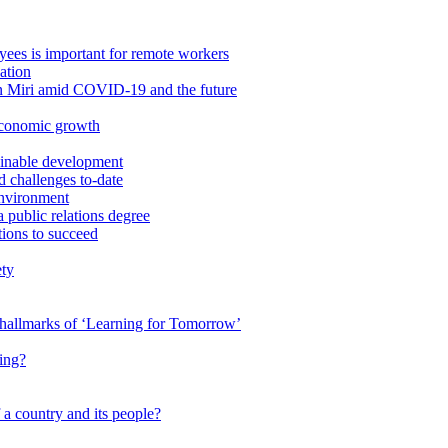
ees is important for remote workers
ation
in Miri amid COVID-19 and the future
economic growth
ainable development
 challenges to-date
Environment
a public relations degree
tions to succeed
ety
e hallmarks of ‘Learning for Tomorrow’
ing?
 a country and its people?