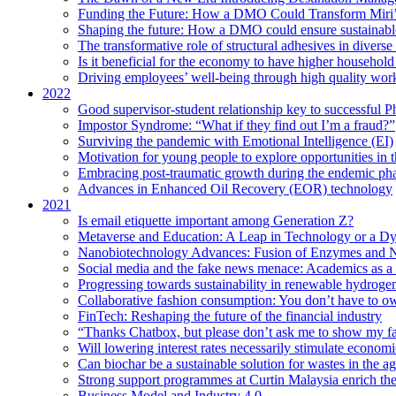
Funding the Future: How a DMO Could Transform Miri’s
Shaping the future: How a DMO could ensure sustainable 
The transformative role of structural adhesives in diverse 
Is it beneficial for the economy to have higher household s
Driving employees’ well-being through high quality work
2022
Good supervisor-student relationship key to successful P
Impostor Syndrome: “What if they find out I’m a fraud?”
Surviving the pandemic with Emotional Intelligence (EI)
Motivation for young people to explore opportunities in 
Embracing post-traumatic growth during the endemic ph
Advances in Enhanced Oil Recovery (EOR) technology
2021
Is email etiquette important among Generation Z?
Metaverse and Education: A Leap in Technology or a Dy
Nanobiotechnology Advances: Fusion of Enzymes and 
Social media and the fake news menace: Academics as a p
Progressing towards sustainability in renewable hydroge
Collaborative fashion consumption: You don’t have to ow
FinTech: Reshaping the future of the financial industry
“Thanks Chatbox, but please don’t ask me to show my fa
Will lowering interest rates necessarily stimulate econom
Can biochar be a sustainable solution for wastes in the ag
Strong support programmes at Curtin Malaysia enrich the
Business Model and Industry 4.0