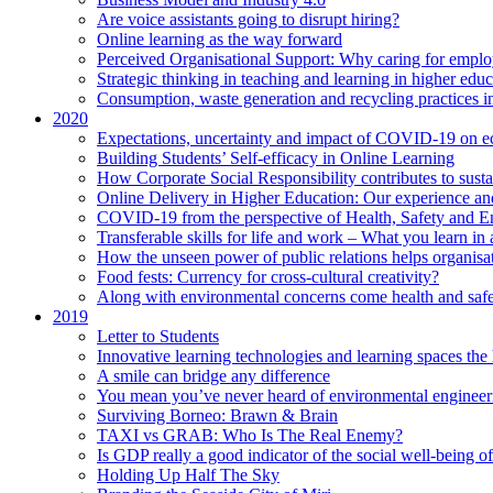
Are voice assistants going to disrupt hiring?
Online learning as the way forward
Perceived Organisational Support: Why caring for employ
Strategic thinking in teaching and learning in higher educ
Consumption, waste generation and recycling practices 
2020
Expectations, uncertainty and impact of COVID-19 on 
Building Students’ Self-efficacy in Online Learning
How Corporate Social Responsibility contributes to sust
Online Delivery in Higher Education: Our experience and
COVID-19 from the perspective of Health, Safety and 
Transferable skills for life and work – What you learn in 
How the unseen power of public relations helps organisa
Food fests: Currency for cross-cultural creativity?
Along with environmental concerns come health and saf
2019
Letter to Students
Innovative learning technologies and learning spaces th
A smile can bridge any difference
You mean you’ve never heard of environmental engineer
Surviving Borneo: Brawn & Brain
TAXI vs GRAB: Who Is The Real Enemy?
Is GDP really a good indicator of the social well-being of
Holding Up Half The Sky