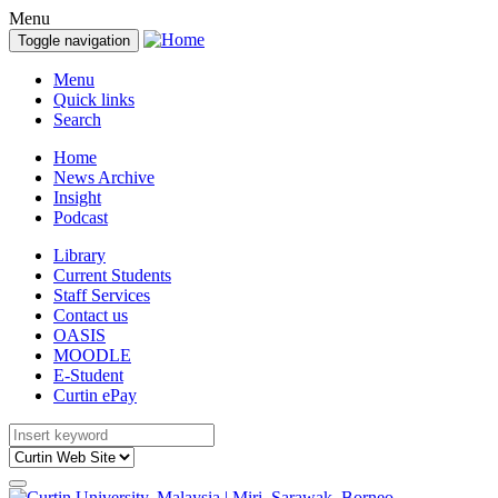
Menu
Toggle navigation
Menu
Quick links
Search
Home
News Archive
Insight
Podcast
Library
Current Students
Staff Services
Contact us
OASIS
MOODLE
E-Student
Curtin ePay