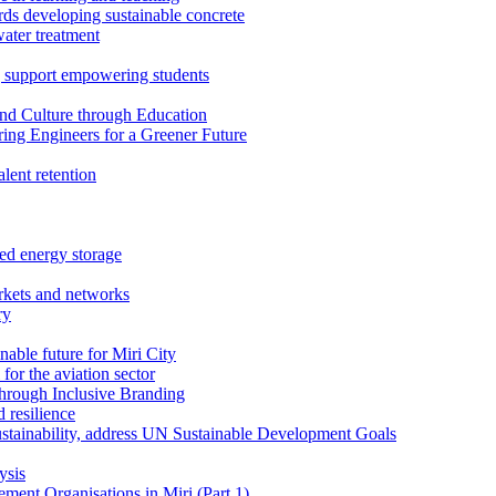
rds developing sustainable concrete
water treatment
 support empowering students
nd Culture through Education
ring Engineers for a Greener Future
ent retention
ed energy storage
rkets and networks
ry
able future for Miri City
for the aviation sector
through Inclusive Branding
 resilience
sustainability, address UN Sustainable Development Goals
ysis
ent Organisations in Miri (Part 1)