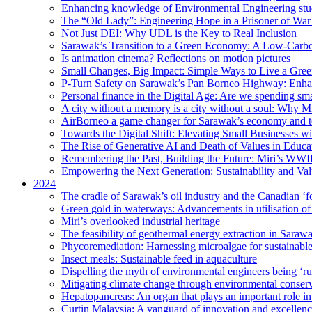
Enhancing knowledge of Environmental Engineering stud
The “Old Lady”: Engineering Hope in a Prisoner of Wa
Not Just DEI: Why UDL is the Key to Real Inclusion
Sarawak’s Transition to a Green Economy: A Low-Carbo
Is animation cinema? Reflections on motion pictures
Small Changes, Big Impact: Simple Ways to Live a Gree
P-Turn Safety on Sarawak’s Pan Borneo Highway: Enhanci
Personal finance in the Digital Age: Are we spending smar
A city without a memory is a city without a soul: Why 
AirBorneo a game changer for Sarawak’s economy and t
Towards the Digital Shift: Elevating Small Businesses w
The Rise of Generative AI and Death of Values in Educa
Remembering the Past, Building the Future: Miri’s WWII
Empowering the Next Generation: Sustainability and Va
2024
The cradle of Sarawak’s oil industry and the Canadian ‘fo
Green gold in waterways: Advancements in utilisation of
Miri’s overlooked industrial heritage
The feasibility of geothermal energy extraction in Saraw
Phycoremediation: Harnessing microalgae for sustainabl
Insect meals: Sustainable feed in aquaculture
Dispelling the myth of environmental engineers being ‘r
Mitigating climate change through environmental conser
Hepatopancreas: An organ that plays an important role i
Curtin Malaysia: A vanguard of innovation and excellenc