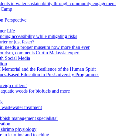
ents in water sustainability through community engagement
r Camp
n Perspective
ner Life
ng accessibility while mitigating risks
ter or just faster?
Miri needs a proper museum now more than ever
ourism, comments Curtin Malaysia expert
ith Social Media
tion
 Memorial and the Resilience of the Human Spirit
lues-Based Education in Pre-University Programmes
reign drillers’
 aquatic weeds for biofuels and more
ak
e wastewater treatment
ubbish management specialists’
vation
n shrimp physiology
e in learning and teaching