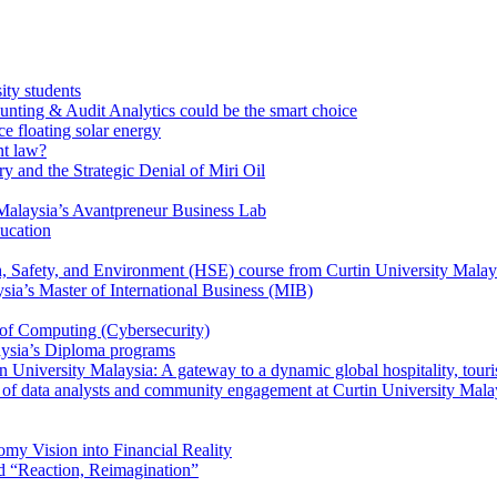
ity students
unting & Audit Analytics could be the smart choice
e floating solar energy
nt law?
y and the Strategic Denial of Miri Oil
Malaysia’s Avantpreneur Business Lab
ducation
th, Safety, and Environment (HSE) course from Curtin University Malay
ysia’s Master of International Business (MIB)
 of Computing (Cybersecurity)
aysia’s Diploma programs
 University Malaysia: A gateway to a dynamic global hospitality, touri
le of data analysts and community engagement at Curtin University Mala
my Vision into Financial Reality
d “Reaction, Reimagination”