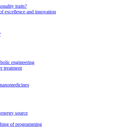
onality traits?
of excellence and innovation
?
bolic engineering
r treatment
f nanomedicines
 energy source
ching of programming