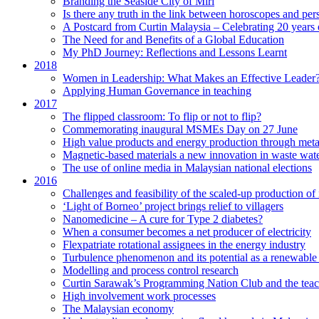
Branding the Seaside City of Miri
Is there any truth in the link between horoscopes and pers
A Postcard from Curtin Malaysia – Celebrating 20 years 
The Need for and Benefits of a Global Education
My PhD Journey: Reflections and Lessons Learnt
2018
Women in Leadership: What Makes an Effective Leader
Applying Human Governance in teaching
2017
The flipped classroom: To flip or not to flip?
Commemorating inaugural MSMEs Day on 27 June
High value products and energy production through meta
Magnetic-based materials a new innovation in waste wate
The use of online media in Malaysian national elections
2016
Challenges and feasibility of the scaled-up production o
‘Light of Borneo’ project brings relief to villagers
Nanomedicine – A cure for Type 2 diabetes?
When a consumer becomes a net producer of electricity
Flexpatriate rotational assignees in the energy industry
Turbulence phenomenon and its potential as a renewable
Modelling and process control research
Curtin Sarawak’s Programming Nation Club and the tea
High involvement work processes
The Malaysian economy