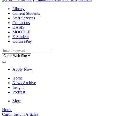
Library
Current Students
Staff Services
Contact us
OASIS
MOODLE
E-Student
Curtin ePay
Apply Now
Home
News Archive
Insight
Podcast
More
Home
Curtin Insight Articles