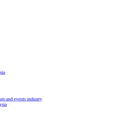
sia
sm and events industry
ysia