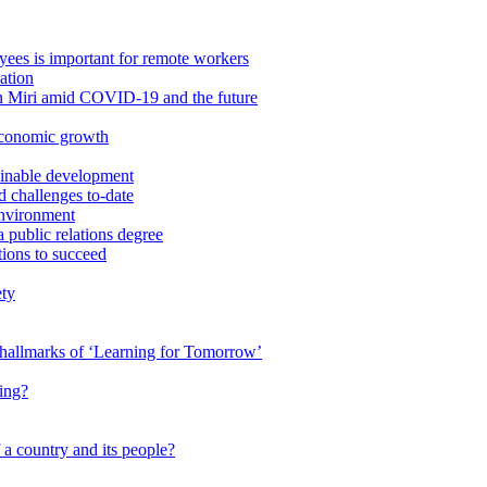
ees is important for remote workers
ation
in Miri amid COVID-19 and the future
economic growth
ainable development
 challenges to-date
Environment
a public relations degree
tions to succeed
ety
e hallmarks of ‘Learning for Tomorrow’
ing?
 a country and its people?