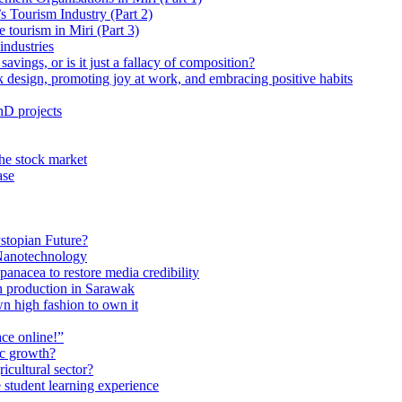
 Tourism Industry (Part 2)
tourism in Miri (Part 3)
industries
avings, or is it just a fallacy of composition?
 design, promoting joy at work, and embracing positive habits
hD projects
the stock market
ase
stopian Future?
Nanotechnology
anacea to restore media credibility
n production in Sarawak
n high fashion to own it
ce online!”
ic growth?
ricultural sector?
 student learning experience