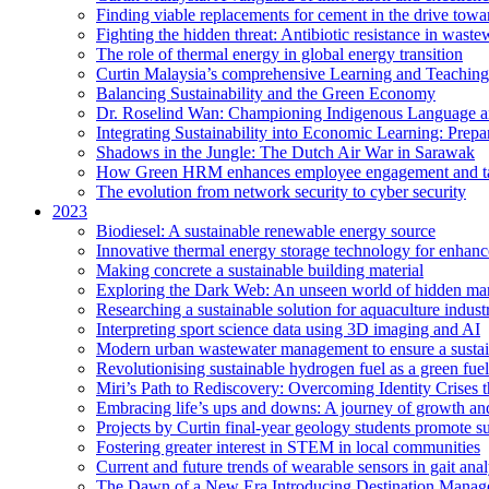
Finding viable replacements for cement in the drive towa
Fighting the hidden threat: Antibiotic resistance in waste
The role of thermal energy in global energy transition
Curtin Malaysia’s comprehensive Learning and Teaching
Balancing Sustainability and the Green Economy
Dr. Roselind Wan: Championing Indigenous Language a
Integrating Sustainability into Economic Learning: Prepa
Shadows in the Jungle: The Dutch Air War in Sarawak
How Green HRM enhances employee engagement and tal
The evolution from network security to cyber security
2023
Biodiesel: A sustainable renewable energy source
Innovative thermal energy storage technology for enhanc
Making concrete a sustainable building material
Exploring the Dark Web: An unseen world of hidden ma
Researching a sustainable solution for aquaculture indust
Interpreting sport science data using 3D imaging and AI
Modern urban wastewater management to ensure a sustain
Revolutionising sustainable hydrogen fuel as a green fuel 
Miri’s Path to Rediscovery: Overcoming Identity Crises 
Embracing life’s ups and downs: A journey of growth and
Projects by Curtin final-year geology students promote 
Fostering greater interest in STEM in local communities
Current and future trends of wearable sensors in gait anal
The Dawn of a New Era Introducing Destination Managem