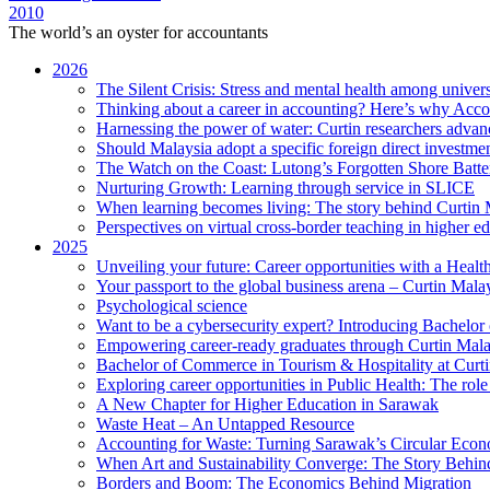
2010
The world’s an oyster for accountants
2026
The Silent Crisis: Stress and mental health among univers
Thinking about a career in accounting? Here’s why Acco
Harnessing the power of water: Curtin researchers advanc
Should Malaysia adopt a specific foreign direct investme
The Watch on the Coast: Lutong’s Forgotten Shore Batter
Nurturing Growth: Learning through service in SLICE
When learning becomes living: The story behind Curtin 
Perspectives on virtual cross-border teaching in higher e
2025
Unveiling your future: Career opportunities with a Heal
Your passport to the global business arena – Curtin Mala
Psychological science
Want to be a cybersecurity expert? Introducing Bachelor
Empowering career-ready graduates through Curtin Mal
Bachelor of Commerce in Tourism & Hospitality at Curtin
Exploring career opportunities in Public Health: The ro
A New Chapter for Higher Education in Sarawak
Waste Heat – An Untapped Resource
Accounting for Waste: Turning Sarawak’s Circular Econo
When Art and Sustainability Converge: The Story Behin
Borders and Boom: The Economics Behind Migration