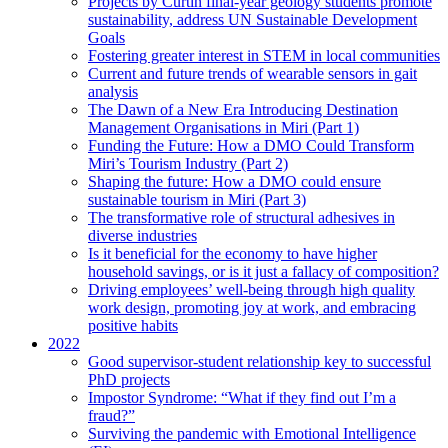
Projects by Curtin final-year geology students promote
sustainability, address UN Sustainable Development
Goals
Fostering greater interest in STEM in local communities
Current and future trends of wearable sensors in gait
analysis
The Dawn of a New Era Introducing Destination
Management Organisations in Miri (Part 1)
Funding the Future: How a DMO Could Transform
Miri’s Tourism Industry (Part 2)
Shaping the future: How a DMO could ensure
sustainable tourism in Miri (Part 3)
The transformative role of structural adhesives in
diverse industries
Is it beneficial for the economy to have higher
household savings, or is it just a fallacy of composition?
Driving employees’ well-being through high quality
work design, promoting joy at work, and embracing
positive habits
2022
Good supervisor-student relationship key to successful
PhD projects
Impostor Syndrome: “What if they find out I’m a
fraud?”
Surviving the pandemic with Emotional Intelligence