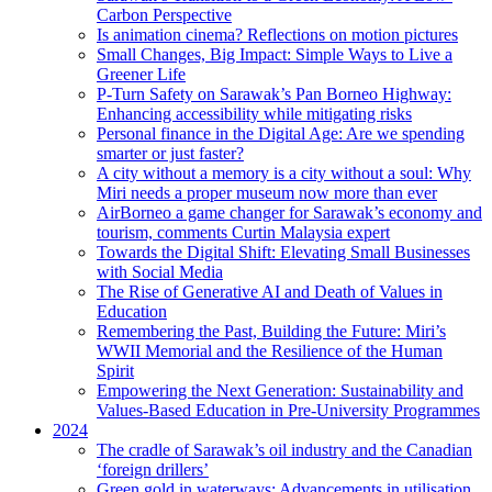
Carbon Perspective
Is animation cinema? Reflections on motion pictures
Small Changes, Big Impact: Simple Ways to Live a
Greener Life
P-Turn Safety on Sarawak’s Pan Borneo Highway:
Enhancing accessibility while mitigating risks
Personal finance in the Digital Age: Are we spending
smarter or just faster?
A city without a memory is a city without a soul: Why
Miri needs a proper museum now more than ever
AirBorneo a game changer for Sarawak’s economy and
tourism, comments Curtin Malaysia expert
Towards the Digital Shift: Elevating Small Businesses
with Social Media
The Rise of Generative AI and Death of Values in
Education
Remembering the Past, Building the Future: Miri’s
WWII Memorial and the Resilience of the Human
Spirit
Empowering the Next Generation: Sustainability and
Values-Based Education in Pre-University Programmes
2024
The cradle of Sarawak’s oil industry and the Canadian
‘foreign drillers’
Green gold in waterways: Advancements in utilisation