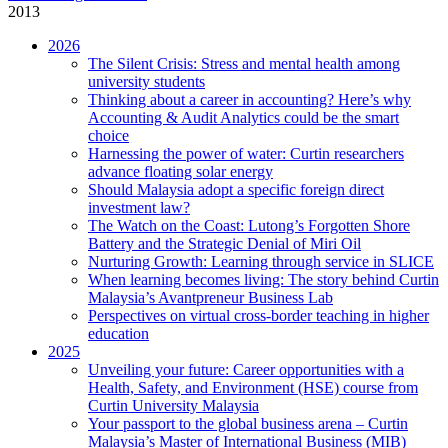
2013
2026
The Silent Crisis: Stress and mental health among
university students
Thinking about a career in accounting? Here’s why
Accounting & Audit Analytics could be the smart
choice
Harnessing the power of water: Curtin researchers
advance floating solar energy
Should Malaysia adopt a specific foreign direct
investment law?
The Watch on the Coast: Lutong’s Forgotten Shore
Battery and the Strategic Denial of Miri Oil
Nurturing Growth: Learning through service in SLICE
When learning becomes living: The story behind Curtin
Malaysia’s Avantpreneur Business Lab
Perspectives on virtual cross-border teaching in higher
education
2025
Unveiling your future: Career opportunities with a
Health, Safety, and Environment (HSE) course from
Curtin University Malaysia
Your passport to the global business arena – Curtin
Malaysia’s Master of International Business (MIB)