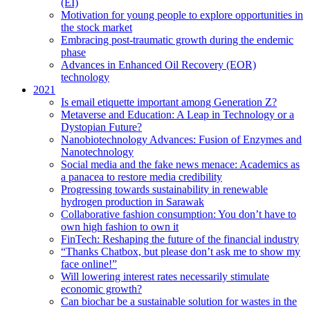
(EI)
Motivation for young people to explore opportunities in
the stock market
Embracing post-traumatic growth during the endemic
phase
Advances in Enhanced Oil Recovery (EOR)
technology
2021
Is email etiquette important among Generation Z?
Metaverse and Education: A Leap in Technology or a
Dystopian Future?
Nanobiotechnology Advances: Fusion of Enzymes and
Nanotechnology
Social media and the fake news menace: Academics as
a panacea to restore media credibility
Progressing towards sustainability in renewable
hydrogen production in Sarawak
Collaborative fashion consumption: You don’t have to
own high fashion to own it
FinTech: Reshaping the future of the financial industry
“Thanks Chatbox, but please don’t ask me to show my
face online!”
Will lowering interest rates necessarily stimulate
economic growth?
Can biochar be a sustainable solution for wastes in the