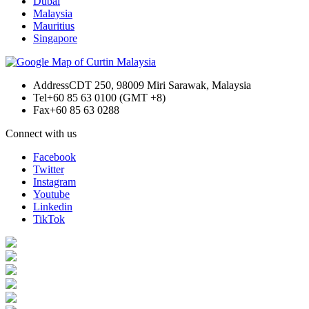
Dubai
Malaysia
Mauritius
Singapore
Address
CDT 250, 98009 Miri Sarawak, Malaysia
Tel
+60 85 63 0100 (GMT +8)
Fax
+60 85 63 0288
Connect with us
Facebook
Twitter
Instagram
Youtube
Linkedin
TikTok