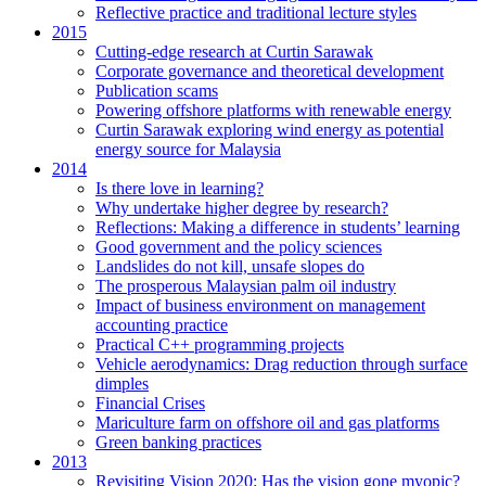
Reflective practice and traditional lecture styles
2015
Cutting-edge research at Curtin Sarawak
Corporate governance and theoretical development
Publication scams
Powering offshore platforms with renewable energy
Curtin Sarawak exploring wind energy as potential
energy source for Malaysia
2014
Is there love in learning?
Why undertake higher degree by research?
Reflections: Making a difference in students’ learning
Good government and the policy sciences
Landslides do not kill, unsafe slopes do
The prosperous Malaysian palm oil industry
Impact of business environment on management
accounting practice
Practical C++ programming projects
Vehicle aerodynamics: Drag reduction through surface
dimples
Financial Crises
Mariculture farm on offshore oil and gas platforms
Green banking practices
2013
Revisiting Vision 2020: Has the vision gone myopic?