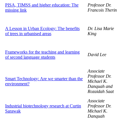
PISA, TIMSS and higher education: The
Professor Dr.
missing link
Francois Therin
A Lesson in Urban Ecology: The benefits
Dr. Lisa Marie
of trees in urbanised areas
King
Frameworks for the teaching and learning
David Lee
of second language students
Associate
Professor Dr.
Smart Technology: Are we smarter than the
Michael K.
environment?
Danquah and
Rozaidah Saat
Associate
Industrial biotechnology research at Curtin
Professor Dr.
Sarawak
Michael K.
Danquah