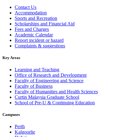
Contact Us
Accommodation
Sports and Recreation
Scholarships and Financial Aid
Fees and Charges
Academic Calendar
Report incident or hazard
Complaints & suggestions
Key Areas
Learning and Teaching
Office of Research and Development
Faculty of Engineering and Science
Faculty of Business
Faculty of Humanities and Health Sciences
Curtin Malaysia Graduate School
School of Pre-U & Continuing Education
Campuses
Perth
Kalgoorlie