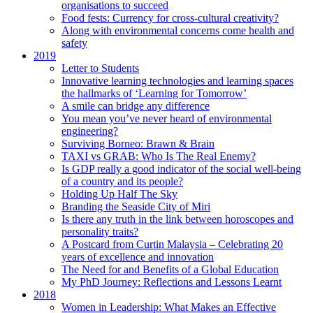
organisations to succeed
Food fests: Currency for cross-cultural creativity?
Along with environmental concerns come health and
safety
2019
Letter to Students
Innovative learning technologies and learning spaces
the hallmarks of ‘Learning for Tomorrow’
A smile can bridge any difference
You mean you’ve never heard of environmental
engineering?
Surviving Borneo: Brawn & Brain
TAXI vs GRAB: Who Is The Real Enemy?
Is GDP really a good indicator of the social well-being
of a country and its people?
Holding Up Half The Sky
Branding the Seaside City of Miri
Is there any truth in the link between horoscopes and
personality traits?
A Postcard from Curtin Malaysia – Celebrating 20
years of excellence and innovation
The Need for and Benefits of a Global Education
My PhD Journey: Reflections and Lessons Learnt
2018
Women in Leadership: What Makes an Effective