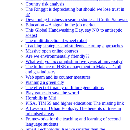
Country risk analysis
The Ringgit is depreciating but should we lose trust in
it?
Developing business research studies at Curtin Sarawak
Education – A signal in the job market
This Global Handwashing Day, say NO to antiseptic
soaps!
The multi-directional wheel robot
Teaching strategies and students’ learning approaches
Massive open online courses
Are we environmentally friendly??
What will you accomplish in five years at university?
The influence of HSE management in Malaysia’s oil
and gas industry
Web spam and its counter measures
Planning a green city
The effect of truancy on future generations
Play games to save the world
Hornbills in Miri
PISA, TIMSS and higher education: The missing link
A Lesson in Urban Ecology: The benefits of trees in
urbanised areas
Frameworks for the teaching and learning of second
language students
Smart Technology: Are we smarter than the