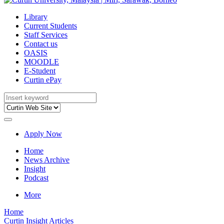
Library
Current Students
Staff Services
Contact us
OASIS
MOODLE
E-Student
Curtin ePay
Apply Now
Home
News Archive
Insight
Podcast
More
Home
Curtin Insight Articles