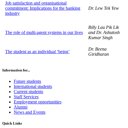
Job satisfaction and organisational
commitment: Implications for the banking
Dr. Lew Tek Yew
industry
Billy Lau Pik Lik
The role of multi-agent systems in our lives
and Dr. Ashutosh
Kumar Singh
Dr. Beena
The student as an individual ‘being’
Giridharan
Information for...
Future students
International students
Current students
Staff Services
Employment opportunities
Alumni
News and Events
Quick Links