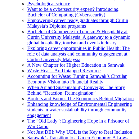
Psychological science
Want to be a cybersecurity expert? Introducing
Bachelor of Computing (Cybersecurity)
Empowering career-ready graduates through Curtin
Malaysia’s Diploma programs
Bachelor of Commerce in Tourism & Hospitality at
Curtin University Malaysia: A gateway to a dynamic
global hospitality, tourism and events industry
Exploring career opportunities in Public Health: The
role of data analysts and community engagement at
Curtin University Malaysia
A New Chapter for Higher Education in Sarawak
Waste Heat – An Untapped Resource
Accounting for Waste: Turning Sarawak’s Circular
Economy Vision into Financial Reality
When Art and Sustainability Converge: The Story
Behind “Reaction, Reimagination”
Borders and Boom: The Economics Behind Migration
Enhancing knowledge of Environmental Engineering
students in water sustainability through community
engagement
The “Old Lady”: Engineering Hope in a Prisoner of
War Camp
Not Just DEI: Why UDL is the Key to Real Inclusion
Sarawak’s Transition to a Green Economy: A Low-