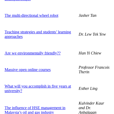
The multi-directional wheel robot
Jasher Tan
Teaching strategies and students’ learning
Dr. Lew Tek Yew
approaches
Are we environmentally friendly??
Han Yi Chiew
Professor Francois
Massive open online courses
Therin
What will you accomplish in five years at
Esther Ling
university?
Kulvinder Kaur
The influence of HSE management in
and Dr.
Malaysia’s oil and gas industry
Anbalagan