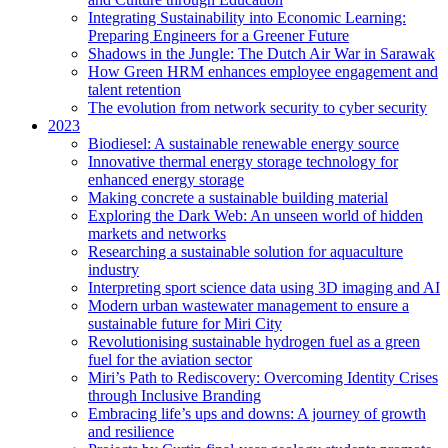
Integrating Sustainability into Economic Learning:
Preparing Engineers for a Greener Future
Shadows in the Jungle: The Dutch Air War in Sarawak
How Green HRM enhances employee engagement and
talent retention
The evolution from network security to cyber security
2023
Biodiesel: A sustainable renewable energy source
Innovative thermal energy storage technology for
enhanced energy storage
Making concrete a sustainable building material
Exploring the Dark Web: An unseen world of hidden
markets and networks
Researching a sustainable solution for aquaculture
industry
Interpreting sport science data using 3D imaging and AI
Modern urban wastewater management to ensure a
sustainable future for Miri City
Revolutionising sustainable hydrogen fuel as a green
fuel for the aviation sector
Miri’s Path to Rediscovery: Overcoming Identity Crises
through Inclusive Branding
Embracing life’s ups and downs: A journey of growth
and resilience