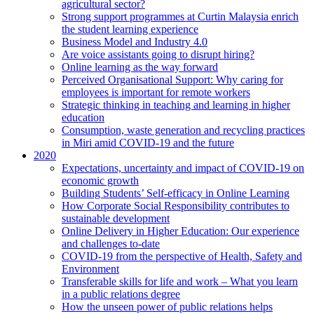
agricultural sector?
Strong support programmes at Curtin Malaysia enrich
the student learning experience
Business Model and Industry 4.0
Are voice assistants going to disrupt hiring?
Online learning as the way forward
Perceived Organisational Support: Why caring for
employees is important for remote workers
Strategic thinking in teaching and learning in higher
education
Consumption, waste generation and recycling practices
in Miri amid COVID-19 and the future
2020
Expectations, uncertainty and impact of COVID-19 on
economic growth
Building Students’ Self-efficacy in Online Learning
How Corporate Social Responsibility contributes to
sustainable development
Online Delivery in Higher Education: Our experience
and challenges to-date
COVID-19 from the perspective of Health, Safety and
Environment
Transferable skills for life and work – What you learn
in a public relations degree
How the unseen power of public relations helps