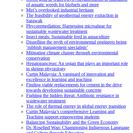
of aquatic weeds for biofuels and more
Miri’s overlooked industrial heritage
The feasibility of geothermal energy extraction in
Sarawak
Phycoremediation: Harnessing microalgae for
sustainable wastewater treatment
Insect meals: Sustainable feed in aquaculture
Dispelling the myth of environmental engineers being
‘rubbish management specialists’
Mitigating climate change through environmental
conservation
Hepatopancreas: An organ that plays an important role
in shrimp physiology
Curtin Malaysia: A vanguard of innovation and
excellence in learning and teaching
Finding viable replacements for cement in the drive
towards developing sustainable concrete
Fighting the hidden threat: Antibiotic resistance in
wastewater treatment
The role of thermal energy in global energy transition
Curtin Malaysia’s comprehensive Learning and
Teaching support empowering students
Balancing Sustainability and the Green Economy
Dr. Roselind Wan: Championing Indigenous Language
and Culture through Education