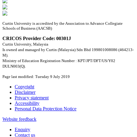
Curtin University is accredited by the Association to Advance Collegiate
Schools of Business (AACSB)
CRICOS Provider Code: 00301J
Curtin University, Malaysia
Is owned and managed by Curtin (Malaysia) Sdn Bhd 199801008086 (464213-
M).
Ministry of Education Registration Number : KPT/JPT/DFT/US/Y02
DULN003(Q).
Page last modified: Tuesday 9 July 2019
Copyright
Disclaimer
Privacy statement
Accessibility
Personal Data Protection Notice
Website feedback
Enquiry
Contact us