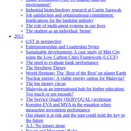
environment?
Industrial biotechnology research at Curtin Sarawak
Job satisfaction and organisational commitment:
Implications for the banking industry
The role of multi-agent systems in our lives
The student as an individual ‘being’
2012
GST in perspective
Entrepreneurship and Leadership Styles
Sustainable development: A case study of Miri City
using the Low Carbon Cities Framework (LCCF)
The need to evaluate bank performance
The Herzberg Theory
World Heritage: The ‘Best of the Best’ on planet Earth
Nuclear energy: A viable energy option for Malaysia?
The big money circus
Malaysia as an international hub for higher education:
Too much or not enough?
The Service Quality (SERVQUAL) technique
Keeping EVA and MVA in the equation when
measuring investment performance
Our planet is at risk and the past could hold the key to
the future
A.I.: No longer alone
Power and Managers’ Roles