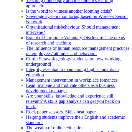
Teaching philosophy and the student’s learning
approach
Is the world to witness another looming crisis?
Sewerage system monitoring based on Wireless Sensor
Network
Organisational misbehaviour: Should management
intervene?
Extent of Corporate Voluntary Disclosure: The nexus
of research and teaching
The influence of human resource management practices
on employees’ attitudes and behaviour
Curtin Sarawak geology students are now working
underground!
Integrity essential to maintaining high standards in
education
Management intervention in workplace romances
Lead, manage and motivate others as a business
development manager
Are your skills, knowledge and experience still
relevant? A skills gap analysis can get you back on
track.
Rock paper scissors. Skills beat paper.
Helping students improve their English and academic
standards
The wealth of online education