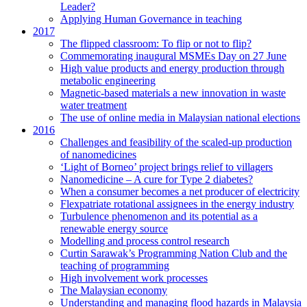
Leader?
Applying Human Governance in teaching
2017
The flipped classroom: To flip or not to flip?
Commemorating inaugural MSMEs Day on 27 June
High value products and energy production through
metabolic engineering
Magnetic-based materials a new innovation in waste
water treatment
The use of online media in Malaysian national elections
2016
Challenges and feasibility of the scaled-up production
of nanomedicines
‘Light of Borneo’ project brings relief to villagers
Nanomedicine – A cure for Type 2 diabetes?
When a consumer becomes a net producer of electricity
Flexpatriate rotational assignees in the energy industry
Turbulence phenomenon and its potential as a
renewable energy source
Modelling and process control research
Curtin Sarawak’s Programming Nation Club and the
teaching of programming
High involvement work processes
The Malaysian economy
Understanding and managing flood hazards in Malaysia