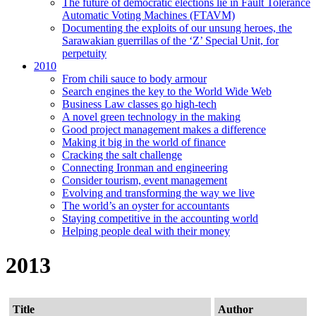
The future of democratic elections lie in Fault Tolerance
Automatic Voting Machines (FTAVM)
Documenting the exploits of our unsung heroes, the
Sarawakian guerrillas of the ‘Z’ Special Unit, for
perpetuity
2010
From chili sauce to body armour
Search engines the key to the World Wide Web
Business Law classes go high-tech
A novel green technology in the making
Good project management makes a difference
Making it big in the world of finance
Cracking the salt challenge
Connecting Ironman and engineering
Consider tourism, event management
Evolving and transforming the way we live
The world’s an oyster for accountants
Staying competitive in the accounting world
Helping people deal with their money
2013
Title
Author