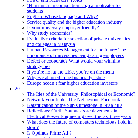
‘Humanitarian competition’ a great motivator for
students
English: Whose language and Why?
Service quality and the higher education industry
Is your university employer friendly?
Why study economics?
Evaluative criteria for selection of private universities
and colleges in Malaysia
Human Resources Management for the future: The
importance of universities being caring employers
Defect or cooperate? What would your winning
strategy be?
If you’re not at the table, you’re on the menu
Why we all need to be financially astute
Europe needn’t fear higher education investors
2011
The Idea of the University: Philosophical or Economic?
Network your brain: The Net beyond Facebook
Karstification of the Subis limestone in Niah hills
Reflections: Curtin Sarawak’s achievements in
Electrical Power Engineering over the last three years
What does the future of computers technology hold in
store?
Is Optimus Prime A.I.?