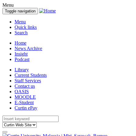
Menu
Toggle navigation
Menu
Quick links
Search
Home
News Archive
Insight
Podcast
Library
Current Students
Staff Services
Contact us
OASIS
MOODLE
E-Student
Curtin ePay