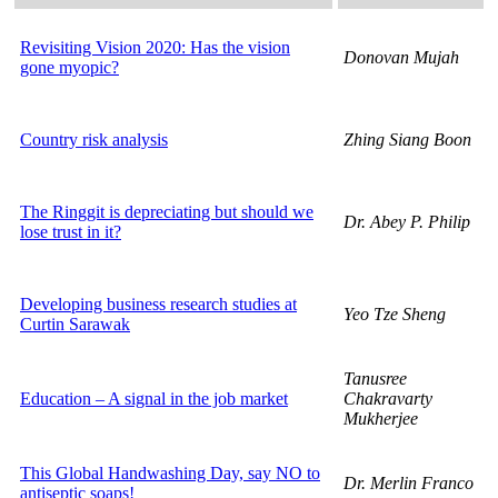
Revisiting Vision 2020: Has the vision
Donovan Mujah
gone myopic?
Country risk analysis
Zhing Siang Boon
The Ringgit is depreciating but should we
Dr. Abey P. Philip
lose trust in it?
Developing business research studies at
Yeo Tze Sheng
Curtin Sarawak
Tanusree
Education – A signal in the job market
Chakravarty
Mukherjee
This Global Handwashing Day, say NO to
Dr. Merlin Franco
antiseptic soaps!