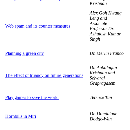
Krishnan
Alex Goh Kwang
Leng and
Associate
Web spam and its counter measures
Professor Dr.
Ashutosh Kumar
Singh
Planning a green city
Dr. Merlin Franco
Dr. Anbalagan
Krishnan and
The effect of truancy on future generations
Selvaraj
Grapragasem
Play games to save the world
Terence Tan
Dr. Dominique
Hornbills in Miri
Dodge-Wan