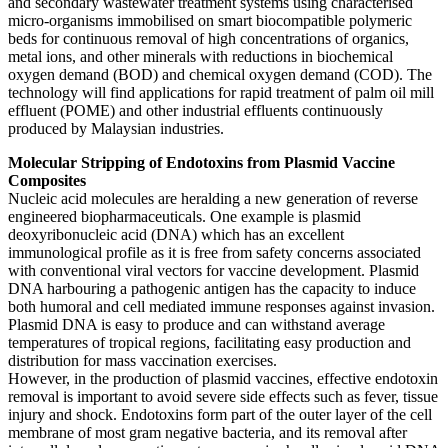
and secondary wastewater treatment systems using characterised
micro-organisms immobilised on smart biocompatible polymeric
beds for continuous removal of high concentrations of organics,
metal ions, and other minerals with reductions in biochemical
oxygen demand (BOD) and chemical oxygen demand (COD). The
technology will find applications for rapid treatment of palm oil mill
effluent (POME) and other industrial effluents continuously
produced by Malaysian industries.
Molecular Stripping of Endotoxins from Plasmid Vaccine
Composites
Nucleic acid molecules are heralding a new generation of reverse
engineered biopharmaceuticals. One example is plasmid
deoxyribonucleic acid (DNA) which has an excellent
immunological profile as it is free from safety concerns associated
with conventional viral vectors for vaccine development. Plasmid
DNA harbouring a pathogenic antigen has the capacity to induce
both humoral and cell mediated immune responses against invasion.
Plasmid DNA is easy to produce and can withstand average
temperatures of tropical regions, facilitating easy production and
distribution for mass vaccination exercises.
However, in the production of plasmid vaccines, effective endotoxin
removal is important to avoid severe side effects such as fever, tissue
injury and shock. Endotoxins form part of the outer layer of the cell
membrane of most gram negative bacteria, and its removal after