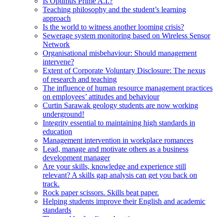
Is Optimus Prime A.I.?
Teaching philosophy and the student’s learning
approach
Is the world to witness another looming crisis?
Sewerage system monitoring based on Wireless Sensor
Network
Organisational misbehaviour: Should management
intervene?
Extent of Corporate Voluntary Disclosure: The nexus
of research and teaching
The influence of human resource management practices
on employees’ attitudes and behaviour
Curtin Sarawak geology students are now working
underground!
Integrity essential to maintaining high standards in
education
Management intervention in workplace romances
Lead, manage and motivate others as a business
development manager
Are your skills, knowledge and experience still
relevant? A skills gap analysis can get you back on
track.
Rock paper scissors. Skills beat paper.
Helping students improve their English and academic
standards