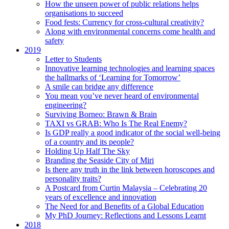
How the unseen power of public relations helps
organisations to succeed
Food fests: Currency for cross-cultural creativity?
Along with environmental concerns come health and
safety
2019
Letter to Students
Innovative learning technologies and learning spaces
the hallmarks of ‘Learning for Tomorrow’
A smile can bridge any difference
You mean you’ve never heard of environmental
engineering?
Surviving Borneo: Brawn & Brain
TAXI vs GRAB: Who Is The Real Enemy?
Is GDP really a good indicator of the social well-being
of a country and its people?
Holding Up Half The Sky
Branding the Seaside City of Miri
Is there any truth in the link between horoscopes and
personality traits?
A Postcard from Curtin Malaysia – Celebrating 20
years of excellence and innovation
The Need for and Benefits of a Global Education
My PhD Journey: Reflections and Lessons Learnt
2018