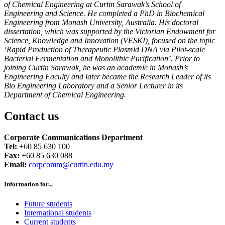
of Chemical Engineering at Curtin Sarawak’s School of
Engineering and Science. He completed a PhD in Biochemical
Engineering from Monash University, Australia. His doctoral
dissertation, which was supported by the Victorian Endowment for
Science, Knowledge and Innovation (VESKI), focused on the topic
‘Rapid Production of Therapeutic Plasmid DNA via Pilot-scale
Bacterial Fermentation and Monolithic Purification’. Prior to
joining Curtin Sarawak, he was an academic in Monash’s
Engineering Faculty and later became the Research Leader of its
Bio Engineering Laboratory and a Senior Lecturer in its
Department of Chemical Engineering.
Contact us
Corporate Communications Department
Tel:
+60 85 630 100
Fax:
+60 85 630 088
Email:
corpcomm@curtin.edu.my
Information for...
Future students
International students
Current students