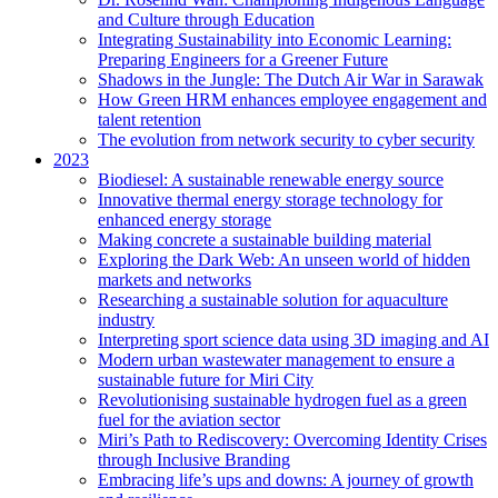
and Culture through Education
Integrating Sustainability into Economic Learning:
Preparing Engineers for a Greener Future
Shadows in the Jungle: The Dutch Air War in Sarawak
How Green HRM enhances employee engagement and
talent retention
The evolution from network security to cyber security
2023
Biodiesel: A sustainable renewable energy source
Innovative thermal energy storage technology for
enhanced energy storage
Making concrete a sustainable building material
Exploring the Dark Web: An unseen world of hidden
markets and networks
Researching a sustainable solution for aquaculture
industry
Interpreting sport science data using 3D imaging and AI
Modern urban wastewater management to ensure a
sustainable future for Miri City
Revolutionising sustainable hydrogen fuel as a green
fuel for the aviation sector
Miri’s Path to Rediscovery: Overcoming Identity Crises
through Inclusive Branding
Embracing life’s ups and downs: A journey of growth