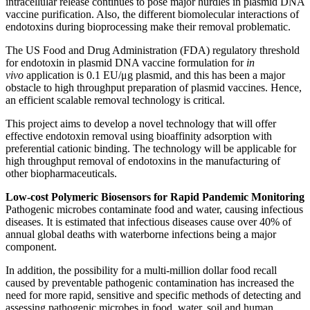
intracellular release continues to pose major hurdles in plasmid DNA
vaccine purification. Also, the different biomolecular interactions of
endotoxins during bioprocessing make their removal problematic.
The US Food and Drug Administration (FDA) regulatory threshold
for endotoxin in plasmid DNA vaccine formulation for
i
n
vivo
application is 0.1 EU/μg plasmid, and this has been a major
obstacle to high throughput preparation of plasmid vaccines. Hence,
an efficient scalable removal technology is critical.
This project aims to develop a novel technology that will offer
effective endotoxin removal using bioaffinity adsorption with
preferential cationic binding. The technology will be applicable for
high throughput removal of endotoxins in the manufacturing of
other biopharmaceuticals.
Low-cost Polymeric Biosensors for Rapid Pandemic Monitoring
Pathogenic microbes contaminate food and water, causing infectious
diseases. It is estimated that infectious diseases cause over 40% of
annual global deaths with waterborne infections being a major
component.
In addition, the possibility for a multi-million dollar food recall
caused by preventable pathogenic contamination has increased the
need for more rapid, sensitive and specific methods of detecting and
assessing pathogenic microbes in food, water, soil and human