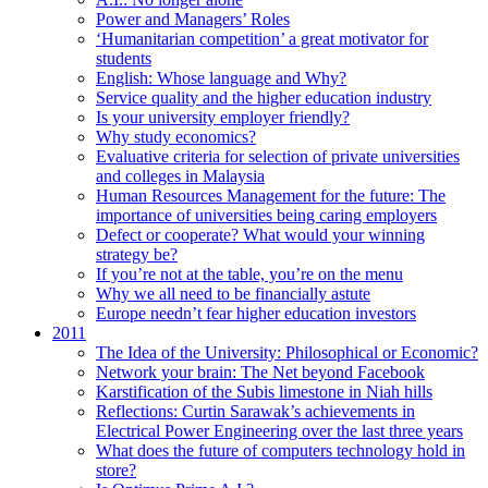
Power and Managers’ Roles
‘Humanitarian competition’ a great motivator for
students
English: Whose language and Why?
Service quality and the higher education industry
Is your university employer friendly?
Why study economics?
Evaluative criteria for selection of private universities
and colleges in Malaysia
Human Resources Management for the future: The
importance of universities being caring employers
Defect or cooperate? What would your winning
strategy be?
If you’re not at the table, you’re on the menu
Why we all need to be financially astute
Europe needn’t fear higher education investors
2011
The Idea of the University: Philosophical or Economic?
Network your brain: The Net beyond Facebook
Karstification of the Subis limestone in Niah hills
Reflections: Curtin Sarawak’s achievements in
Electrical Power Engineering over the last three years
What does the future of computers technology hold in
store?