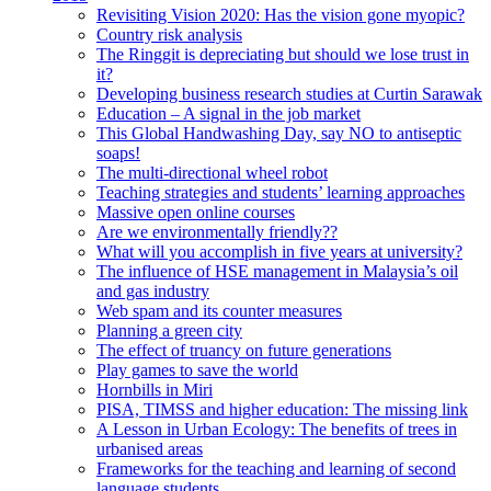
Revisiting Vision 2020: Has the vision gone myopic?
Country risk analysis
The Ringgit is depreciating but should we lose trust in
it?
Developing business research studies at Curtin Sarawak
Education – A signal in the job market
This Global Handwashing Day, say NO to antiseptic
soaps!
The multi-directional wheel robot
Teaching strategies and students’ learning approaches
Massive open online courses
Are we environmentally friendly??
What will you accomplish in five years at university?
The influence of HSE management in Malaysia’s oil
and gas industry
Web spam and its counter measures
Planning a green city
The effect of truancy on future generations
Play games to save the world
Hornbills in Miri
PISA, TIMSS and higher education: The missing link
A Lesson in Urban Ecology: The benefits of trees in
urbanised areas
Frameworks for the teaching and learning of second
language students