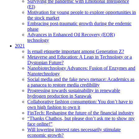
Surviving the pandemic with Emotional Intelligence
(EI)
Motivation for young people to explore opportunities in
the stock market
Embracing post-traumatic growth during the endemic
phase
Advances in Enhanced Oil Recovery (EOR)
technology
2021
Is email etiquette important among Generation Z?
Metaverse and Education: A Leap in Technology or a
Dystopian Future?
Nanobiotechnology Advances: Fusion of Enzymes and
Nanotechnology
Social media and the fake news menace: Academics as
a panacea to restore media credibility
Progressing towards sustainability in renewable
hydrogen production in Sarawak
Collaborative fashion consumption: You don’t have to
own high fashion to own it
FinTech: Reshaping the future of the financial industry
“Thanks Chatbox, but please don’t ask me to show my
face online!”
Will lowering interest rates necessarily stimulate
economic growth?