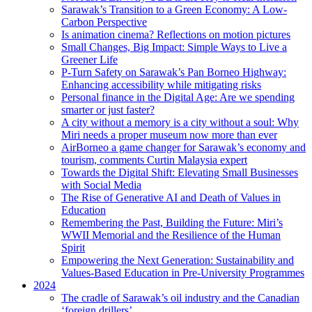
Sarawak’s Transition to a Green Economy: A Low-
Carbon Perspective
Is animation cinema? Reflections on motion pictures
Small Changes, Big Impact: Simple Ways to Live a
Greener Life
P-Turn Safety on Sarawak’s Pan Borneo Highway:
Enhancing accessibility while mitigating risks
Personal finance in the Digital Age: Are we spending
smarter or just faster?
A city without a memory is a city without a soul: Why
Miri needs a proper museum now more than ever
AirBorneo a game changer for Sarawak’s economy and
tourism, comments Curtin Malaysia expert
Towards the Digital Shift: Elevating Small Businesses
with Social Media
The Rise of Generative AI and Death of Values in
Education
Remembering the Past, Building the Future: Miri’s
WWII Memorial and the Resilience of the Human
Spirit
Empowering the Next Generation: Sustainability and
Values-Based Education in Pre-University Programmes
2024
The cradle of Sarawak’s oil industry and the Canadian
‘foreign drillers’