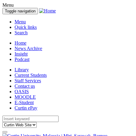
Menu
Toggle navigation
Menu
Quick links
Search
Home
News Archive
Insight
Podcast
Library
Current Students
Staff Services
Contact us
OASIS
MOODLE
E-Student
Curtin ePay