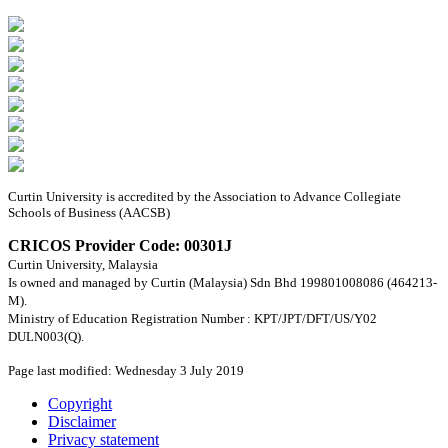
Curtin University is accredited by the Association to Advance Collegiate
Schools of Business (AACSB)
CRICOS Provider Code: 00301J
Curtin University, Malaysia
Is owned and managed by Curtin (Malaysia) Sdn Bhd 199801008086 (464213-
M).
Ministry of Education Registration Number : KPT/JPT/DFT/US/Y02
DULN003(Q).
Page last modified: Wednesday 3 July 2019
Copyright
Disclaimer
Privacy statement