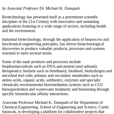
by Associate Professor Dr. Michael K. Danquah
Biotechnology has presented itself as a preeminent scientific
discipline of the 21st Century with innovative and sustaining
applications featuring in a wide range of sectors, including health
and the environment.
Industrial biotechnology, through the application of bioprocess and
biochemical engineering principles, has driven biotechnological
discoveries to produce valuable products, processes and systems
essential to meet societal needs.
Some of the main products and processes include
biopharmaceuticals such as DNA and protein (and subunit)
therapeutics; biofuels such as bioethanol, biodiesel, biohydrogen and
microbial fuel cells; primary and secondary metabolites such as
amino acids, organic acids, antibiotics, enzymes and specialty
chemicals; environmental bioremediation systems such as CO2
biosequestration and wastewater treatment; and biosensing through
specific biomolecular affinity interactions.
Associate Professor Michael K. Danquah of the Department of
Chemical Engineering, School of Engineering and Science, Curtin
Sarawak, is developing a platform for collaborative projects that