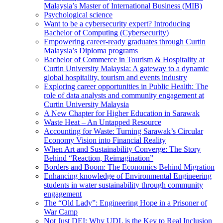
Malaysia’s Master of International Business (MIB)
Psychological science
Want to be a cybersecurity expert? Introducing
Bachelor of Computing (Cybersecurity)
Empowering career-ready graduates through Curtin
Malaysia’s Diploma programs
Bachelor of Commerce in Tourism & Hospitality at
Curtin University Malaysia: A gateway to a dynamic
global hospitality, tourism and events industry
Exploring career opportunities in Public Health: The
role of data analysts and community engagement at
Curtin University Malaysia
A New Chapter for Higher Education in Sarawak
Waste Heat – An Untapped Resource
Accounting for Waste: Turning Sarawak’s Circular
Economy Vision into Financial Reality
When Art and Sustainability Converge: The Story
Behind “Reaction, Reimagination”
Borders and Boom: The Economics Behind Migration
Enhancing knowledge of Environmental Engineering
students in water sustainability through community
engagement
The “Old Lady”: Engineering Hope in a Prisoner of
War Camp
Not Just DEI: Why UDL is the Key to Real Inclusion