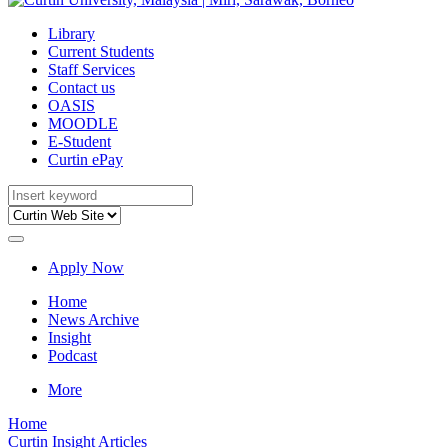
Library
Current Students
Staff Services
Contact us
OASIS
MOODLE
E-Student
Curtin ePay
Apply Now
Home
News Archive
Insight
Podcast
More
Home
Curtin Insight Articles