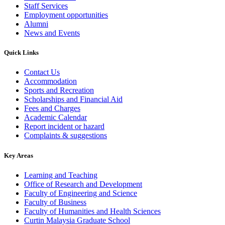
Staff Services
Employment opportunities
Alumni
News and Events
Quick Links
Contact Us
Accommodation
Sports and Recreation
Scholarships and Financial Aid
Fees and Charges
Academic Calendar
Report incident or hazard
Complaints & suggestions
Key Areas
Learning and Teaching
Office of Research and Development
Faculty of Engineering and Science
Faculty of Business
Faculty of Humanities and Health Sciences
Curtin Malaysia Graduate School