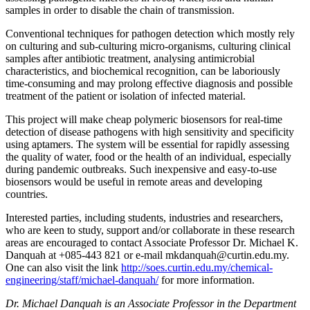
samples in order to disable the chain of transmission.
Conventional techniques for pathogen detection which mostly rely
on culturing and sub-culturing micro-organisms, culturing clinical
samples after antibiotic treatment, analysing antimicrobial
characteristics, and biochemical recognition, can be laboriously
time-consuming and may prolong effective diagnosis and possible
treatment of the patient or isolation of infected material.
This project will make cheap polymeric biosensors for real-time
detection of disease pathogens with high sensitivity and specificity
using aptamers. The system will be essential for rapidly assessing
the quality of water, food or the health of an individual, especially
during pandemic outbreaks. Such inexpensive and easy-to-use
biosensors would be useful in remote areas and developing
countries.
Interested parties, including students, industries and researchers,
who are keen to study, support and/or collaborate in these research
areas are encouraged to contact Associate Professor Dr. Michael K.
Danquah at +085-443 821 or e-mail mkdanquah@curtin.edu.my.
One can also visit the link
http://soes.curtin.edu.my/chemical-
engineering/staff/michael-danquah/
for more information.
Dr. Michael Danquah is an Associate Professor in the Department