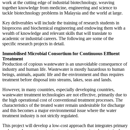
work at the cutting edge of industrial biotechnology, weaving
together knowledge from medicine, engineering and science to
tackle biotechnology problems in Malaysia and the world at large.
Key deliverables will include the training of research students in
bioprocess and biochemical engineering and endowing them with a
wealth of knowledge and relevant skills that will translate to
academic or industrial careers. The following are some of the
specific research projects in detail.
Immobilised Microbial Consortium for Continuous Effluent
Treatment
Production of copious wastewater is an unavoidable consequence of
industry and human life. Wastewater is mostly hazardous to human
beings, animals, aquatic life and the environment and thus requires
treatment before disposal into streams, lakes, seas and lands.
However, in many countries, especially developing countries,
wastewater treatment technologies are not effective, primarily due to
the high operational cost of conventional treatment processes. The
characteristics of the treated water remain undesirable for discharge
and this becomes a major environmental issue where the water
treatment industry is not strictly regulated.
This project will develop a low-cost approach that integrates primary