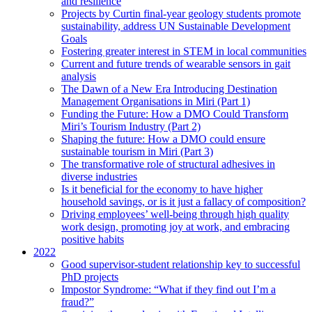
and resilience
Projects by Curtin final-year geology students promote
sustainability, address UN Sustainable Development
Goals
Fostering greater interest in STEM in local communities
Current and future trends of wearable sensors in gait
analysis
The Dawn of a New Era Introducing Destination
Management Organisations in Miri (Part 1)
Funding the Future: How a DMO Could Transform
Miri’s Tourism Industry (Part 2)
Shaping the future: How a DMO could ensure
sustainable tourism in Miri (Part 3)
The transformative role of structural adhesives in
diverse industries
Is it beneficial for the economy to have higher
household savings, or is it just a fallacy of composition?
Driving employees’ well-being through high quality
work design, promoting joy at work, and embracing
positive habits
2022
Good supervisor-student relationship key to successful
PhD projects
Impostor Syndrome: “What if they find out I’m a
fraud?”