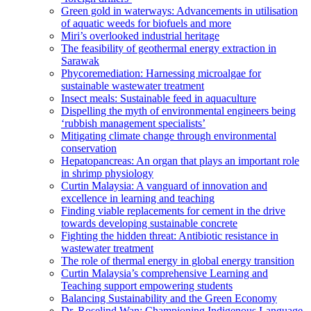
Green gold in waterways: Advancements in utilisation
of aquatic weeds for biofuels and more
Miri’s overlooked industrial heritage
The feasibility of geothermal energy extraction in
Sarawak
Phycoremediation: Harnessing microalgae for
sustainable wastewater treatment
Insect meals: Sustainable feed in aquaculture
Dispelling the myth of environmental engineers being
‘rubbish management specialists’
Mitigating climate change through environmental
conservation
Hepatopancreas: An organ that plays an important role
in shrimp physiology
Curtin Malaysia: A vanguard of innovation and
excellence in learning and teaching
Finding viable replacements for cement in the drive
towards developing sustainable concrete
Fighting the hidden threat: Antibiotic resistance in
wastewater treatment
The role of thermal energy in global energy transition
Curtin Malaysia’s comprehensive Learning and
Teaching support empowering students
Balancing Sustainability and the Green Economy
Dr. Roselind Wan: Championing Indigenous Language