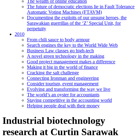
The wealth of online education
The future of democratic elections lie in Fault Tolerance
Automatic Voting Machines (FTAVM)
Documenting the exploits of our unsung heroes, the
Sarawakian guerrillas of the ‘Z’ Special Unit, for
perpetuity
2010
From chili sauce to body armour
Search engines the key to the World Wide Web
Business Law classes go high-tech
A novel green technology in the making
Good project management makes a difference
Making it big in the world of finance
Cracking the salt challenge
Connecting Ironman and engineering
Consider tourism, event management
Evolving and transforming the way we live
The world’s an oyster for accountants
Staying competitive in the accounting world
Helping people deal with their money
Industrial biotechnology
research at Curtin Sarawak