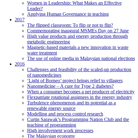
Women in Leadership: What Makes an Effective
Leader?
Applying Human Governance in teaching
2017
The flipped classroom: To flip or not to flip?
Commemorating inaugural MSMEs Day on 27 June
High value products and energy production through
metabolic engineering
Magnetic-based materials a new innovation in waste
water treatment
The use of online media in Malaysian national elections
2016
Challenges and feasibility of the scaled-up production
of nanomedicines
‘Light of Borneo’ project brings relief to villagers
Nanomedicine – A cure for Type 2 diabetes?
When a consumer becomes a net producer of electricity
Flexpatriate rotational assignees in the energy industry
Turbulence phenomenon and its potential as a
renewable energy source
Modelling and process control research
Curtin Sarawak’s Programming Nation Club and the
teaching of programming
High involvement work processes
The Malaysian economy