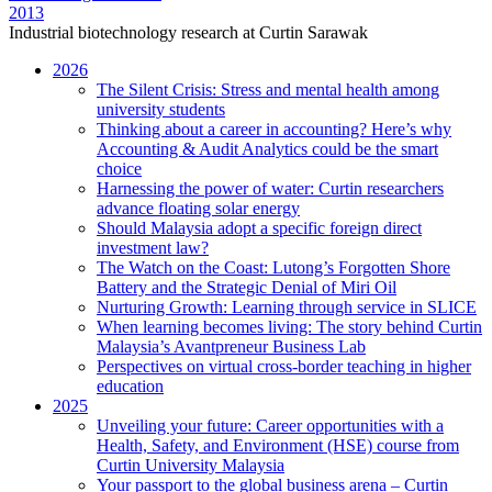
2013
Industrial biotechnology research at Curtin Sarawak
2026
The Silent Crisis: Stress and mental health among
university students
Thinking about a career in accounting? Here’s why
Accounting & Audit Analytics could be the smart
choice
Harnessing the power of water: Curtin researchers
advance floating solar energy
Should Malaysia adopt a specific foreign direct
investment law?
The Watch on the Coast: Lutong’s Forgotten Shore
Battery and the Strategic Denial of Miri Oil
Nurturing Growth: Learning through service in SLICE
When learning becomes living: The story behind Curtin
Malaysia’s Avantpreneur Business Lab
Perspectives on virtual cross-border teaching in higher
education
2025
Unveiling your future: Career opportunities with a
Health, Safety, and Environment (HSE) course from
Curtin University Malaysia
Your passport to the global business arena – Curtin