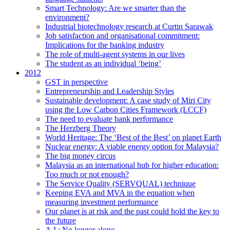
Smart Technology: Are we smarter than the
environment?
Industrial biotechnology research at Curtin Sarawak
Job satisfaction and organisational commitment:
Implications for the banking industry
The role of multi-agent systems in our lives
The student as an individual ‘being’
2012
GST in perspective
Entrepreneurship and Leadership Styles
Sustainable development: A case study of Miri City
using the Low Carbon Cities Framework (LCCF)
The need to evaluate bank performance
The Herzberg Theory
World Heritage: The ‘Best of the Best’ on planet Earth
Nuclear energy: A viable energy option for Malaysia?
The big money circus
Malaysia as an international hub for higher education:
Too much or not enough?
The Service Quality (SERVQUAL) technique
Keeping EVA and MVA in the equation when
measuring investment performance
Our planet is at risk and the past could hold the key to
the future
A.I.: No longer alone