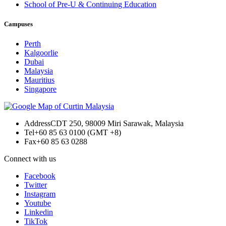
School of Pre-U & Continuing Education
Campuses
Perth
Kalgoorlie
Dubai
Malaysia
Mauritius
Singapore
Address
CDT 250, 98009 Miri Sarawak, Malaysia
Tel
+60 85 63 0100 (GMT +8)
Fax
+60 85 63 0288
Connect with us
Facebook
Twitter
Instagram
Youtube
Linkedin
TikTok