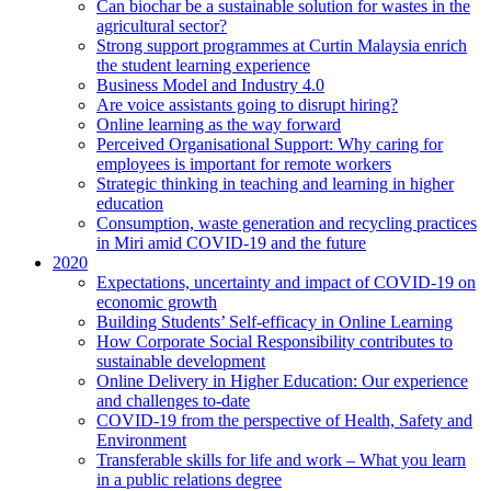
Can biochar be a sustainable solution for wastes in the
agricultural sector?
Strong support programmes at Curtin Malaysia enrich
the student learning experience
Business Model and Industry 4.0
Are voice assistants going to disrupt hiring?
Online learning as the way forward
Perceived Organisational Support: Why caring for
employees is important for remote workers
Strategic thinking in teaching and learning in higher
education
Consumption, waste generation and recycling practices
in Miri amid COVID-19 and the future
2020
Expectations, uncertainty and impact of COVID-19 on
economic growth
Building Students’ Self-efficacy in Online Learning
How Corporate Social Responsibility contributes to
sustainable development
Online Delivery in Higher Education: Our experience
and challenges to-date
COVID-19 from the perspective of Health, Safety and
Environment
Transferable skills for life and work – What you learn
in a public relations degree