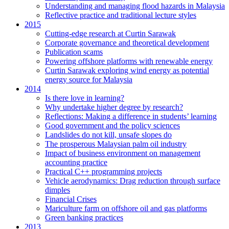
Understanding and managing flood hazards in Malaysia
Reflective practice and traditional lecture styles
2015
Cutting-edge research at Curtin Sarawak
Corporate governance and theoretical development
Publication scams
Powering offshore platforms with renewable energy
Curtin Sarawak exploring wind energy as potential
energy source for Malaysia
2014
Is there love in learning?
Why undertake higher degree by research?
Reflections: Making a difference in students’ learning
Good government and the policy sciences
Landslides do not kill, unsafe slopes do
The prosperous Malaysian palm oil industry
Impact of business environment on management
accounting practice
Practical C++ programming projects
Vehicle aerodynamics: Drag reduction through surface
dimples
Financial Crises
Mariculture farm on offshore oil and gas platforms
Green banking practices
2013