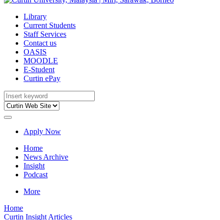
Library
Current Students
Staff Services
Contact us
OASIS
MOODLE
E-Student
Curtin ePay
Apply Now
Home
News Archive
Insight
Podcast
More
Home
Curtin Insight Articles