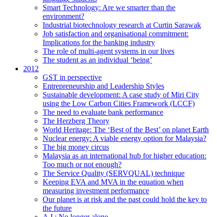
Smart Technology: Are we smarter than the
environment?
Industrial biotechnology research at Curtin Sarawak
Job satisfaction and organisational commitment:
Implications for the banking industry
The role of multi-agent systems in our lives
The student as an individual ‘being’
2012
GST in perspective
Entrepreneurship and Leadership Styles
Sustainable development: A case study of Miri City
using the Low Carbon Cities Framework (LCCF)
The need to evaluate bank performance
The Herzberg Theory
World Heritage: The ‘Best of the Best’ on planet Earth
Nuclear energy: A viable energy option for Malaysia?
The big money circus
Malaysia as an international hub for higher education:
Too much or not enough?
The Service Quality (SERVQUAL) technique
Keeping EVA and MVA in the equation when
measuring investment performance
Our planet is at risk and the past could hold the key to
the future
A.I.: No longer alone