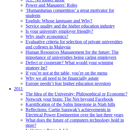
Power and Managers’ Roles
‘Humanitarian competition’ a great motivator for
students
English: Whose language and Why?
Service quality and the higher education industry
Is your university employer friendly?
Why study economics?
Evaluative criteria for selection of private universities
and colleges in Malaysia
Human Resources Management for the future: The
importance of universities being caring employers
Defect or cooperate? What would your winning
strategy be?
If you’re not at the table, you’re on the menu
Why we all need to be financially astute
Europe needn’t fear higher education investors
2011
The Idea of the University: Philosophical or Economic?
Network your brain: The Net beyond Facebook
Karstification of the Subis limestone in Niah hills
Reflections: Curtin Sarawak’s achievements in
Electrical Power Engineering over the last three years
What does the future of computers technology hold in
store?