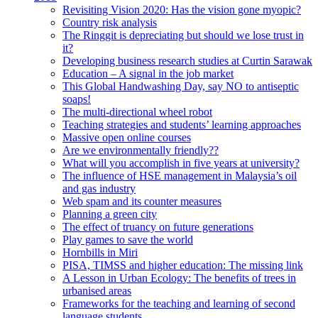
Revisiting Vision 2020: Has the vision gone myopic?
Country risk analysis
The Ringgit is depreciating but should we lose trust in
it?
Developing business research studies at Curtin Sarawak
Education – A signal in the job market
This Global Handwashing Day, say NO to antiseptic
soaps!
The multi-directional wheel robot
Teaching strategies and students’ learning approaches
Massive open online courses
Are we environmentally friendly??
What will you accomplish in five years at university?
The influence of HSE management in Malaysia’s oil
and gas industry
Web spam and its counter measures
Planning a green city
The effect of truancy on future generations
Play games to save the world
Hornbills in Miri
PISA, TIMSS and higher education: The missing link
A Lesson in Urban Ecology: The benefits of trees in
urbanised areas
Frameworks for the teaching and learning of second
language students