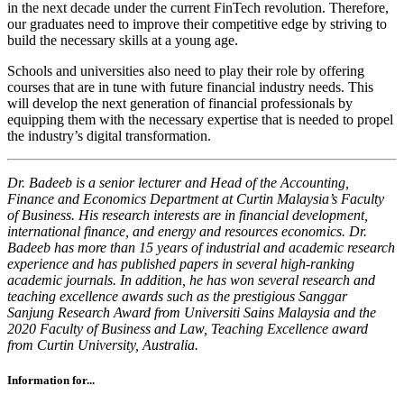
in the next decade under the current FinTech revolution. Therefore,
our graduates need to improve their competitive edge by striving to
build the necessary skills at a young age.
Schools and universities also need to play their role by offering
courses that are in tune with future financial industry needs. This
will develop the next generation of financial professionals by
equipping them with the necessary expertise that is needed to propel
the industry’s digital transformation.
Dr. Badeeb is a senior lecturer and Head of the Accounting,
Finance and Economics Department at Curtin Malaysia’s Faculty
of Business. His research interests are in financial development,
international finance, and energy and resources economics.
Dr.
Badeeb has more than 15 years of industrial and academic research
experience and has published papers in several high-ranking
academic journals. In addition, he has won several research and
teaching excellence awards such as the prestigious Sanggar
Sanjung Research Award from Universiti Sains Malaysia and the
2020 Faculty of Business and Law, Teaching Excellence award
from Curtin University, Australia.
Information for...