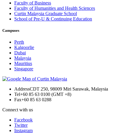
Faculty of Business
Faculty of Humanities and Health Sciences
Curtin Malaysia Graduate School
School of Pre-U & Continuing Education
Campuses
Perth
Kalgoorlie
Dubai
Malaysia
Mauritius
Singapore
Address
CDT 250, 98009 Miri Sarawak, Malaysia
Tel
+60 85 63 0100 (GMT +8)
Fax
+60 85 63 0288
Connect with us
Facebook
Twitter
Instagram