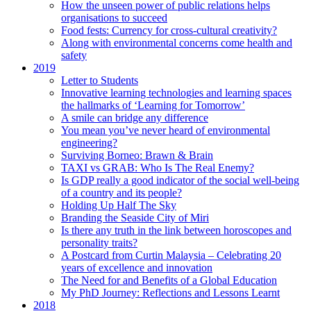
How the unseen power of public relations helps
organisations to succeed
Food fests: Currency for cross-cultural creativity?
Along with environmental concerns come health and
safety
2019
Letter to Students
Innovative learning technologies and learning spaces
the hallmarks of ‘Learning for Tomorrow’
A smile can bridge any difference
You mean you’ve never heard of environmental
engineering?
Surviving Borneo: Brawn & Brain
TAXI vs GRAB: Who Is The Real Enemy?
Is GDP really a good indicator of the social well-being
of a country and its people?
Holding Up Half The Sky
Branding the Seaside City of Miri
Is there any truth in the link between horoscopes and
personality traits?
A Postcard from Curtin Malaysia – Celebrating 20
years of excellence and innovation
The Need for and Benefits of a Global Education
My PhD Journey: Reflections and Lessons Learnt
2018