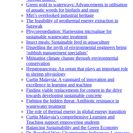
Green gold in waterways: Advancements in utilisation
of aquatic weeds for biofuels and more
Miri’s overlooked industrial heritage
The feasibility of geothermal energy extraction in
Sarawak
Phycoremediation: Harnessing microalgae for
sustainable wastewater treatment
Insect meals: Sustainable feed in aquaculture
Dispelling the myth of environmental engineers being
‘rubbish management specialists’
Mitigating climate change through environmental
conservation
Hepatopancreas: An organ that plays an important role
in shrimp physiology
Curtin Malaysia: A vanguard of innovation and
excellence in learning and teaching
Finding viable replacements for cement in the drive
towards developing sustainable concrete
Fighting the hidden threat: Antibiotic resistance in
wastewater treatment
The role of thermal energy in global energy transition
Curtin Malaysia’s comprehensive Learning and
Teaching support empowering students
Balancing Sustainability and the Green Economy
Dr. Roselind Wan: Championing Indigenous Language