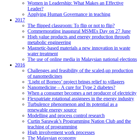
Women in Leadership: What Makes an Effective
Leader?
Applying Human Governance in teaching
2017
The flipped classroom: To flip or not to flip?
Commemorating inaugural MSMEs Day on 27 June
High value products and energy production through
metabolic engineering
Magnetic-based materials a new innovation in waste
water treatment
The use of online media in Malaysian national elections
2016
Challenges and feasibility of the scaled-up production
of nanomedicines
‘Light of Borneo’ project brings relief to villagers
Nanomedicine – A cure for Type 2 diabetes?
When a consumer becomes a net producer of electricity
Flexpatriate rotational assignees in the energy industry
Turbulence phenomenon and its potential as a
renewable energy source
Modelling and process control research
Curtin Sarawak’s Programming Nation Club and the
teaching of programming
High involvement work processes
The Malaysian economy