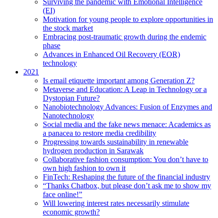
Surviving the pandemic with Emotional Intelligence
(EI)
Motivation for young people to explore opportunities in
the stock market
Embracing post-traumatic growth during the endemic
phase
Advances in Enhanced Oil Recovery (EOR)
technology
2021
Is email etiquette important among Generation Z?
Metaverse and Education: A Leap in Technology or a
Dystopian Future?
Nanobiotechnology Advances: Fusion of Enzymes and
Nanotechnology
Social media and the fake news menace: Academics as
a panacea to restore media credibility
Progressing towards sustainability in renewable
hydrogen production in Sarawak
Collaborative fashion consumption: You don’t have to
own high fashion to own it
FinTech: Reshaping the future of the financial industry
“Thanks Chatbox, but please don’t ask me to show my
face online!”
Will lowering interest rates necessarily stimulate
economic growth?