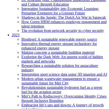
and Culture through Education
Integrating Sustainability into Economic Learning:
Preparing Engineers for a Greener Future
Shadows in the Jungle: The Dutch Air War in Sarawak
How Green HRM enhances employee engagement and
talent retention
The evolution from network security to cyber security
2023
Biodiesel: A sustainable renewable energy source
Innovative thermal energy storage technology for
enhanced energy storage
Making concrete a sustainable building material
Exploring the Dark Web: An unseen world of hidden
markets and networks
Researching a sustainable solution for aquaculture
industry
Interpreting sport science data using 3D imaging and AI
Modern urban wastewater management to ensure a
sustainable future for Miri City
Revolutionising sustainable hydrogen fuel as a green
fuel for the aviation sector
Miri’s Path to Rediscovery: Overcoming Identity Crises
through Inclusive Branding
Embracing life’s ups and downs: A journey of growth