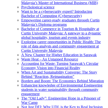
Malaysia’s Master of International Business (MIB)
Psychological science
Want to be a cybersecurity expert? Introducing
Bachelor of Computing (Cybersecurity)
Empowering career-ready graduates through Curtin
Malaysia’s Diploma programs
Bachelor of Commerce in Tourism & Hospitality at
Curtin University Malaysia: A gateway to a dynamic
global hospitality, tourism and events industry
Exploring career opportunities in Public Health: The
role of data analysts and community engagement at
Curtin University Malaysia
A New Chapter for Higher Education in Sarawak
Waste Heat – An Untapped Resource
Accounting for Waste: Turning Sarawak’s Circular
Economy Vision into Financial Reality
When Art and Sustainability Converge: The Story
Behind “Reaction, Reimagination”
Borders and Boom: The Economics Behind Migration
Enhancing knowledge of Environmental Engineering
students in water sustainability through community
engagement
The “Old Lady”: Engineering Hope in a Prisoner of
War Camp
Not Just DEI: Why UDL is the Key to Real Inclusion