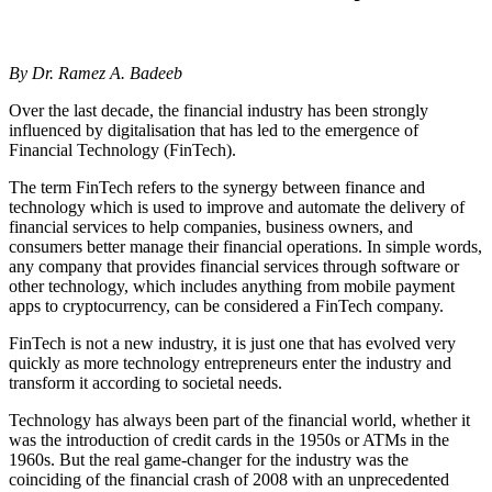
By Dr. Ramez A. Badeeb
Over the last decade, the financial industry has been strongly
influenced by digitalisation that has led to the emergence of
Financial Technology (FinTech).
The term FinTech refers to the synergy between finance and
technology which is used to improve and automate the delivery of
financial services to help companies, business owners, and
consumers better manage their financial operations. In simple words,
any company that provides financial services through software or
other technology, which includes anything from mobile payment
apps to cryptocurrency, can be considered a FinTech company.
FinTech is not a new industry, it is just one that has evolved very
quickly as more technology entrepreneurs enter the industry and
transform it according to societal needs.
Technology has always been part of the financial world, whether it
was the introduction of credit cards in the 1950s or ATMs in the
1960s. But the real game-changer for the industry was the
coinciding of the financial crash of 2008 with an unprecedented