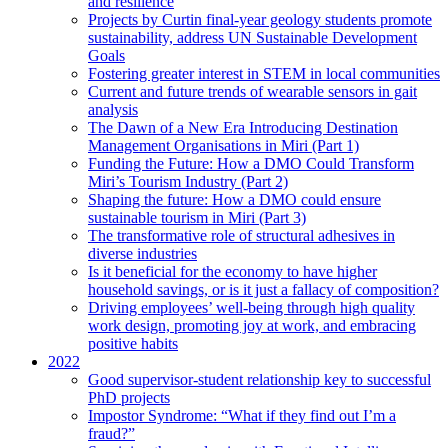
and resilience
Projects by Curtin final-year geology students promote
sustainability, address UN Sustainable Development
Goals
Fostering greater interest in STEM in local communities
Current and future trends of wearable sensors in gait
analysis
The Dawn of a New Era Introducing Destination
Management Organisations in Miri (Part 1)
Funding the Future: How a DMO Could Transform
Miri’s Tourism Industry (Part 2)
Shaping the future: How a DMO could ensure
sustainable tourism in Miri (Part 3)
The transformative role of structural adhesives in
diverse industries
Is it beneficial for the economy to have higher
household savings, or is it just a fallacy of composition?
Driving employees’ well-being through high quality
work design, promoting joy at work, and embracing
positive habits
2022
Good supervisor-student relationship key to successful
PhD projects
Impostor Syndrome: “What if they find out I’m a
fraud?”