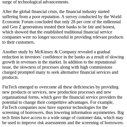
surge of technological advancements.
After the global financial crisis, the financial industry started
suffering from a poor reputation. A survey conducted by the World
Economic Forum concluded that only 28 per cent of the millennial
and Gen Z generations trusted their banks to be fair and honest,
which showed that the established traditional financial service
companies were no longer successful in providing relevant products
to their customers.
Another study by McKinsey & Company revealed a gradual
reduction in investors’ confidence in the banks as a result of slowing
growth in revenues in the market. In addition to the reputational
issue, the slowness of processes along with high commissions
charged prompted many to seek alternative financial services and
products.
FinTech emerged to overcome all these deficiencies by providing
new products or services, new production processes and new
organisational forms, which gave the financial service providers the
potential to change their competitive advantages. For example,
FinTech companies now have superior technologies for the
screening of borrowers, thus lowering information asymmetries. Big
tech firms have access to a wide range of customer data, which may
be used to improve risk assessments and the screening of borrowers.