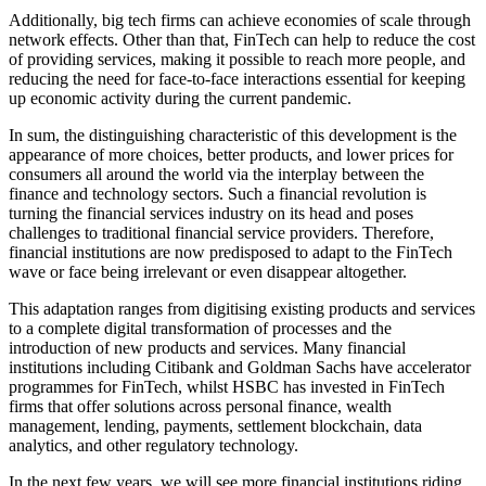
Additionally, big tech firms can achieve economies of scale through
network effects. Other than that, FinTech can help to reduce the cost
of providing services, making it possible to reach more people, and
reducing the need for face-to-face interactions essential for keeping
up economic activity during the current pandemic.
In sum, the distinguishing characteristic of this development is the
appearance of more choices, better products, and lower prices for
consumers all around the world via the interplay between the
finance and technology sectors. Such a financial revolution is
turning the financial services industry on its head and poses
challenges to traditional financial service providers. Therefore,
financial institutions are now predisposed to adapt to the FinTech
wave or face being irrelevant or even disappear altogether.
This adaptation ranges from digitising existing products and services
to a complete digital transformation of processes and the
introduction of new products and services. Many financial
institutions including Citibank and Goldman Sachs have accelerator
programmes for FinTech, whilst HSBC has invested in FinTech
firms that offer solutions across personal finance, wealth
management, lending, payments, settlement blockchain, data
analytics, and other regulatory technology.
In the next few years, we will see more financial institutions riding