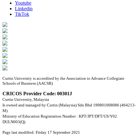
Youtube
Linkedin
TikTok
Curtin University is accredited by the Association to Advance Collegiate
Schools of Business (AACSB)
CRICOS Provider Code: 00301J
Curtin University, Malaysia
Is owned and managed by Curtin (Malaysia) Sdn Bhd 199801008086 (464213-
M).
Ministry of Education Registration Number : KPT/JPT/DFT/US/Y02
DULN003(Q).
Page last modified: Friday 17 September 2021