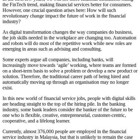
the FinTech trend, making financial services better for consumers.
However, one crucial question arises here: How will such
revolutionary change impact the future of work in the financial
industry?
As digital transformation changes the way companies do business,
the job skills needed in the workplace are changing too. Automation
and robots will do most of the repetitive work while new roles are
emerging in areas such as advising and consulting.
Some experts argue all companies, including banks, will
increasingly move towards ‘agile’ working, where teams are formed
on a short-term basis to solve a problem or develop a new product or
solution. Therefore, the traditional career path of being hired and
automatically moving up through an organisation may no longer
exist.
In this new world of financial service jobs, people with digital skills
are heading straight to the top of the hiring pile. In the banking
industry, some bank leaders consider the banker of the future to be
one who is flexible, creative, entrepreneurial, customer-centric,
cooperative, and a lifelong learner.
Currently, almost 376,000 people are employed in the financial
service industry in Malaysia, but that is unlikely to remain the case