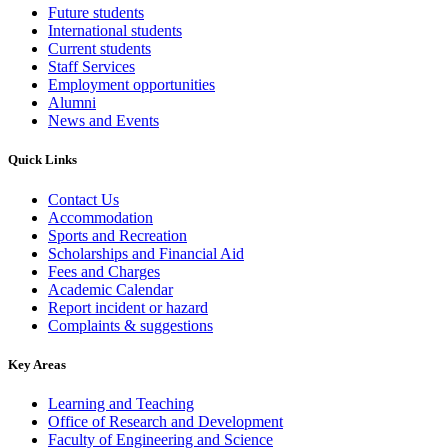
Future students
International students
Current students
Staff Services
Employment opportunities
Alumni
News and Events
Quick Links
Contact Us
Accommodation
Sports and Recreation
Scholarships and Financial Aid
Fees and Charges
Academic Calendar
Report incident or hazard
Complaints & suggestions
Key Areas
Learning and Teaching
Office of Research and Development
Faculty of Engineering and Science