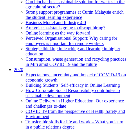
Can biochar be a sustainable solution for wastes in the
agricultural sector?
Strong support programmes at Curtin Malaysia enrich
the student learning experience
Business Model and Industry 4.0
Are voice assistants going to disrupt hiring?
Online learning as the way forward
Perceived Organisational Support: Why caring for
employees is important for remote workers
Strategic thinking in teaching and learning in higher
education
Consumption, waste generation and recycling practices
in Miri amid COVID-19 and the future
2020
Expectations, uncertainty and impact of COVID-19 on
economic growth
Building Students’ Self-efficacy in Online Learning
How Corporate Social Responsibility contributes to
sustainable development
Online Delivery in Higher Education: Our experience
and challenges to-date
COVID-19 from the perspective of Health, Safety and
Environment
Transferable skills for life and work – What you learn
in a public relations degree