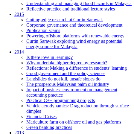
Understanding and managing flood hazards in Malaysia
Reflective practice and traditional lecture styles
2015
Cutting-edge research at Curtin Sarawak
Corporate governance and theoretical development
Publication scams
Powering offshore platforms with renewable energy
Curtin Sarawak exploring wind energy as potential
energy source for Malaysia
2014
Is there love in learning?
Why undertake higher degree by research?
Reflections: Making a difference in students’ learning
Good government and the policy sciences
Landslides do not kill, unsafe slopes do
The prosperous Malaysian palm oil industry
Impact of business environment on management
accounting practice
Practical C++ programming projects
Vehicle aerodynamics: Drag reduction through surface
dimples
Financial Crises
Mariculture farm on offshore oil and gas platforms
Green banking practices
2013