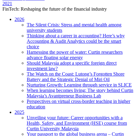
2021
FinTech: Reshaping the future of the financial industry
2026
The Silent Crisis: Stress and mental health among
university students
Thinking about a career in accounting? Here’s why
Accounting & Audit Analytics could be the smart
choice
Harnessing the power of water: Curtin researchers
advance floating solar energy
Should Malaysia adopt a specific foreign direct
investment law?
The Watch on the Coast: Lutong’s Forgotten Shore
Battery and the Strategic Denial of Miri Oil
Nurturing Growth: Learning through service in SLICE
When learning becomes living: The story behind Curtin
Malaysia’s Avantpreneur Business Lab
Perspectives on virtual cross-border teaching in higher
education
2025
Unveiling your future: Career opportunities with a
Health, Safety, and Environment (HSE) course from
Curtin University Malaysia
Your passport to the global business arena – Curtin