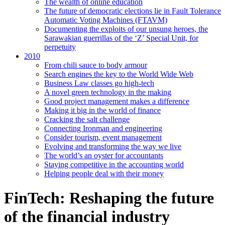
The wealth of online education
The future of democratic elections lie in Fault Tolerance
Automatic Voting Machines (FTAVM)
Documenting the exploits of our unsung heroes, the
Sarawakian guerrillas of the ‘Z’ Special Unit, for
perpetuity
2010
From chili sauce to body armour
Search engines the key to the World Wide Web
Business Law classes go high-tech
A novel green technology in the making
Good project management makes a difference
Making it big in the world of finance
Cracking the salt challenge
Connecting Ironman and engineering
Consider tourism, event management
Evolving and transforming the way we live
The world’s an oyster for accountants
Staying competitive in the accounting world
Helping people deal with their money
FinTech: Reshaping the future
of the financial industry