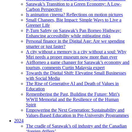
Sarawak’s Transition to a Green Economy: A Low-
Carbon Perspective
Is animation cinema? Reflections on motion pictures
Small Changes, Big Impact: Simple Ways to Live a
Greener Life
P-Turn Safety on Sarawak’s Pan Borneo Highway:
Enhancing accessibility while mitigating risks
Personal finance in the Digital Age: Are we spending
smarter or just faster?
A city without a memory is a city without a soul: Why
Miri needs a proper museum now more than ever
AirBorneo a game changer for Sarawak’s economy and
tourism, comments Curtin Malaysia expert
Towards the Digital Shift: Elevating Small Businesses
with Social Media
The Rise of Generative AI and Death of Values in
Education
Remembering the Past, Building the Future: Miri’s
WWII Memorial and the Resilience of the Human
Spirit
Empowering the Next Generation: Sustainability and
Values-Based Education in Pre-University Programmes
2024
The cradle of Sarawak’s oil industry and the Canadian
‘foreign drillers’