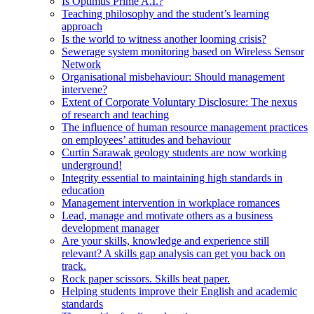
Is Optimus Prime A.I.?
Teaching philosophy and the student’s learning
approach
Is the world to witness another looming crisis?
Sewerage system monitoring based on Wireless Sensor
Network
Organisational misbehaviour: Should management
intervene?
Extent of Corporate Voluntary Disclosure: The nexus
of research and teaching
The influence of human resource management practices
on employees’ attitudes and behaviour
Curtin Sarawak geology students are now working
underground!
Integrity essential to maintaining high standards in
education
Management intervention in workplace romances
Lead, manage and motivate others as a business
development manager
Are your skills, knowledge and experience still
relevant? A skills gap analysis can get you back on
track.
Rock paper scissors. Skills beat paper.
Helping students improve their English and academic
standards