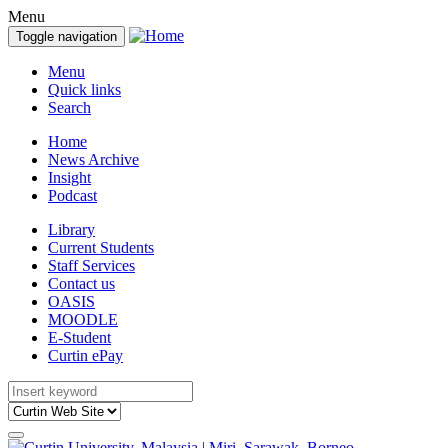
Menu
Toggle navigation
Menu
Quick links
Search
Home
News Archive
Insight
Podcast
Library
Current Students
Staff Services
Contact us
OASIS
MOODLE
E-Student
Curtin ePay