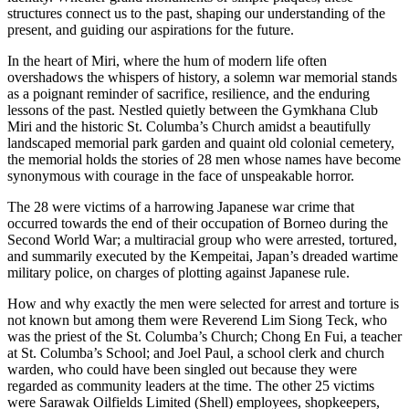
structures connect us to the past, shaping our understanding of the
present, and guiding our aspirations for the future.
In the heart of Miri, where the hum of modern life often
overshadows the whispers of history, a solemn war memorial stands
as a poignant reminder of sacrifice, resilience, and the enduring
lessons of the past. Nestled quietly between the Gymkhana Club
Miri and the historic St. Columba’s Church amidst a beautifully
landscaped memorial park garden and quaint old colonial cemetery,
the memorial holds the stories of 28 men whose names have become
synonymous with courage in the face of unspeakable horror.
The 28 were victims of a harrowing Japanese war crime that
occurred towards the end of their occupation of Borneo during the
Second World War; a multiracial group who were arrested, tortured,
and summarily executed by the Kempeitai, Japan’s dreaded wartime
military police, on charges of plotting against Japanese rule.
How and why exactly the men were selected for arrest and torture is
not known but among them were Reverend Lim Siong Teck, who
was the priest of the St. Columba’s Church; Chong En Fui, a teacher
at St. Columba’s School; and Joel Paul, a school clerk and church
warden, who could have been singled out because they were
regarded as community leaders at the time. The other 25 victims
were Sarawak Oilfields Limited (Shell) employees, shopkeepers,