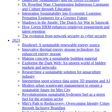
Dr. Roselind Wan: Championing Indigenous Language
and Culture through Education
Integrating Sustainability into Economic Learning:
Preparing Engineers for a Greener Future
Shadows in the Jungle: The Dutch Air War in Sarawak
How Green HRM enhances employee engagement and
talent retention
The evolution from network security to cyber security
2023
Biodiesel: A sustainable renewable energy source
Innovative thermal energy storage technology for
enhanced energy storage
Making concrete a sustainable building material
Exploring the Dark Web: An unseen world of hidden
markets and networks
Researching a sustainable solution for aquaculture
industry
Interpreting sport science data using 3D imaging and AI
Modern urban wastewater management to ensure a
sustainable future for Miri City
Revolutionising sustainable hydrogen fuel as a green
fuel for the aviation sector
Miri’s Path to Rediscovery: Overcoming Identity Crises
through Inclusive Branding