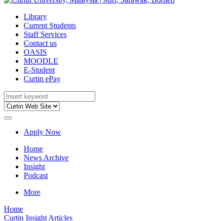
Library
Current Students
Staff Services
Contact us
OASIS
MOODLE
E-Student
Curtin ePay
Apply Now
Home
News Archive
Insight
Podcast
More
Home
Curtin Insight Articles