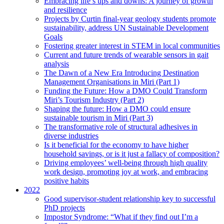
Embracing life’s ups and downs: A journey of growth
and resilience
Projects by Curtin final-year geology students promote
sustainability, address UN Sustainable Development
Goals
Fostering greater interest in STEM in local communities
Current and future trends of wearable sensors in gait
analysis
The Dawn of a New Era Introducing Destination
Management Organisations in Miri (Part 1)
Funding the Future: How a DMO Could Transform
Miri’s Tourism Industry (Part 2)
Shaping the future: How a DMO could ensure
sustainable tourism in Miri (Part 3)
The transformative role of structural adhesives in
diverse industries
Is it beneficial for the economy to have higher
household savings, or is it just a fallacy of composition?
Driving employees’ well-being through high quality
work design, promoting joy at work, and embracing
positive habits
2022
Good supervisor-student relationship key to successful
PhD projects
Impostor Syndrome: “What if they find out I’m a