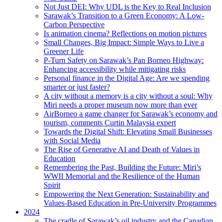
Not Just DEI: Why UDL is the Key to Real Inclusion
Sarawak’s Transition to a Green Economy: A Low-
Carbon Perspective
Is animation cinema? Reflections on motion pictures
Small Changes, Big Impact: Simple Ways to Live a
Greener Life
P-Turn Safety on Sarawak’s Pan Borneo Highway:
Enhancing accessibility while mitigating risks
Personal finance in the Digital Age: Are we spending
smarter or just faster?
A city without a memory is a city without a soul: Why
Miri needs a proper museum now more than ever
AirBorneo a game changer for Sarawak’s economy and
tourism, comments Curtin Malaysia expert
Towards the Digital Shift: Elevating Small Businesses
with Social Media
The Rise of Generative AI and Death of Values in
Education
Remembering the Past, Building the Future: Miri’s
WWII Memorial and the Resilience of the Human
Spirit
Empowering the Next Generation: Sustainability and
Values-Based Education in Pre-University Programmes
2024
The cradle of Sarawak’s oil industry and the Canadian