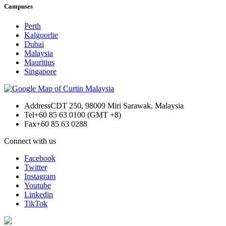
Campuses
Perth
Kalgoorlie
Dubai
Malaysia
Mauritius
Singapore
Address
CDT 250, 98009 Miri Sarawak, Malaysia
Tel
+60 85 63 0100 (GMT +8)
Fax
+60 85 63 0288
Connect with us
Facebook
Twitter
Instagram
Youtube
Linkedin
TikTok