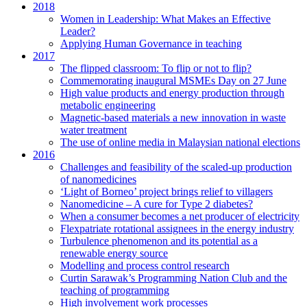
2018
Women in Leadership: What Makes an Effective
Leader?
Applying Human Governance in teaching
2017
The flipped classroom: To flip or not to flip?
Commemorating inaugural MSMEs Day on 27 June
High value products and energy production through
metabolic engineering
Magnetic-based materials a new innovation in waste
water treatment
The use of online media in Malaysian national elections
2016
Challenges and feasibility of the scaled-up production
of nanomedicines
‘Light of Borneo’ project brings relief to villagers
Nanomedicine – A cure for Type 2 diabetes?
When a consumer becomes a net producer of electricity
Flexpatriate rotational assignees in the energy industry
Turbulence phenomenon and its potential as a
renewable energy source
Modelling and process control research
Curtin Sarawak’s Programming Nation Club and the
teaching of programming
High involvement work processes