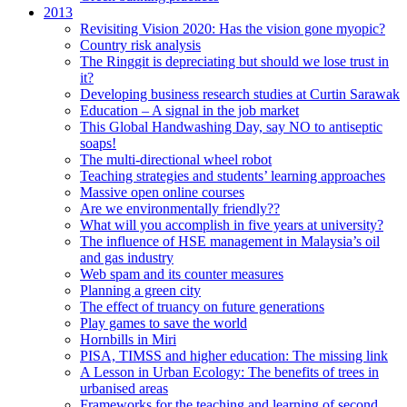
2013
Revisiting Vision 2020: Has the vision gone myopic?
Country risk analysis
The Ringgit is depreciating but should we lose trust in
it?
Developing business research studies at Curtin Sarawak
Education – A signal in the job market
This Global Handwashing Day, say NO to antiseptic
soaps!
The multi-directional wheel robot
Teaching strategies and students’ learning approaches
Massive open online courses
Are we environmentally friendly??
What will you accomplish in five years at university?
The influence of HSE management in Malaysia’s oil
and gas industry
Web spam and its counter measures
Planning a green city
The effect of truancy on future generations
Play games to save the world
Hornbills in Miri
PISA, TIMSS and higher education: The missing link
A Lesson in Urban Ecology: The benefits of trees in
urbanised areas
Frameworks for the teaching and learning of second