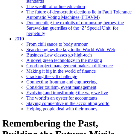
standards
The wealth of online education
The future of democratic elections lie in Fault Tolerance
Automatic Voting Machines (FTAVM)
Documenting the exploits of our unsung heroes, the
Sarawakian guerrillas of the ‘Z’ Special Unit, for
perpetuity
2010
From chili sauce to body armour
Search engines the key to the World Wide Web
Business Law classes go high-tech
A novel green technology in the making
Good project management makes a difference
Making it big in the world of finance
Cracking the salt challenge
Connecting Ironman and engineering
Consider tourism, event management
Evolving and transforming the way we live
The world’s an oyster for accountants
Staying competitive in the accounting world
Helping people deal with their money
Remembering the Past,