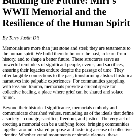
Building the Future: Miri’s
WWII Memorial and the
Resilience of the Human Spirit
By Terry Justin Dit
Memorials are more than just stone and steel; they are testaments to
the human spirit. We build them to honour the past, to learn from
history, and to shape a better future. These structures serve as
powerful reminders of significant people, events, and sacrifices,
ensuring their legacies endure despite the passage of time. They
offer tangible connections to the past, transforming abstract historical
narratives into palpable experiences. For communities grappling
with loss and trauma, memorials provide a crucial space for
collective healing, a place where grief can be shared and solace
found.
Beyond their historical significance, memorials embody and
communicate cherished values, reminding us of the ideals that define
a society – courage, sacrifice, freedom, and justice. The very act of
erecting a memorial can be a unifying force, bringing communities
together around a shared purpose and fostering a sense of collective
identity. Whether grand monuments or simple plaques, these