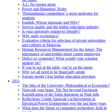
A.I.: No longer alone
Power and Managers’ Roles
‘Humanitarian competition’ a great motivator for
students
English: Whose language and Why?
Service quality and the higher education industry
Is your university employer friendly?
Why study economics?
Evaluative criteria for selection of private universities
and colleges in Malaysia
Human Resources Management for the future: The
importance of universities being caring employers
Defect or cooperate? What would your winning
strategy be?
If you’re not at the table, you’re on the menu
Why we all need to be financially astute
Europe needn’t fear higher education investors
2011
The Idea of the University: Philosophical or Economic?
Network your brain: The Net beyond Facebook
Karstification of the Subis limestone in Niah hills
Reflections: Curtin Sarawak’s achievements in
Electrical Power Engineering over the last three years
What does the future of computers technology hold in