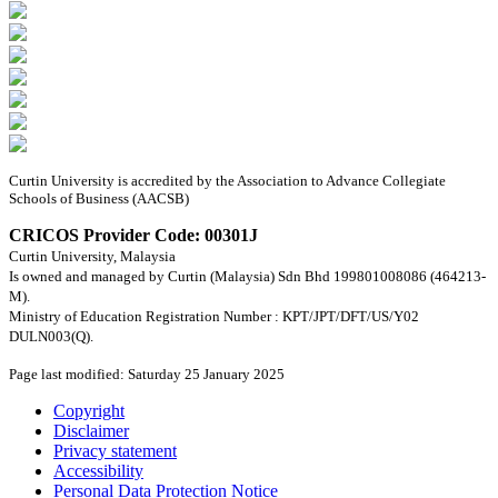
Curtin University is accredited by the Association to Advance Collegiate
Schools of Business (AACSB)
CRICOS Provider Code: 00301J
Curtin University, Malaysia
Is owned and managed by Curtin (Malaysia) Sdn Bhd 199801008086 (464213-
M).
Ministry of Education Registration Number : KPT/JPT/DFT/US/Y02
DULN003(Q).
Page last modified: Saturday 25 January 2025
Copyright
Disclaimer
Privacy statement
Accessibility
Personal Data Protection Notice