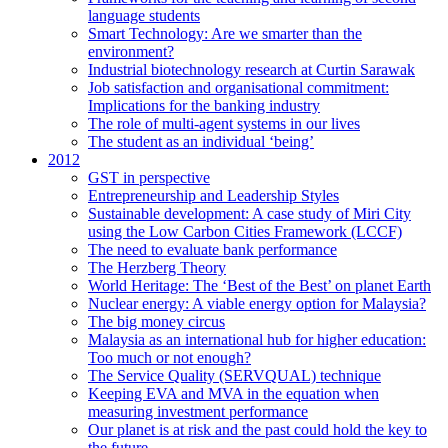
language students
Smart Technology: Are we smarter than the
environment?
Industrial biotechnology research at Curtin Sarawak
Job satisfaction and organisational commitment:
Implications for the banking industry
The role of multi-agent systems in our lives
The student as an individual ‘being’
2012
GST in perspective
Entrepreneurship and Leadership Styles
Sustainable development: A case study of Miri City
using the Low Carbon Cities Framework (LCCF)
The need to evaluate bank performance
The Herzberg Theory
World Heritage: The ‘Best of the Best’ on planet Earth
Nuclear energy: A viable energy option for Malaysia?
The big money circus
Malaysia as an international hub for higher education:
Too much or not enough?
The Service Quality (SERVQUAL) technique
Keeping EVA and MVA in the equation when
measuring investment performance
Our planet is at risk and the past could hold the key to
the future