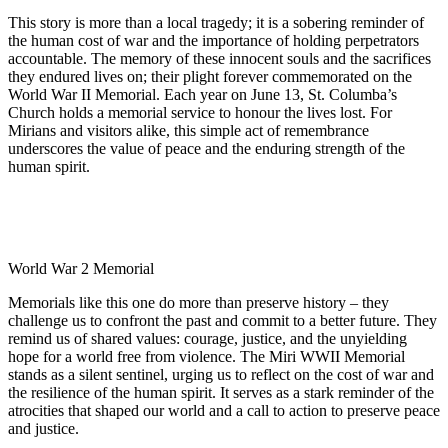
This story is more than a local tragedy; it is a sobering reminder of
the human cost of war and the importance of holding perpetrators
accountable. The memory of these innocent souls and the sacrifices
they endured lives on; their plight forever commemorated on the
World War II Memorial. Each year on June 13, St. Columba’s
Church holds a memorial service to honour the lives lost. For
Mirians and visitors alike, this simple act of remembrance
underscores the value of peace and the enduring strength of the
human spirit.
World War 2 Memorial
Memorials like this one do more than preserve history – they
challenge us to confront the past and commit to a better future. They
remind us of shared values: courage, justice, and the unyielding
hope for a world free from violence. The Miri WWII Memorial
stands as a silent sentinel, urging us to reflect on the cost of war and
the resilience of the human spirit. It serves as a stark reminder of the
atrocities that shaped our world and a call to action to preserve peace
and justice.