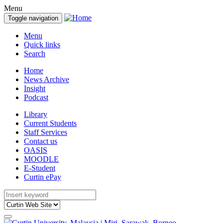
Menu
Toggle navigation
Menu
Quick links
Search
Home
News Archive
Insight
Podcast
Library
Current Students
Staff Services
Contact us
OASIS
MOODLE
E-Student
Curtin ePay