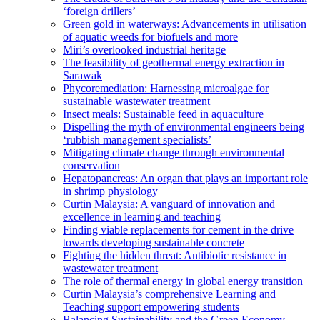
‘foreign drillers’
Green gold in waterways: Advancements in utilisation
of aquatic weeds for biofuels and more
Miri’s overlooked industrial heritage
The feasibility of geothermal energy extraction in
Sarawak
Phycoremediation: Harnessing microalgae for
sustainable wastewater treatment
Insect meals: Sustainable feed in aquaculture
Dispelling the myth of environmental engineers being
‘rubbish management specialists’
Mitigating climate change through environmental
conservation
Hepatopancreas: An organ that plays an important role
in shrimp physiology
Curtin Malaysia: A vanguard of innovation and
excellence in learning and teaching
Finding viable replacements for cement in the drive
towards developing sustainable concrete
Fighting the hidden threat: Antibiotic resistance in
wastewater treatment
The role of thermal energy in global energy transition
Curtin Malaysia’s comprehensive Learning and
Teaching support empowering students
Balancing Sustainability and the Green Economy