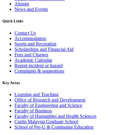
Alumni
News and Events
Quick Links
Contact Us
Accommodation
Sports and Recreation
Scholarships and Financial Aid
Fees and Charges
Academic Calendar
Report incident or hazard
Complaints & suggestions
Key Areas
Learning and Teaching
Office of Research and Development
Faculty of Engineering and Science
Faculty of Business
Faculty of Humanities and Health Sciences
Curtin Malaysia Graduate School
School of Pre-U & Continuing Education