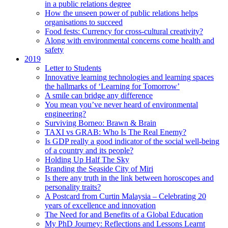
in a public relations degree
How the unseen power of public relations helps
organisations to succeed
Food fests: Currency for cross-cultural creativity?
Along with environmental concerns come health and
safety
2019
Letter to Students
Innovative learning technologies and learning spaces
the hallmarks of ‘Learning for Tomorrow’
A smile can bridge any difference
You mean you’ve never heard of environmental
engineering?
Surviving Borneo: Brawn & Brain
TAXI vs GRAB: Who Is The Real Enemy?
Is GDP really a good indicator of the social well-being
of a country and its people?
Holding Up Half The Sky
Branding the Seaside City of Miri
Is there any truth in the link between horoscopes and
personality traits?
A Postcard from Curtin Malaysia – Celebrating 20
years of excellence and innovation
The Need for and Benefits of a Global Education
My PhD Journey: Reflections and Lessons Learnt