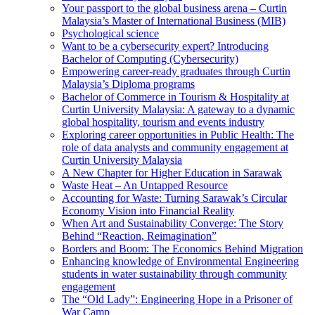
Your passport to the global business arena – Curtin
Malaysia’s Master of International Business (MIB)
Psychological science
Want to be a cybersecurity expert? Introducing
Bachelor of Computing (Cybersecurity)
Empowering career-ready graduates through Curtin
Malaysia’s Diploma programs
Bachelor of Commerce in Tourism & Hospitality at
Curtin University Malaysia: A gateway to a dynamic
global hospitality, tourism and events industry
Exploring career opportunities in Public Health: The
role of data analysts and community engagement at
Curtin University Malaysia
A New Chapter for Higher Education in Sarawak
Waste Heat – An Untapped Resource
Accounting for Waste: Turning Sarawak’s Circular
Economy Vision into Financial Reality
When Art and Sustainability Converge: The Story
Behind “Reaction, Reimagination”
Borders and Boom: The Economics Behind Migration
Enhancing knowledge of Environmental Engineering
students in water sustainability through community
engagement
The “Old Lady”: Engineering Hope in a Prisoner of
War Camp