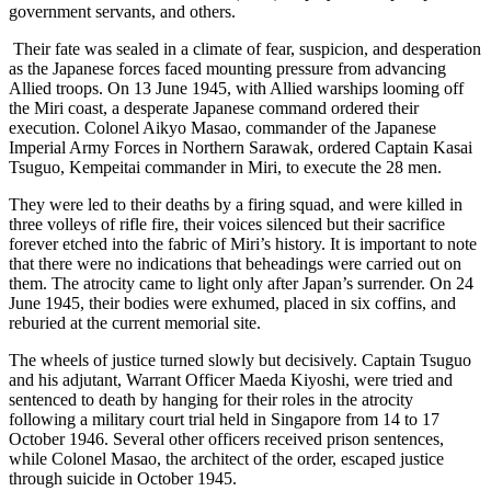
government servants, and others.
Their fate was sealed in a climate of fear, suspicion, and desperation
as the Japanese forces faced mounting pressure from advancing
Allied troops. On 13 June 1945, with Allied warships looming off
the Miri coast, a desperate Japanese command ordered their
execution. Colonel Aikyo Masao, commander of the Japanese
Imperial Army Forces in Northern Sarawak, ordered Captain Kasai
Tsuguo, Kempeitai commander in Miri, to execute the 28 men.
They were led to their deaths by a firing squad, and were killed in
three volleys of rifle fire, their voices silenced but their sacrifice
forever etched into the fabric of Miri’s history. It is important to note
that there were no indications that beheadings were carried out on
them. The atrocity came to light only after Japan’s surrender. On 24
June 1945, their bodies were exhumed, placed in six coffins, and
reburied at the current memorial site.
The wheels of justice turned slowly but decisively. Captain Tsuguo
and his adjutant, Warrant Officer Maeda Kiyoshi, were tried and
sentenced to death by hanging for their roles in the atrocity
following a military court trial held in Singapore from 14 to 17
October 1946. Several other officers received prison sentences,
while Colonel Masao, the architect of the order, escaped justice
through suicide in October 1945.