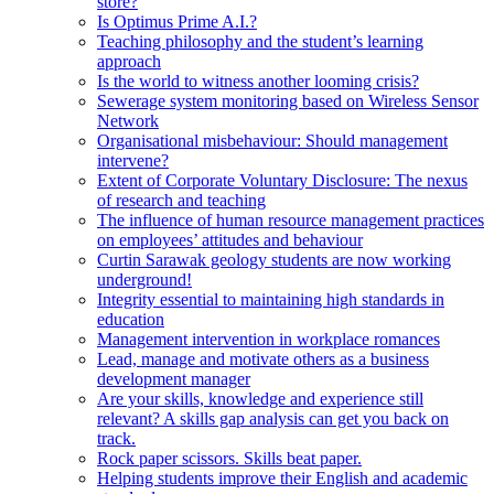
store?
Is Optimus Prime A.I.?
Teaching philosophy and the student’s learning
approach
Is the world to witness another looming crisis?
Sewerage system monitoring based on Wireless Sensor
Network
Organisational misbehaviour: Should management
intervene?
Extent of Corporate Voluntary Disclosure: The nexus
of research and teaching
The influence of human resource management practices
on employees’ attitudes and behaviour
Curtin Sarawak geology students are now working
underground!
Integrity essential to maintaining high standards in
education
Management intervention in workplace romances
Lead, manage and motivate others as a business
development manager
Are your skills, knowledge and experience still
relevant? A skills gap analysis can get you back on
track.
Rock paper scissors. Skills beat paper.
Helping students improve their English and academic