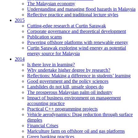
The Malaysian economy
Understanding and managing flood hazards in Malaysia
Reflective practice and traditional lecture styles
2015
Cutting-edge research at Curtin Sarawak
Corporate governance and theoretical development
Publication scams
Powering offshore platforms with renewable energy
Curtin Sarawak exploring wind energy as potential
energy source for Malaysia
2014
Is there love in learning?
Why undertake higher degree by research?
Reflections: Making a difference in students’ learning
Good government and the policy sciences
Landslides do not kill, unsafe slopes do
The prosperous Malaysian palm oil industry
Impact of business environment on management
accounting practice
Practical C++ programming projects
Vehicle aerodynamics: Drag reduction through surface
dimples
Financial Crises
Mariculture farm on offshore oil and gas platforms
Green banking practices