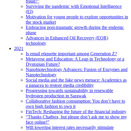
fraud?”
Surviving the pandemic with Emotional Intelligence
(EI)
Motivation for young people to explore opportunities in
the stock market
Embracing post-traumatic growth during the endemic
phase
Advances in Enhanced Oil Recovery (EOR)
technology
2021
Is email etiquette important among Generation Z?
Metaverse and Education: A Leap in Technology or a
Dystopian Future?
Nanobiotechnology Advances: Fusion of Enzymes and
Nanotechnology
Social media and the fake news menace: Academics as
a panacea to restore media credibility
Progressing towards sustainability in renewable
hydrogen production in Sarawak
Collaborative fashion consumption: You don’t have to
own high fashion to own it
FinTech: Reshaping the future of the financial industry
“Thanks Chatbox, but please don’t ask me to show my
face online!”
Will lowering interest rates necessarily stimulate