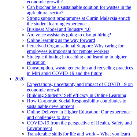
economic growth?
Can biochar be a sustainable solution for wastes in the
agricultural sector?
Strong support programmes at Curtin Malaysia enrich
the student learning experience
Business Model and Industry 4.0
Are voice assistants going to disrupt hiring?
Online learning as the way forward
Perceived Organisational Support: Why caring for
employees is important for remote workers
Strategic thinking in teaching and learning in higher
education
Consumption, waste generation and recycling practices
in Miri amid COVID-19 and the future
2020
Expectations, uncertainty and impact of COVID-19 on
economic growth
Building Students’ Self-efficacy in Online Learning
How Corporate Social Responsibility contributes to
sustainable development
Online Delivery in Higher Education: Our experience
and challenges to-date
COVID-19 from the perspective of Health, Safety and
Environment
Transferable skills for life and work – What you learn