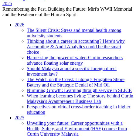
2025
Remembering the Past, Building the Future: Miri’s WWII Memorial
and the Resilience of the Human Spirit
2026
The Silent Crisis: Stress and mental health among
university students
Thinking about a career in accounting? Here’s why
Accounting & Audit Analytics could be the smart
choice
Harnessing the power of water: Curtin researchers
advance floating solar energy
Should Malaysia adopt a specific foreign direct
investment law?
The Watch on the Coast: Lutong’s Forgotten Shore
Battery and the Strategic Denial of Miri Oil
Nurturing Growth: Learning through service in SLICE
When learning becomes living: The story behind Curtin
Malaysia’s Avantpreneur Business Lab
Perspectives on virtual cross-border teaching in higher
education
2025
Unveiling your future: Career opportunities with a
Health, Safety, and Environment (HSE) course from
Curtin University Malaysia