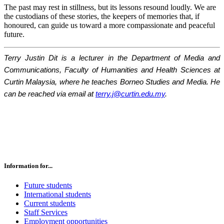
The past may rest in stillness, but its lessons resound loudly. We are
the custodians of these stories, the keepers of memories that, if
honoured, can guide us toward a more compassionate and peaceful
future.
Terry Justin Dit is a lecturer in the Department of Media and
Communications, Faculty of Humanities and Health Sciences at
Curtin Malaysia, where he teaches Borneo Studies and Media. He
can be reached via email at
terry.j@curtin.edu.my
.
Information for...
Future students
International students
Current students
Staff Services
Employment opportunities