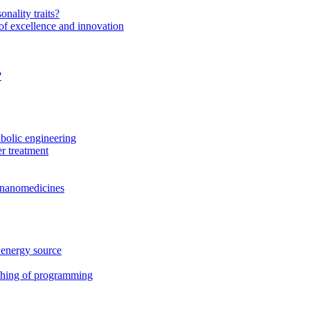
onality traits?
of excellence and innovation
?
bolic engineering
r treatment
f nanomedicines
 energy source
ching of programming