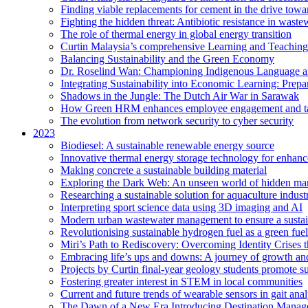
Finding viable replacements for cement in the drive towa
Fighting the hidden threat: Antibiotic resistance in waste
The role of thermal energy in global energy transition
Curtin Malaysia’s comprehensive Learning and Teaching
Balancing Sustainability and the Green Economy
Dr. Roselind Wan: Championing Indigenous Language a
Integrating Sustainability into Economic Learning: Prepa
Shadows in the Jungle: The Dutch Air War in Sarawak
How Green HRM enhances employee engagement and tal
The evolution from network security to cyber security
2023
Biodiesel: A sustainable renewable energy source
Innovative thermal energy storage technology for enhanc
Making concrete a sustainable building material
Exploring the Dark Web: An unseen world of hidden ma
Researching a sustainable solution for aquaculture indust
Interpreting sport science data using 3D imaging and AI
Modern urban wastewater management to ensure a sustain
Revolutionising sustainable hydrogen fuel as a green fuel 
Miri’s Path to Rediscovery: Overcoming Identity Crises 
Embracing life’s ups and downs: A journey of growth and
Projects by Curtin final-year geology students promote 
Fostering greater interest in STEM in local communities
Current and future trends of wearable sensors in gait anal
The Dawn of a New Era Introducing Destination Managem