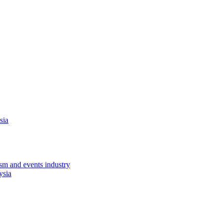
sia
sm and events industry
ysia