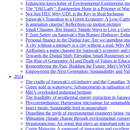
Enhancing knowledge of Environmental Engineering stud
The “Old Lady”: Engineering Hope in a Prisoner of Wa
Not Just DEI: Why UDL is the Key to Real Inclusion
Sarawak’s Transition to a Green Economy: A Low-Carbo
Is animation cinema? Reflections on motion pictures
Small Changes, Big Impact: Simple Ways to Live a Gree
P-Turn Safety on Sarawak’s Pan Borneo Highway: Enhanci
Personal finance in the Digital Age: Are we spending smar
A city without a memory is a city without a soul: Why 
AirBorneo a game changer for Sarawak’s economy and t
Towards the Digital Shift: Elevating Small Businesses w
The Rise of Generative AI and Death of Values in Educa
Remembering the Past, Building the Future: Miri’s WWII
Empowering the Next Generation: Sustainability and Va
2024
The cradle of Sarawak’s oil industry and the Canadian ‘fo
Green gold in waterways: Advancements in utilisation of
Miri’s overlooked industrial heritage
The feasibility of geothermal energy extraction in Saraw
Phycoremediation: Harnessing microalgae for sustainabl
Insect meals: Sustainable feed in aquaculture
Dispelling the myth of environmental engineers being ‘r
Mitigating climate change through environmental conser
Hepatopancreas: An organ that plays an important role i
Curtin Malaysia: A vanguard of innovation and excellenc