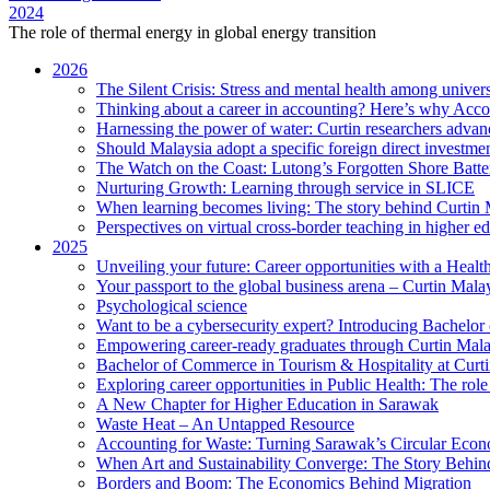
2024
The role of thermal energy in global energy transition
2026
The Silent Crisis: Stress and mental health among univers
Thinking about a career in accounting? Here’s why Acco
Harnessing the power of water: Curtin researchers advanc
Should Malaysia adopt a specific foreign direct investme
The Watch on the Coast: Lutong’s Forgotten Shore Batter
Nurturing Growth: Learning through service in SLICE
When learning becomes living: The story behind Curtin 
Perspectives on virtual cross-border teaching in higher e
2025
Unveiling your future: Career opportunities with a Heal
Your passport to the global business arena – Curtin Mala
Psychological science
Want to be a cybersecurity expert? Introducing Bachelor
Empowering career-ready graduates through Curtin Mal
Bachelor of Commerce in Tourism & Hospitality at Curtin
Exploring career opportunities in Public Health: The ro
A New Chapter for Higher Education in Sarawak
Waste Heat – An Untapped Resource
Accounting for Waste: Turning Sarawak’s Circular Econo
When Art and Sustainability Converge: The Story Behin
Borders and Boom: The Economics Behind Migration