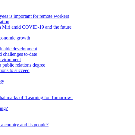
ees is important for remote workers
ation
in Miri amid COVID-19 and the future
economic growth
ainable development
 challenges to-date
Environment
a public relations degree
tions to succeed
ety
e hallmarks of ‘Learning for Tomorrow’
ing?
 a country and its people?