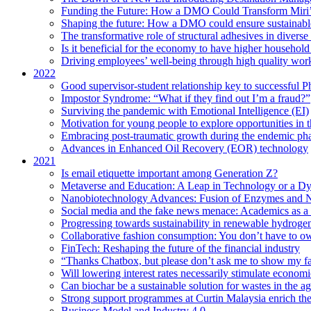
Funding the Future: How a DMO Could Transform Miri’s
Shaping the future: How a DMO could ensure sustainable 
The transformative role of structural adhesives in diverse 
Is it beneficial for the economy to have higher household s
Driving employees’ well-being through high quality work
2022
Good supervisor-student relationship key to successful P
Impostor Syndrome: “What if they find out I’m a fraud?”
Surviving the pandemic with Emotional Intelligence (EI)
Motivation for young people to explore opportunities in 
Embracing post-traumatic growth during the endemic ph
Advances in Enhanced Oil Recovery (EOR) technology
2021
Is email etiquette important among Generation Z?
Metaverse and Education: A Leap in Technology or a Dy
Nanobiotechnology Advances: Fusion of Enzymes and 
Social media and the fake news menace: Academics as a p
Progressing towards sustainability in renewable hydroge
Collaborative fashion consumption: You don’t have to ow
FinTech: Reshaping the future of the financial industry
“Thanks Chatbox, but please don’t ask me to show my fa
Will lowering interest rates necessarily stimulate econom
Can biochar be a sustainable solution for wastes in the ag
Strong support programmes at Curtin Malaysia enrich the
Business Model and Industry 4.0