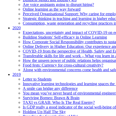
Are voice assistants going to disrupt hiring?
Online learning as the way forward
Perceived Organisational Support: Why caring for employ
Strategic thinking in teaching and learning in higher educ
Consumption, waste generation and recycling practices 
2020
Expectations, uncertainty and impact of COVID-19 on 
Building Students’ Self-efficacy in Online Learning
How Corporate Social Responsibility contributes to sust
Online Delivery in Higher Education: Our experience and
COVID-19 from the perspective of Health, Safety and 
Transferable skills for life and work – What you learn in 
How the unseen power of public relations helps organisa
Food fests: Currency for cross-cultural creativity?
Along with environmental concerns come health and saf
2019
Letter to Students
Innovative learning technologies and learning spaces th
A smile can bridge any difference
You mean you’ve never heard of environmental engineer
Surviving Borneo: Brawn & Brain
TAXI vs GRAB: Who Is The Real Enemy?
Is GDP really a good indicator of the social well-being of
Holding Up Half The Sky