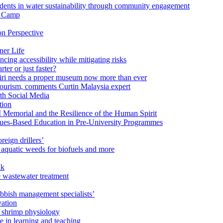
ents in water sustainability through community engagement
r Camp
n Perspective
ner Life
ng accessibility while mitigating risks
ter or just faster?
Miri needs a proper museum now more than ever
ourism, comments Curtin Malaysia expert
ith Social Media
tion
 Memorial and the Resilience of the Human Spirit
lues-Based Education in Pre-University Programmes
reign drillers’
 aquatic weeds for biofuels and more
ak
e wastewater treatment
ubbish management specialists’
vation
n shrimp physiology
e in learning and teaching