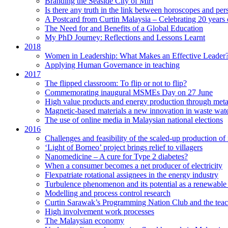
Branding the Seaside City of Miri
Is there any truth in the link between horoscopes and pers
A Postcard from Curtin Malaysia – Celebrating 20 years 
The Need for and Benefits of a Global Education
My PhD Journey: Reflections and Lessons Learnt
2018
Women in Leadership: What Makes an Effective Leader
Applying Human Governance in teaching
2017
The flipped classroom: To flip or not to flip?
Commemorating inaugural MSMEs Day on 27 June
High value products and energy production through meta
Magnetic-based materials a new innovation in waste wate
The use of online media in Malaysian national elections
2016
Challenges and feasibility of the scaled-up production o
‘Light of Borneo’ project brings relief to villagers
Nanomedicine – A cure for Type 2 diabetes?
When a consumer becomes a net producer of electricity
Flexpatriate rotational assignees in the energy industry
Turbulence phenomenon and its potential as a renewable
Modelling and process control research
Curtin Sarawak’s Programming Nation Club and the tea
High involvement work processes
The Malaysian economy