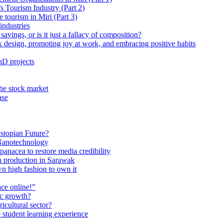
 Tourism Industry (Part 2)
tourism in Miri (Part 3)
industries
avings, or is it just a fallacy of composition?
 design, promoting joy at work, and embracing positive habits
hD projects
the stock market
ase
stopian Future?
Nanotechnology
anacea to restore media credibility
n production in Sarawak
n high fashion to own it
ce online!”
ic growth?
ricultural sector?
 student learning experience