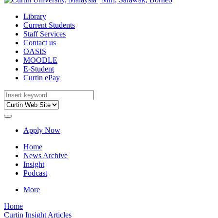
Library
Current Students
Staff Services
Contact us
OASIS
MOODLE
E-Student
Curtin ePay
Apply Now
Home
News Archive
Insight
Podcast
More
Home
Curtin Insight Articles