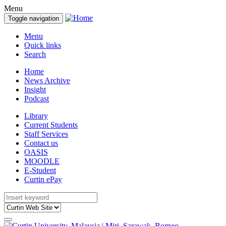
Menu
Toggle navigation
Menu
Quick links
Search
Home
News Archive
Insight
Podcast
Library
Current Students
Staff Services
Contact us
OASIS
MOODLE
E-Student
Curtin ePay