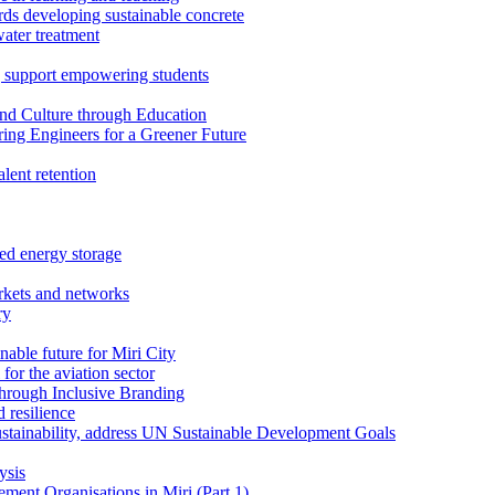
rds developing sustainable concrete
water treatment
 support empowering students
nd Culture through Education
ring Engineers for a Greener Future
ent retention
ed energy storage
rkets and networks
ry
able future for Miri City
for the aviation sector
through Inclusive Branding
 resilience
sustainability, address UN Sustainable Development Goals
ysis
ent Organisations in Miri (Part 1)