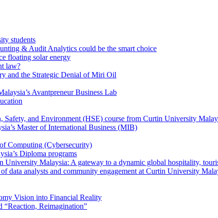
ity students
unting & Audit Analytics could be the smart choice
e floating solar energy
nt law?
y and the Strategic Denial of Miri Oil
Malaysia’s Avantpreneur Business Lab
ducation
th, Safety, and Environment (HSE) course from Curtin University Malay
ysia’s Master of International Business (MIB)
 of Computing (Cybersecurity)
aysia’s Diploma programs
 University Malaysia: A gateway to a dynamic global hospitality, touri
le of data analysts and community engagement at Curtin University Mala
my Vision into Financial Reality
d “Reaction, Reimagination”