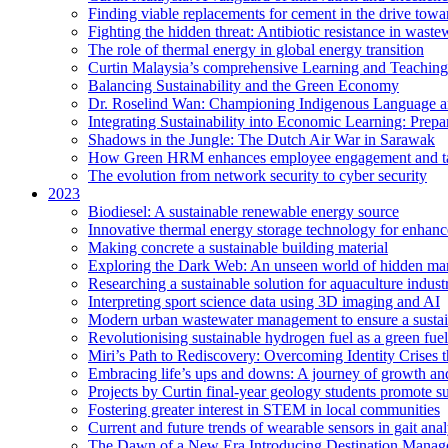
Finding viable replacements for cement in the drive towa
Fighting the hidden threat: Antibiotic resistance in waste
The role of thermal energy in global energy transition
Curtin Malaysia’s comprehensive Learning and Teaching
Balancing Sustainability and the Green Economy
Dr. Roselind Wan: Championing Indigenous Language a
Integrating Sustainability into Economic Learning: Prepa
Shadows in the Jungle: The Dutch Air War in Sarawak
How Green HRM enhances employee engagement and tal
The evolution from network security to cyber security
2023
Biodiesel: A sustainable renewable energy source
Innovative thermal energy storage technology for enhanc
Making concrete a sustainable building material
Exploring the Dark Web: An unseen world of hidden ma
Researching a sustainable solution for aquaculture indust
Interpreting sport science data using 3D imaging and AI
Modern urban wastewater management to ensure a sustain
Revolutionising sustainable hydrogen fuel as a green fuel 
Miri’s Path to Rediscovery: Overcoming Identity Crises 
Embracing life’s ups and downs: A journey of growth and
Projects by Curtin final-year geology students promote 
Fostering greater interest in STEM in local communities
Current and future trends of wearable sensors in gait anal
The Dawn of a New Era Introducing Destination Managem