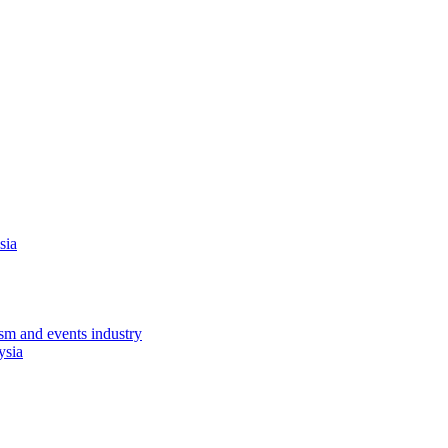
sia
sm and events industry
ysia