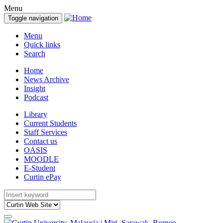
Menu
Toggle navigation
Menu
Quick links
Search
Home
News Archive
Insight
Podcast
Library
Current Students
Staff Services
Contact us
OASIS
MOODLE
E-Student
Curtin ePay