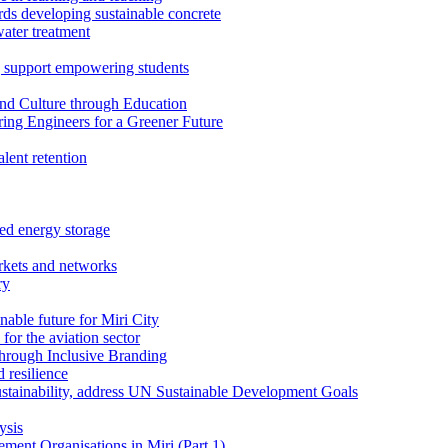
rds developing sustainable concrete
water treatment
 support empowering students
nd Culture through Education
ring Engineers for a Greener Future
ent retention
ed energy storage
rkets and networks
ry
able future for Miri City
for the aviation sector
through Inclusive Branding
 resilience
sustainability, address UN Sustainable Development Goals
ysis
ent Organisations in Miri (Part 1)