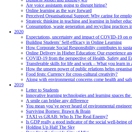
Are voice assistants going to disrupt hiring?
Online learning as the way forward
Perceived Organisational Support: Why caring for employ
Strategic thinking in teaching and learning in higher educ
Consumption, waste generation and recycling practices 
2020
Expectations, uncertainty and impact of COVID-19 on 
Building Students’ Self-efficacy in Online Learning
How Corporate Social Responsibility contributes to sust
Online Delivery in Higher Education: Our experience and
COVID-19 from the perspective of Health, Safety and 
Transferable skills for life and work – What you learn in 
How the unseen power of public relations helps organisa
Food fests: Currency for cross-cultural creativity?
Along with environmental concerns come health and saf
2019
Letter to Students
Innovative learning technologies and learning spaces th
A smile can bridge any difference
You mean you’ve never heard of environmental engineer
Surviving Borneo: Brawn & Brain
TAXI vs GRAB: Who Is The Real Enemy?
Is GDP really a good indicator of the social well-being of
Holding Up Half The Sky