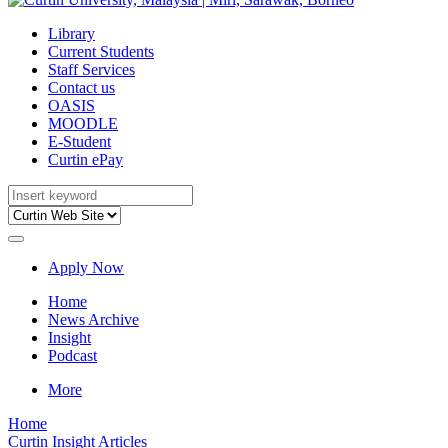
Library
Current Students
Staff Services
Contact us
OASIS
MOODLE
E-Student
Curtin ePay
Apply Now
Home
News Archive
Insight
Podcast
More
Home
Curtin Insight Articles