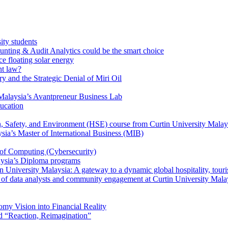
ity students
unting & Audit Analytics could be the smart choice
e floating solar energy
nt law?
y and the Strategic Denial of Miri Oil
Malaysia’s Avantpreneur Business Lab
ducation
th, Safety, and Environment (HSE) course from Curtin University Malay
ysia’s Master of International Business (MIB)
 of Computing (Cybersecurity)
aysia’s Diploma programs
 University Malaysia: A gateway to a dynamic global hospitality, touri
le of data analysts and community engagement at Curtin University Mala
my Vision into Financial Reality
d “Reaction, Reimagination”