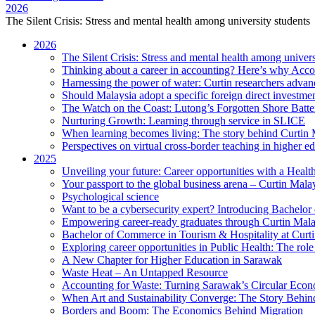
2026
The Silent Crisis: Stress and mental health among university students
2026
The Silent Crisis: Stress and mental health among univers
Thinking about a career in accounting? Here’s why Acco
Harnessing the power of water: Curtin researchers advanc
Should Malaysia adopt a specific foreign direct investme
The Watch on the Coast: Lutong’s Forgotten Shore Batter
Nurturing Growth: Learning through service in SLICE
When learning becomes living: The story behind Curtin 
Perspectives on virtual cross-border teaching in higher e
2025
Unveiling your future: Career opportunities with a Heal
Your passport to the global business arena – Curtin Mala
Psychological science
Want to be a cybersecurity expert? Introducing Bachelor
Empowering career-ready graduates through Curtin Mal
Bachelor of Commerce in Tourism & Hospitality at Curtin
Exploring career opportunities in Public Health: The ro
A New Chapter for Higher Education in Sarawak
Waste Heat – An Untapped Resource
Accounting for Waste: Turning Sarawak’s Circular Econo
When Art and Sustainability Converge: The Story Behin
Borders and Boom: The Economics Behind Migration