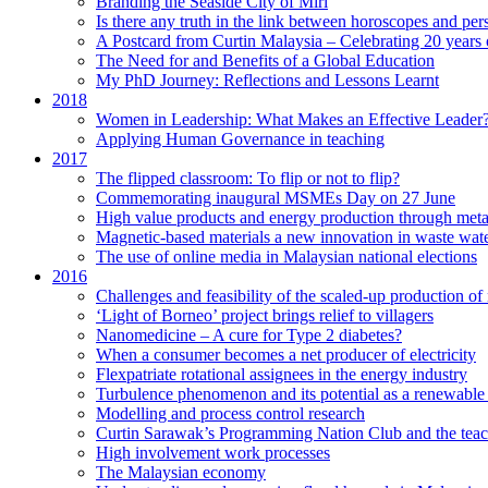
Branding the Seaside City of Miri
Is there any truth in the link between horoscopes and pers
A Postcard from Curtin Malaysia – Celebrating 20 years 
The Need for and Benefits of a Global Education
My PhD Journey: Reflections and Lessons Learnt
2018
Women in Leadership: What Makes an Effective Leader
Applying Human Governance in teaching
2017
The flipped classroom: To flip or not to flip?
Commemorating inaugural MSMEs Day on 27 June
High value products and energy production through meta
Magnetic-based materials a new innovation in waste wate
The use of online media in Malaysian national elections
2016
Challenges and feasibility of the scaled-up production o
‘Light of Borneo’ project brings relief to villagers
Nanomedicine – A cure for Type 2 diabetes?
When a consumer becomes a net producer of electricity
Flexpatriate rotational assignees in the energy industry
Turbulence phenomenon and its potential as a renewable
Modelling and process control research
Curtin Sarawak’s Programming Nation Club and the tea
High involvement work processes
The Malaysian economy