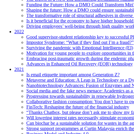
Funding the Future: How a DMO Could Transform Miri’s
Shaping the future: How a DMO could ensure sustainable 
The transformative role of structural adhesives in diverse 
Is it beneficial for the economy to have higher household s
Driving employees’ well-being through high quality work
2022
Good supervisor-student relationship key to successful P
Impostor Syndrome: “What if they find out I’m a fraud?”
Surviving the pandemic with Emotional Intelligence (EI)
Motivation for young people to explore opportunities in 
Embracing post-traumatic growth during the endemic ph
Advances in Enhanced Oil Recovery (EOR) technology
2021
Is email etiquette important among Generation Z?
Metaverse and Education: A Leap in Technology or a Dy
Nanobiotechnology Advances: Fusion of Enzymes and 
Social media and the fake news menace: Academics as a p
Progressing towards sustainability in renewable hydroge
Collaborative fashion consumption: You don’t have to ow
FinTech: Reshaping the future of the financial industry
“Thanks Chatbox, but please don’t ask me to show my fa
Will lowering interest rates necessarily stimulate econom
Can biochar be a sustainable solution for wastes in the ag
Strong support programmes at Curtin Malaysia enrich the
Business Model and Industry 4.0