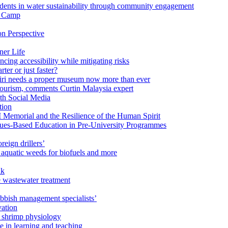
ents in water sustainability through community engagement
r Camp
n Perspective
ner Life
ng accessibility while mitigating risks
ter or just faster?
Miri needs a proper museum now more than ever
ourism, comments Curtin Malaysia expert
ith Social Media
tion
 Memorial and the Resilience of the Human Spirit
lues-Based Education in Pre-University Programmes
reign drillers’
 aquatic weeds for biofuels and more
ak
e wastewater treatment
ubbish management specialists’
vation
n shrimp physiology
e in learning and teaching