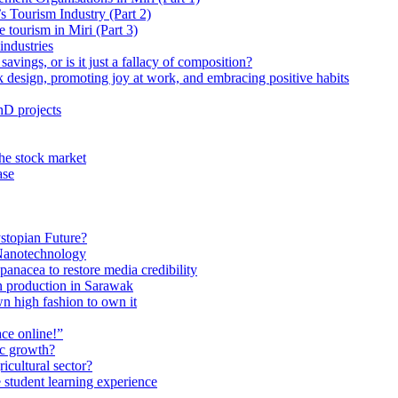
 Tourism Industry (Part 2)
tourism in Miri (Part 3)
industries
avings, or is it just a fallacy of composition?
 design, promoting joy at work, and embracing positive habits
hD projects
the stock market
ase
stopian Future?
Nanotechnology
anacea to restore media credibility
n production in Sarawak
n high fashion to own it
ce online!”
ic growth?
ricultural sector?
 student learning experience