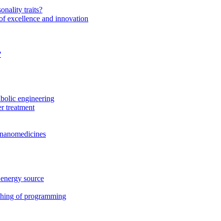
onality traits?
of excellence and innovation
?
bolic engineering
r treatment
f nanomedicines
 energy source
ching of programming