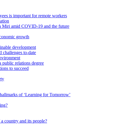
ees is important for remote workers
ation
in Miri amid COVID-19 and the future
economic growth
ainable development
 challenges to-date
Environment
a public relations degree
tions to succeed
ety
e hallmarks of ‘Learning for Tomorrow’
ing?
 a country and its people?