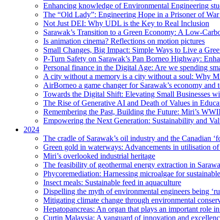
Enhancing knowledge of Environmental Engineering stud
The “Old Lady”: Engineering Hope in a Prisoner of Wa
Not Just DEI: Why UDL is the Key to Real Inclusion
Sarawak’s Transition to a Green Economy: A Low-Carbo
Is animation cinema? Reflections on motion pictures
Small Changes, Big Impact: Simple Ways to Live a Gree
P-Turn Safety on Sarawak’s Pan Borneo Highway: Enhanci
Personal finance in the Digital Age: Are we spending smar
A city without a memory is a city without a soul: Why 
AirBorneo a game changer for Sarawak’s economy and t
Towards the Digital Shift: Elevating Small Businesses w
The Rise of Generative AI and Death of Values in Educa
Remembering the Past, Building the Future: Miri’s WWII
Empowering the Next Generation: Sustainability and Va
2024
The cradle of Sarawak’s oil industry and the Canadian ‘fo
Green gold in waterways: Advancements in utilisation of
Miri’s overlooked industrial heritage
The feasibility of geothermal energy extraction in Saraw
Phycoremediation: Harnessing microalgae for sustainabl
Insect meals: Sustainable feed in aquaculture
Dispelling the myth of environmental engineers being ‘r
Mitigating climate change through environmental conser
Hepatopancreas: An organ that plays an important role i
Curtin Malaysia: A vanguard of innovation and excellenc